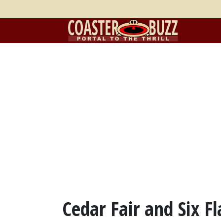
Cedar Fair and Six F