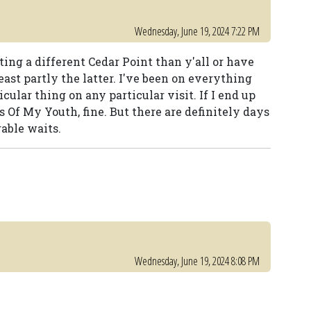
Wednesday, June 19, 2024 7:22 PM
siting a different Cedar Point than y'all or have
least partly the latter. I've been on everything
cular thing on any particular visit. If I end up
s Of My Youth, fine. But there are definitely days
able waits.
Wednesday, June 19, 2024 8:08 PM