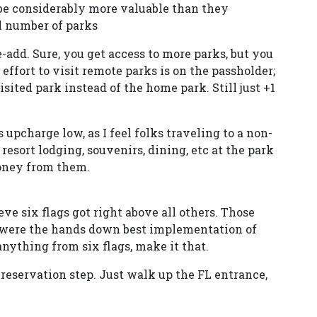
 be considerably more valuable than they
l number of parks
e-add. Sure, you get access to more parks, but you
e effort to visit remote parks is on the passholder;
visited park instead of the home park. Still just +1
 upcharge low, as I feel folks traveling to a non-
resort lodging, souvenirs, dining, etc at the park
money from them.
ieve six flags got right above all others. Those
 were the hands down best implementation of
 anything from six flags, make it that.
e-reservation step. Just walk up the FL entrance,