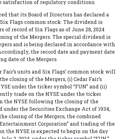
e satisfaction of regulatory conditions.
d that its Board of Directors has declared a
f Six Flags common stock. The dividend is
s of record of Six Flags as of June 28, 2024
osing of the Mergers. The special dividend is
rgers and is being declared in accordance with
Accordingly, the record date and payment date
ng date of the Mergers.
r Fair’s units and Six Flags’ common stock will
e closing of the Mergers, (i) Cedar Fair’s
NYSE under the ticker symbol “FUN” and (ii)
ently trade on the NYSE under the ticker
 on the NYSE following the closing of the
d under the Securities Exchange Act of 1934,
he closing of the Mergers, the combined
Entertainment Corporation” and trading of the
 the NYSE is expected to begin on the day
July 2, 2024, under the ticker symbol “FUN.”