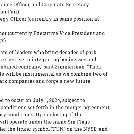
ance Officer, and Corporate Secretary
dar Fair)
egy Officer (currently in same position at
icer (currently Executive Vice President and
gs)
eam of leaders who bring decades of park
 expertise in integrating businesses and
combined company,” said Zimmerman. “Their
ts will be instrumental as we combine two of
ark companies and forge a new future
 to occur on July 1, 2024, subject to
 conditions set forth in the merger agreement,
ory conditions. Upon closing of the
ill operate under the name Six Flags
der the ticker symbol “FUN” on the NYSE, and