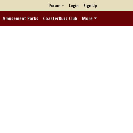
Forum
Login
Sign Up
Amusement Parks
CoasterBuzz Club
More