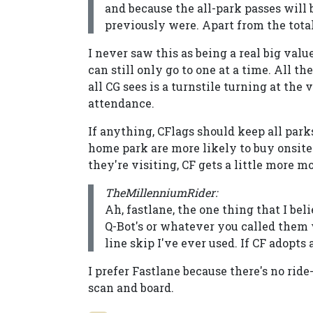
and because the all-park passes will
previously were. Apart from the tota
I never saw this as being a real big valu
can still only go to one at a time. All th
all CG sees is a turnstile turning at the 
attendance.
If anything, CFlags should keep all parks
home park are more likely to buy onsite 
they're visiting, CF gets a little more 
TheMillenniumRider:
Ah, fastlane, the one thing that I bel
Q-Bot's or whatever you called them
line skip I've ever used. If CF adopts
I prefer Fastlane because there's no rid
scan and board.