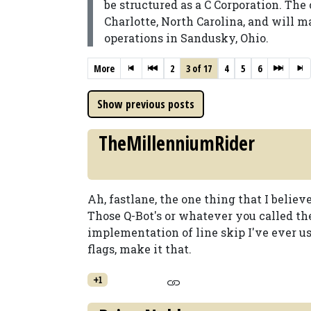
be structured as a C Corporation. Th
Charlotte, North Carolina, and will 
operations in Sandusky, Ohio.
More
2
3 of 17
4
5
6
TheMillenniumRider
Ah, fastlane, the one thing that I believe
Those Q-Bot's or whatever you called t
implementation of line skip I've ever us
flags, make it that.
+1