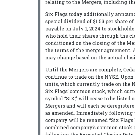
relating to the Mergers, including th
Six Flags today additionally announce
special dividend of $1.53 per share o
payable on July 1, 2024 to stockholder
who hold their shares through the cl
conditioned on the closing of the Me
the terms of the merger agreement. 
may change based on the actual closi
Until the Mergers are complete, Ceda
continue to trade on the NYSE. Upon th
units, which currently trade on the 
Six Flags’ common stock, which curr
symbol “SIX,” will cease to be listed
Mergers and will each be deregistere
as amended. Immediately following t
company will be renamed “Six Flags 
combined company’s common stock on
following the Expected Closing Date, 