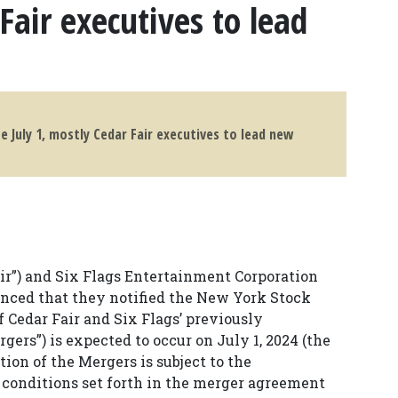
Fair executives to lead
e July 1, mostly Cedar Fair executives to lead new
Fair”) and Six Flags Entertainment Corporation
ounced that they notified the New York Stock
 Cedar Fair and Six Flags’ previously
ers”) is expected to occur on July 1, 2024 (the
ion of the Mergers is subject to the
f conditions set forth in the merger agreement