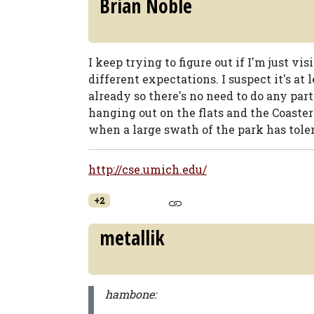
Brian Noble
I keep trying to figure out if I'm just vi
different expectations. I suspect it's at 
already so there's no need to do any parti
hanging out on the flats and the Coaster
when a large swath of the park has toler
http://cse.umich.edu/
+2
metallik
hambone: