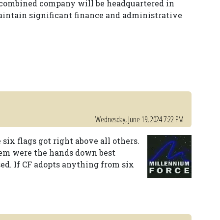
e combined company will be headquartered in
maintain significant finance and administrative
Wednesday, June 19, 2024 7:22 PM
 six flags got right above all others.
hem were the hands down best
ed. If CF adopts anything from six