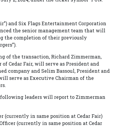
Fair”) and Six Flags Entertainment Corporation
ounced the senior management team that will
 the completion of their previously
gers”).
ng of the transaction, Richard Zimmerman,
 of Cedar Fair, will serve as President and
ined company and Selim Bassoul, President and
 will serve as Executive Chairman of the
rs.
 following leaders will report to Zimmerman
er (currently in same position at Cedar Fair)
fficer (currently in same position at Cedar