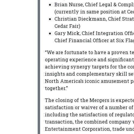
Brian Nurse, Chief Legal & Compli
(currently in same position at Ce
Christian Dieckmann, Chief Strat
Cedar Fair)
Gary Mick, Chief Integration Off
Chief Financial Officer at Six Fla
“We are fortunate to have a proven t
operating experience and significant
achieving synergy targets for the 
insights and complementary skill se
North America’s iconic amusement p
together.”
The closing of the Mergers is expected
satisfaction or waiver of a number of
including the satisfaction of regulat
transaction, the combined company w
Entertainment Corporation, trade un