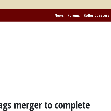
News
Forums
Roller Coasters
lags merger to complete