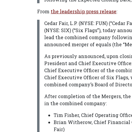
From
the leadership press release
:
Cedar Fair, L.P. (NYSE: FUN) (“Cedar 
(NYSE: SIX) (“Six Flags”), today ann
lead the combined company following
announced merger of equals (the “Mer
As previously announced, upon closi
President and Chief Executive Officer
Chief Executive Officer of the comb
Chief Executive Officer of Six Flags,
combined company’s Board of Directo
After completion of the Mergers, the
in the combined company:
Tim Fisher, Chief Operating Offic
Brian Witherow, Chief Financial O
Fair)