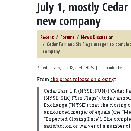
July 1, mostly Cedar 
new company
Recent
Forums
News Discussion
Cedar Fair and Six Flags merger to complet
company
Posted
Tuesday, June 18, 2024 1:30 PM
| Contributed by Jeff
From
the press release on closing
:
Cedar Fair, L.P. (NYSE: FUN) (“Cedar 
(NYSE: SIX) (“Six Flags”), today ann
Exchange (“NYSE”) that the closing of
announced merger of equals (the “Merg
“Expected Closing Date”). The complet
satisfaction or waiver of a number o