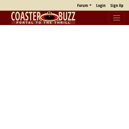
Forum
Login
Sign Up