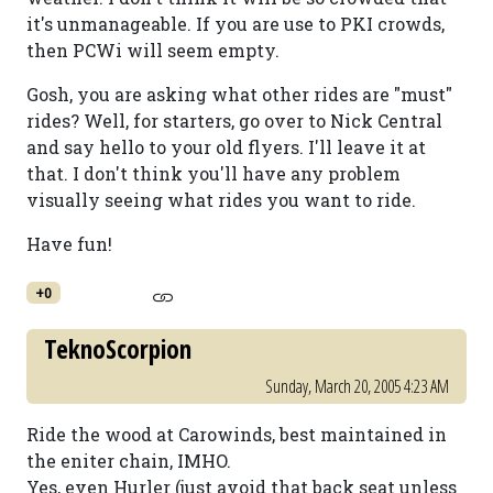
it's unmanageable. If you are use to PKI crowds,
then PCWi will seem empty.
Gosh, you are asking what other rides are "must"
rides? Well, for starters, go over to Nick Central
and say hello to your old flyers. I'll leave it at
that. I don't think you'll have any problem
visually seeing what rides you want to ride.
Have fun!
+0
TeknoScorpion
Sunday, March 20, 2005 4:23 AM
Ride the wood at Carowinds, best maintained in
the eniter chain, IMHO.
Yes, even Hurler (just avoid that back seat unless