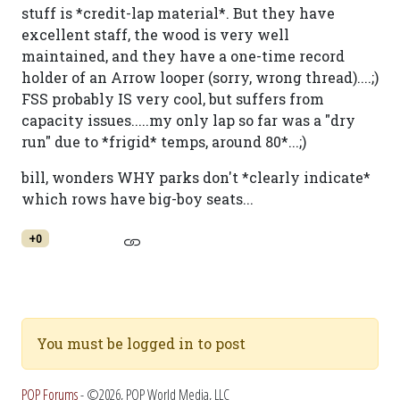
stuff is *credit-lap material*. But they have
excellent staff, the wood is very well
maintained, and they have a one-time record
holder of an Arrow looper (sorry, wrong thread)....;)
FSS probably IS very cool, but suffers from
capacity issues.....my only lap so far was a "dry
run" due to *frigid* temps, around 80*...;)
bill, wonders WHY parks don't *clearly indicate*
which rows have big-boy seats...
+0
You must be logged in to post
POP Forums
- ©2026, POP World Media, LLC