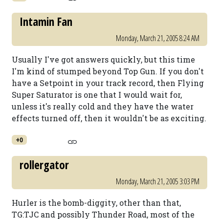
Intamin Fan
Monday, March 21, 2005 8:24 AM
Usually I've got answers quickly, but this time
I'm kind of stumped beyond Top Gun. If you don't
have a Setpoint in your track record, then Flying
Super Saturator is one that I would wait for,
unless it's really cold and they have the water
effects turned off, then it wouldn't be as exciting.
+0
rollergator
Monday, March 21, 2005 3:03 PM
Hurler is the bomb-diggity, other than that,
TG:TJC and possibly Thunder Road, most of the