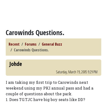
Carowinds Questions.
Recent
Forums
General Buzz
Carowinds Questions.
Johde
Saturday, March 19, 2005 9:29 PM
I am taking my first trip to Carowinds next
weekend using my PKI annual pass and had a
couple of questions about the park.
1. Does TG:TJC have big boy seats like DD?