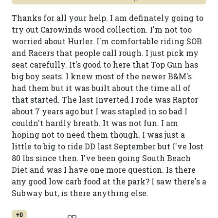
Thanks for all your help. I am definately going to
try out Carowinds wood collection. I'm not too
worried about Hurler. I'm comfortable riding SOB
and Racers that people call rough. I just pick my
seat carefully. It's good to here that Top Gun has
big boy seats. I knew most of the newer B&M's
had them but it was built about the time all of
that started. The last Inverted I rode was Raptor
about 7 years ago but I was stapled in so bad I
couldn't hardly breath. It was not fun. I am
hoping not to need them though. I was just a
little to big to ride DD last September but I've lost
80 lbs since then. I've been going South Beach
Diet and was I have one more question. Is there
any good low carb food at the park? I saw there's a
Subway but, is there anything else.
+0