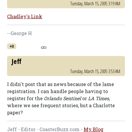
Tuesday, March 15, 2005 3:19 AM
Chadley's Link
--George H
+0
Jeff
Tuesday, March 15, 2005 3:53 AM
I didn't post that as news because of the lame
registration. I can handle people having to
register for the
Orlando Sentinel
or
LA Times
,
where we see frequent stories, but a Charlotte
paper?
Jeff - Editor - CoasterBuzz.com -
My Blog