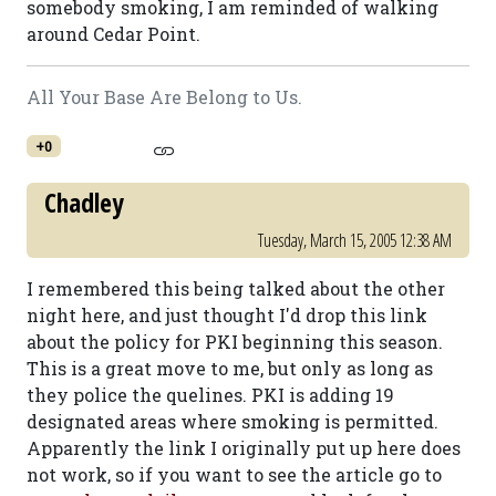
somebody smoking, I am reminded of walking
around Cedar Point.
All Your Base Are Belong to Us.
+0
Chadley
Tuesday, March 15, 2005 12:38 AM
I remembered this being talked about the other
night here, and just thought I'd drop this link
about the policy for PKI beginning this season.
This is a great move to me, but only as long as
they police the quelines. PKI is adding 19
designated areas where smoking is permitted.
Apparently the link I originally put up here does
not work, so if you want to see the article go to