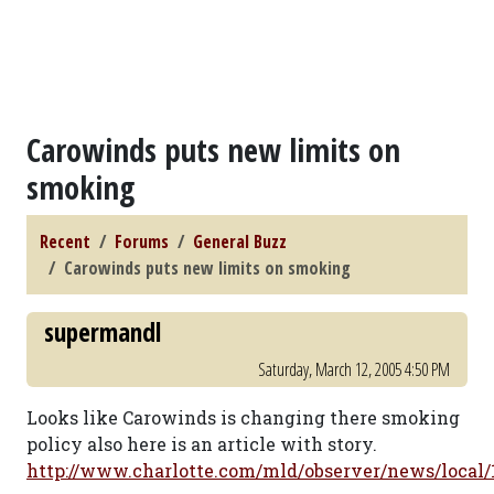
Carowinds puts new limits on
smoking
Recent
Forums
General Buzz
Carowinds puts new limits on smoking
supermandl
Saturday, March 12, 2005 4:50 PM
Looks like Carowinds is changing there smoking
policy also here is an article with story.
http://www.charlotte.com/mld/observer/news/local/