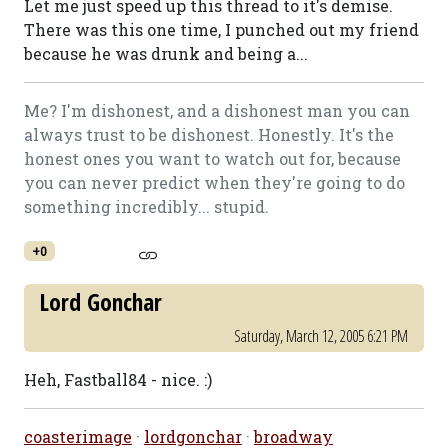
Let me just speed up this thread to it's demise.
There was this one time, I punched out my friend
because he was drunk and being a...
Me? I'm dishonest, and a dishonest man you can
always trust to be dishonest. Honestly. It's the
honest ones you want to watch out for, because
you can never predict when they're going to do
something incredibly... stupid.
+0
Lord Gonchar
Saturday, March 12, 2005 6:21 PM
Heh, Fastball84 - nice. :)
coasterimage
·
lordgonchar
·
broadway