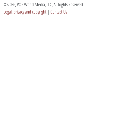
©2026, POP World Media, LLC, All Rights Reserved
Legal, privacy and copyright
|
Contact Us