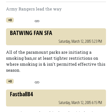
Army Rangers lead the way
+0
BATWING FAN SFA
Saturday, March 12, 2005 5:23 PM
All of the paramount parks are initiating a
smoking ban,or at least tighter restrictions on
where smoking is & isn't permitted effective this
season.
+0
Fastball84
Saturday, March 12, 2005 6:15 PM