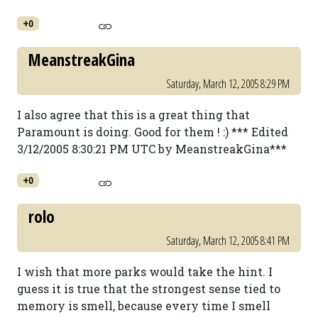
+0
MeanstreakGina
Saturday, March 12, 2005 8:29 PM
I also agree that this is a great thing that
Paramount is doing. Good for them ! :) *** Edited
3/12/2005 8:30:21 PM UTC by MeanstreakGina***
+0
rolo
Saturday, March 12, 2005 8:41 PM
I wish that more parks would take the hint. I
guess it is true that the strongest sense tied to
memory is smell, because every time I smell