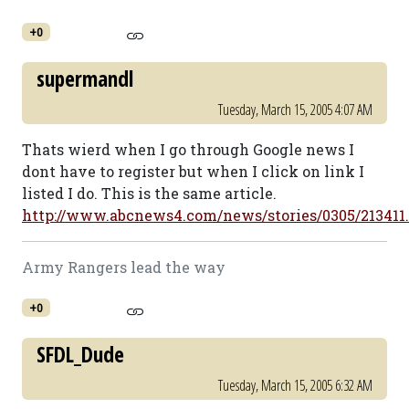
+0
supermandl
Tuesday, March 15, 2005 4:07 AM
Thats wierd when I go through Google news I
dont have to register but when I click on link I
listed I do. This is the same article.
http://www.abcnews4.com/news/stories/0305/213411
Army Rangers lead the way
+0
SFDL_Dude
Tuesday, March 15, 2005 6:32 AM