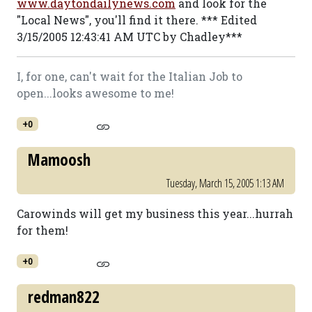
www.daytondailynews.com
and look for the
"Local News", you'll find it there. *** Edited
3/15/2005 12:43:41 AM UTC by Chadley***
I, for one, can't wait for the Italian Job to
open...looks awesome to me!
+0
Mamoosh
Tuesday, March 15, 2005 1:13 AM
Carowinds will get my business this year...hurrah
for them!
+0
redman822