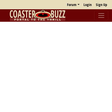
Forum
Login
Sign Up