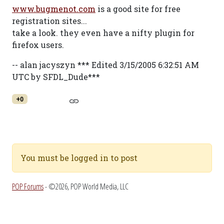
www.bugmenot.com
is a good site for free
registration sites...
take a look. they even have a nifty plugin for
firefox users.
-- alan jacyszyn *** Edited 3/15/2005 6:32:51 AM
UTC by SFDL_Dude***
+0
You must be logged in to post
POP Forums
- ©2026, POP World Media, LLC