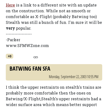
Here
is a link to a different site with an update
on the construction. While not as smooth or
comfortable as X-Flight (probably Batwing too)
Stealth was still a bunch of fun. I'm sure it will be
very
popular.
------------------
-Parker
www.SFMWZone.com
+0
BATWING FAN SFA
Monday, September 22, 2003 10:55 PM
I think the upper restraints on stealth's trains are
probably more comfortable then the ones on
Batwing/X-Flight,Stealth's upper restraints had a
wider surface area which means better support