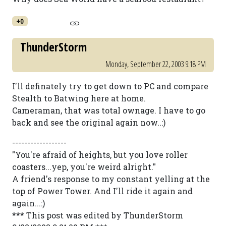
+0
ThunderStorm
Monday, September 22, 2003 9:18 PM
I'll definately try to get down to PC and compare
Stealth to Batwing here at home.
Cameraman, that was total ownage. I have to go
back and see the original again now..:)
------------------
"You're afraid of heights, but you love roller
coasters...yep, you're weird alright."
A friend's response to my constant yelling at the
top of Power Tower. And I'll ride it again and
again...:)
*** This post was edited by ThunderStorm