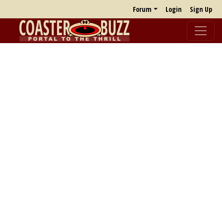
Forum
Login
Sign Up