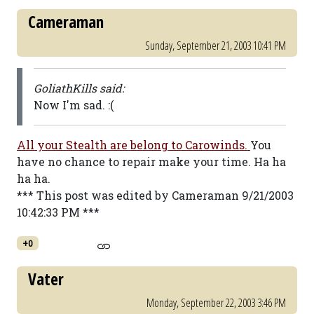
Cameraman
Sunday, September 21, 2003 10:41 PM
GoliathKills said:
Now I'm sad. :(
All your Stealth are belong to Carowinds.
You
have no chance to repair make your time. Ha ha
ha ha.
*** This post was edited by Cameraman 9/21/2003
10:42:33 PM ***
+0
Vater
Monday, September 22, 2003 3:46 PM