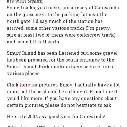
are with
Stealth
.
Some tracks, yes tracks, are already at Carowinds
on the grass next to the parking lot near the
north gate. I'd say much of the station has
arrived, some other various tracks (I'm pretty
sure at least two of them were corkscrew track),
and some lift hill parts.
Smurf Island has been flattened out, some gravel
has been prepared for the south entrance to the
Smurf Island. Pink markers have been set up in
various places.
Click
here
for pictures. Enjoy. I actually have a lot
more, but these should be sufficient. E-mail me if
you'd like more. If you have any questions about
certain pictures, please do not hestitate to ask.
Here's to 2004 as a good year for Carowinds!