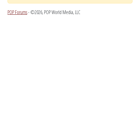
POP Forums
- ©2026, POP World Media, LLC