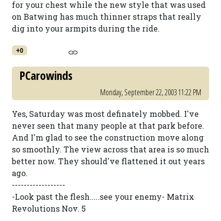
for your chest while the new style that was used
on Batwing has much thinner straps that really
dig into your armpits during the ride.
+0
PCarowinds
Monday, September 22, 2003 11:22 PM
Yes, Saturday was most definately mobbed. I've
never seen that many people at that park before.
And I'm glad to see the construction move along
so smoothly. The view across that area is so much
better now. They should've flattened it out years
ago.
------------------
-Look past the flesh.....see your enemy- Matrix
Revolutions Nov. 5