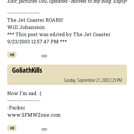
Edit: pictures URL updated--moved to my blog. Enjoy!
------------------
The Jet Coaster ROARS!
Will Johansson
*** This post was edited by The Jet Coaster
9/23/2003 12:57:47 PM ***
+0
GoliathKills
Sunday, September 21, 2003 2:29 PM
Now I'm sad. :(
------------------
-Parker
www.SFMWZone.com
+0