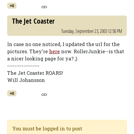
+0
The Jet Coaster
Tuesday, September 23, 2003 12:58 PM
In case no one noticed, I updated the url for the
pictures. They're
here
now. RollerJunkie--is that
a nicer looking page for ya? ;)
------------------
The Jet Coaster ROARS!
Will Johansson
+0
You must be logged in to post