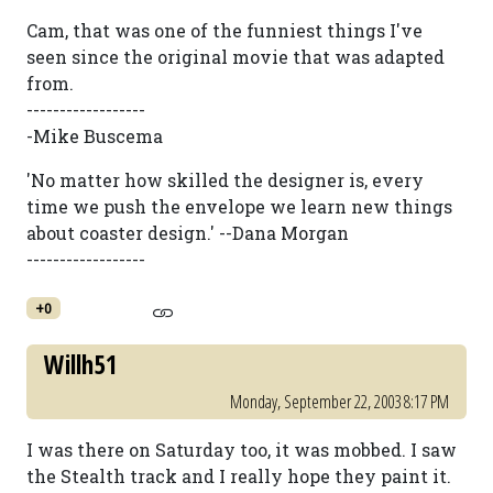
Cam, that was one of the funniest things I've
seen since the original movie that was adapted
from.
------------------
-Mike Buscema
'No matter how skilled the designer is, every
time we push the envelope we learn new things
about coaster design.' --Dana Morgan
------------------
+0
Willh51
Monday, September 22, 2003 8:17 PM
I was there on Saturday too, it was mobbed. I saw
the Stealth track and I really hope they paint it.