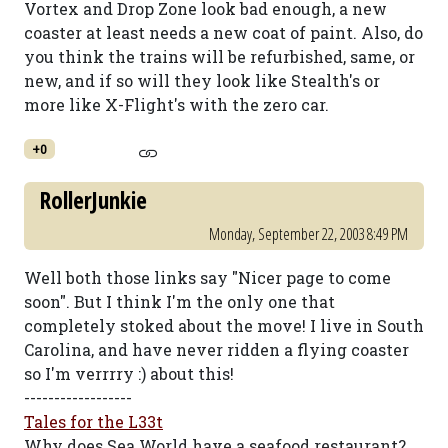
Vortex and Drop Zone look bad enough, a new
coaster at least needs a new coat of paint. Also, do
you think the trains will be refurbished, same, or
new, and if so will they look like Stealth's or
more like X-Flight's with the zero car.
+0
RollerJunkie
Monday, September 22, 2003 8:49 PM
Well both those links say "Nicer page to come
soon". But I think I'm the only one that
completely stoked about the move! I live in South
Carolina, and have never ridden a flying coaster
so I'm verrrry :) about this!
------------------
Tales for the L33t
Why does Sea World have a seafood restaurant?