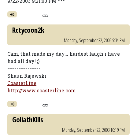
9/22/2003 9:21:00 PM ***
+0
Rctycoon2k
Monday, September 22, 2003 9:34 PM
Cam, that made my day... hardest laugh i have
had all day! ;)
------------------
Shaun Rajewski
CoasterLine
http://www.coasterline.com
+0
GoliathKills
Monday, September 22, 2003 10:19 PM