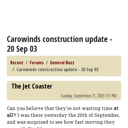
Carowinds construction update -
20 Sep 03
Recent
Forums
General Buzz
Carowinds construction update - 20 Sep 03
The Jet Coaster
Sunday, September 21, 2003 1:51 PM
Can you believe that they're not wasting time
at
all
?! I was there yesterday the 20th of September,
and was surprised to see how fast moving they