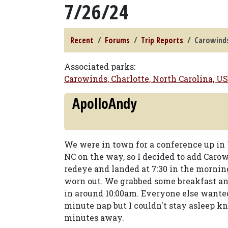
7/26/24
Recent
Forums
Trip Reports
Carowinds
Associated parks:
Carowinds, Charlotte, North Carolina, U
ApolloAndy
We were in town for a conference up in 
NC on the way, so I decided to add Carow
redeye and landed at 7:30 in the mornin
worn out. We grabbed some breakfast an
in around 10:00am. Everyone else wanted 
minute nap but I couldn't stay asleep 
minutes away.