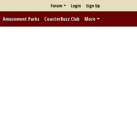
Forum
Login
Sign Up
Amusement Parks
CoasterBuzz Club
More