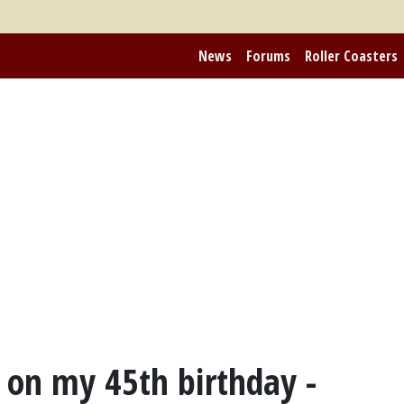
News
Forums
Roller Coasters
on my 45th birthday -