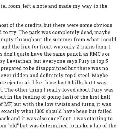
otel room, left a note and made my way to the
ost of the credits, but there were some obvious
d to try. The park was completely dead, maybe
be empty throughout the summer from what I could
 and the line for front was only 2 trains long. I
's don't quite have the same punch as RMC's or
y Leviathan, but everyone says Fury is top 5
as prepared to be disappointed but there was no
 ever ridden and definitely top 5 steel. Maybe
e ejector air like those last 3 hills, but I was
at. The other thing I really loved about Fury was
ut in the feeling of going fast) of the first half
f MF, but with the low twists and turns, it was
 exactly what I305 should have been but failed
back and it was also excellent. I was starting to
from "old" but was determined to make a lap of the