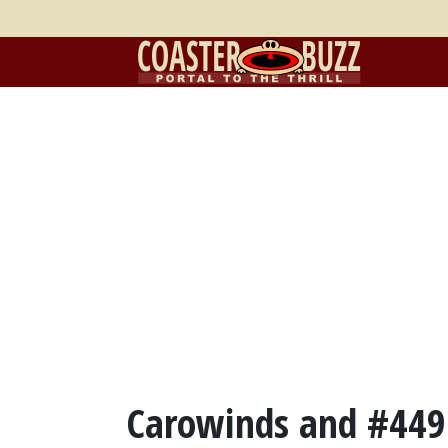
Carowinds and #449 