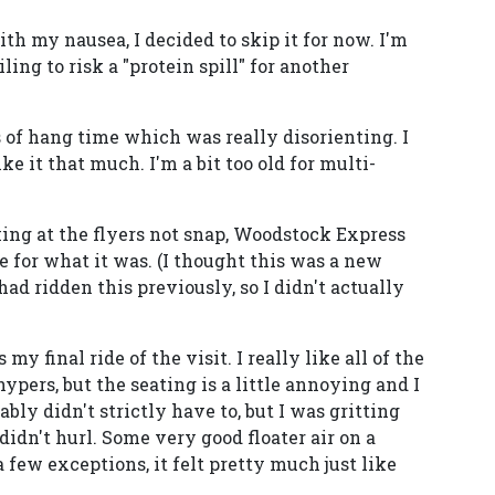
th my nausea, I decided to skip it for now. I'm
ling to risk a "protein spill" for another
 of hang time which was really disorienting. I
ike it that much. I'm a bit too old for multi-
king at the flyers not snap, Woodstock Express
e for what it was. (I thought this was a new
had ridden this previously, so I didn't actually
y final ride of the visit. I really like all of the
ypers, but the seating is a little annoying and I
ably didn't strictly have to, but I was gritting
idn't hurl. Some very good floater air on a
a few exceptions, it felt pretty much just like