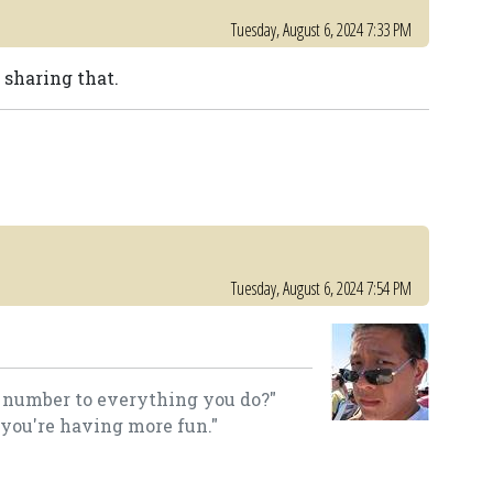
Tuesday, August 6, 2024 7:33 PM
 sharing that.
Tuesday, August 6, 2024 7:54 PM
a number to everything you do?"
 you're having more fun."