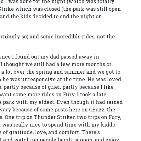
nd I was done for the night (which was totally
trike which was closed (the park was still open
 and the kids decided to end the night on
ncerningly so) and some incredible rides, not the
rence I found out my dad passed away in
 I thought we still had a few more months or
 a lot over the spring and summer and we got to
h he was unresponsive at the time. He was loved
 partly because of grief, partly because I like
 want some more rides on Fury, I took a late
he park with my eldest. Even though it had rained
wary because of some posts here on CBuzz, the
s. One trip on Thunder Striker, two trips on Fury,
t was really nice to spend time with my kiddo
e of gratitude, love, and comfort. There's
t and watching people laugh, scream, and enjoy