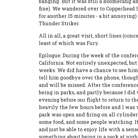
banging. But it was still a Boomerang a
fine). We wandered over to Copperhead S
for another 15 minutes - a bit annoying)
Thunder Striker.
All in all, a great visit, short lines (co
least of which was Fury.
Epilogue: During the week of the confe
California. Not entirely unexpected, but
weeks. We did have a chance to see him
tell him goodbye over the phone, thoug
and will be missed. After the conference,
being in parks, and partly because I did
evening before our flight to return to t
heavily the few hours before and I was 
park was open and firing on all cylinder
some food, and some people watching. I
and just be able to enjoy life with a sens
something about being in a park at nigh