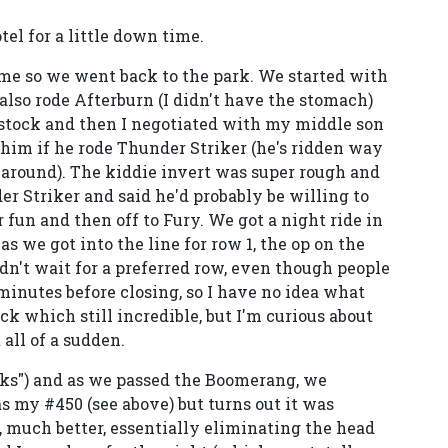
tel for a little down time.
n me so we went back to the park. We started with
lso rode Afterburn (I didn't have the stomach)
stock and then I negotiated with my middle son
 him if he rode Thunder Striker (he's ridden way
g around). The kiddie invert was super rough and
r Striker and said he'd probably be willing to
r fun and then off to Fury. We got a night ride in
 we got into the line for row 1, the op on the
n't wait for a preferred row, even though people
0 minutes before closing, so I have no idea what
k which still incredible, but I'm curious about
all of a sudden.
nks") and as we passed the Boomerang, we
as my #450 (see above) but turns out it was
 much better, essentially eliminating the head