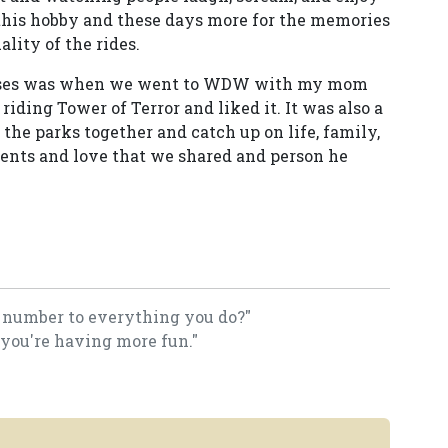
this hobby and these days more for the memories
lity of the rides.
rises was when we went to WDW with my mom
 riding Tower of Terror and liked it. It was also a
the parks together and catch up on life, family,
ments and love that we shared and person he
a number to everything you do?"
 you're having more fun."