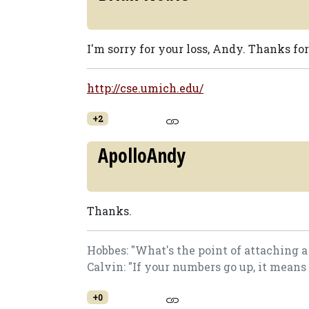
I'm sorry for your loss, Andy. Thanks for
http://cse.umich.edu/
+2
ApolloAndy
Thanks.
Hobbes: "What's the point of attaching 
Calvin: "If your numbers go up, it means
+0