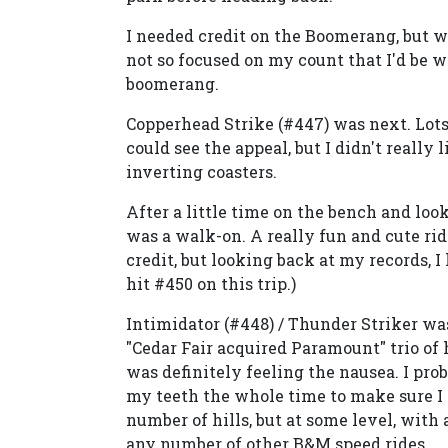
I needed credit on the Boomerang, but wi
not so focused on my count that I'd be wi
boomerang.
Copperhead Strike (#447) was next. Lots
could see the appeal, but I didn't really l
inverting coasters.
After a little time on the bench and loo
was a walk-on. A really fun and cute rid
credit, but looking back at my records, I 
hit #450 on this trip.)
Intimidator (#448) / Thunder Striker was m
"Cedar Fair acquired Paramount" trio of h
was definitely feeling the nausea. I prob
my teeth the whole time to make sure I d
number of hills, but at some level, with 
any number of other B&M speed rides.