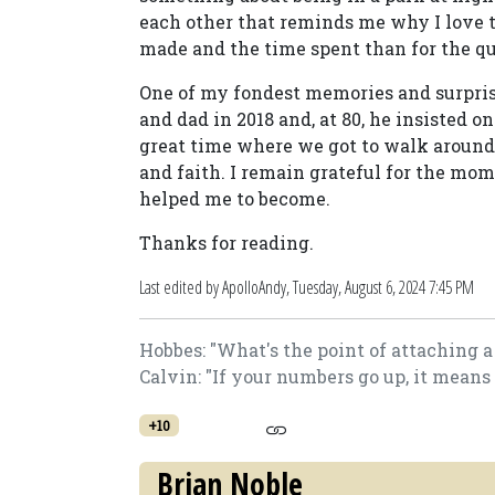
each other that reminds me why I love 
made and the time spent than for the qua
One of my fondest memories and surp
and dad in 2018 and, at 80, he insisted on
great time where we got to walk around 
and faith. I remain grateful for the mo
helped me to become.
Thanks for reading.
Last edited by ApolloAndy,
Tuesday, August 6, 2024 7:45 PM
Hobbes: "What's the point of attaching 
Calvin: "If your numbers go up, it means
+10
Brian Noble