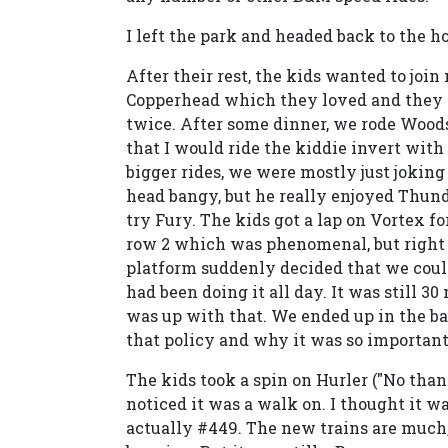
I left the park and headed back to the ho
After their rest, the kids wanted to joi
Copperhead which they loved and they a
twice. After some dinner, we rode Wood
that I would ride the kiddie invert with
bigger rides, we were mostly just jokin
head bangy, but he really enjoyed Thunde
try Fury. The kids got a lap on Vortex fo
row 2 which was phenomenal, but right as
platform suddenly decided that we could
had been doing it all day. It was still 3
was up with that. We ended up in the bac
that policy and why it was so important 
The kids took a spin on Hurler ("No tha
noticed it was a walk on. I thought it w
actually #449. The new trains are much,