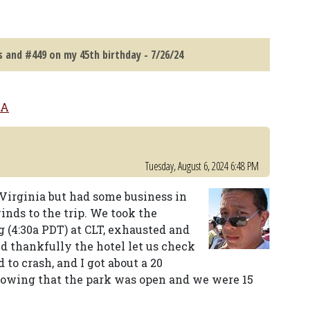
 and #449 on my 45th birthday - 7/26/24
SA
Tuesday, August 6, 2024 6:48 PM
Virginia but had some business in
inds to the trip. We took the
g (4:30a PDT) at CLT, exhausted and
d thankfully the hotel let us check
to crash, and I got about a 20
knowing that the park was open and we were 15