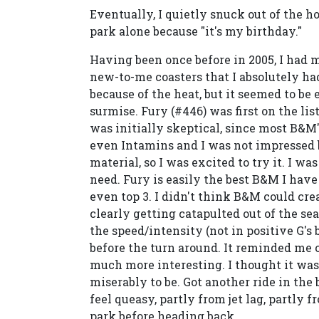
Eventually, I quietly snuck out of the h
park alone because "it's my birthday."
Having been once before in 2005, I had m
new-to-me coasters that I absolutely ha
because of the heat, but it seemed to 
surmise. Fury (#446) was first on the list
was initially skeptical, since most B&M
even Intamins and I was not impressed b
material, so I was excited to try it. I w
need. Fury is easily the best B&M I have
even top 3. I didn't think B&M could creat
clearly getting catapulted out of the se
the speed/intensity (not in positive G's b
before the turn around. It reminded me o
much more interesting. I thought it was
miserably to be. Got another ride in the 
feel queasy, partly from jet lag, partly 
park before heading back.