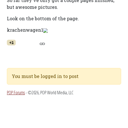
So far they've only got a couple pages finished,
but awesome pictures.
Look on the bottom of the page.
krachenwagen1
+2
You must be logged in to post
POP Forums
- ©2026, POP World Media, LLC