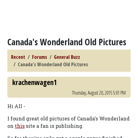
Canada's Wonderland Old Pictures
Recent
Forums
General Buzz
Canada's Wonderland Old Pictures
krachenwagen1
Thursday, August 20, 2015 5:01 PM
Hi All -
I found great old pictures of Canada's Wonderland
on
this
site a fan is publishing.