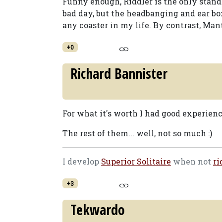
Funny enough, Riddler is the only stand up
bad day, but the headbanging and ear b
any coaster in my life. By contrast, Man
+0
Richard Bannister
For what it's worth I had good experienc
The rest of them... well, not so much :)
I develop
Superior Solitaire
when not
ri
+3
Tekwardo