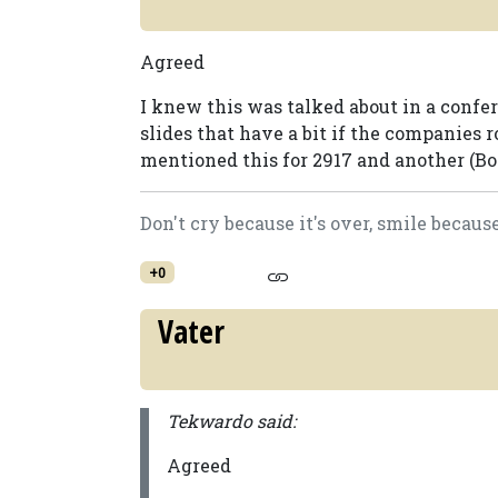
Agreed
I knew this was talked about in a confer
slides that have a bit if the companies
mentioned this for 2917 and another (Bor
Don't cry because it's over, smile becaus
+0
Vater
Tekwardo said:
Agreed