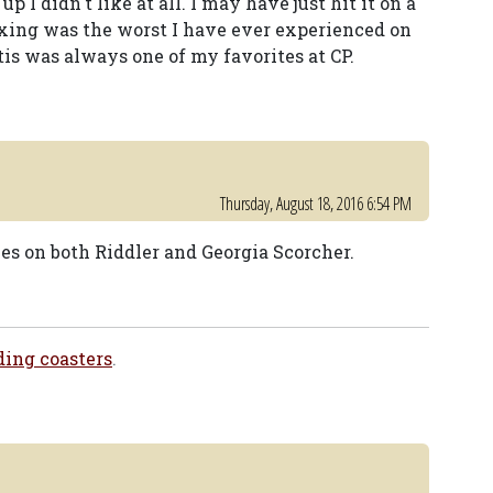
 I didn't like at all. I may have just hit it on a
oxing was the worst I have ever experienced on
tis was always one of my favorites at CP.
Thursday, August 18, 2016 6:54 PM
es on both Riddler and Georgia Scorcher.
ding coasters
.