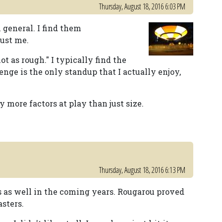
Thursday, August 18, 2016 6:03 PM
n general. I find them
just me.
t as rough." I typically find the
venge is the only standup that I actually enjoy,
y more factors at play than just size.
Thursday, August 18, 2016 6:13 PM
s as well in the coming years. Rougarou proved
asters.