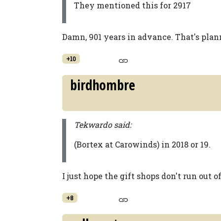
They mentioned this for 2917
Damn, 901 years in advance. That's plan
+10
birdhombre
Tekwardo said:
(Bortex at Carowinds) in 2018 or 19.
I just hope the gift shops don't run out o
+8