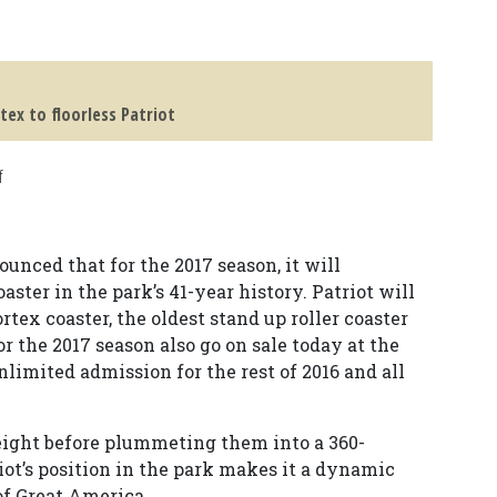
tex to floorless Patriot
f
unced that for the 2017 season, it will
coaster in the park’s 41-year history. Patriot will
tex coaster, the oldest stand up roller coaster
r the 2017 season also go on sale today at the
nlimited admission for the rest of 2016 and all
 height before plummeting them into a 360-
riot’s position in the park makes it a dynamic
of Great America.