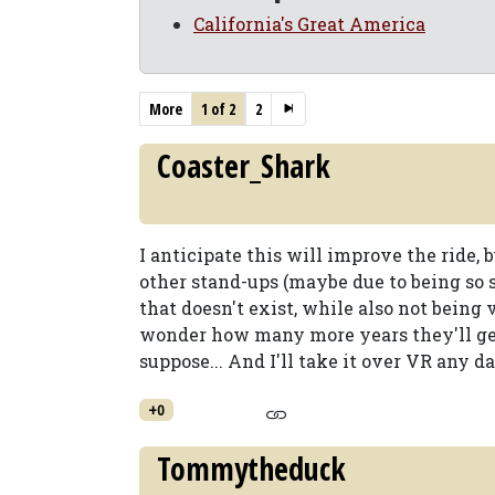
California's Great America
More
1 of 2
2
Coaster_Shark
I anticipate this will improve the ride, b
other stand-ups (maybe due to being so sm
that doesn't exist, while also not being
wonder how many more years they'll get 
suppose... And I'll take it over VR any da
+0
Tommytheduck