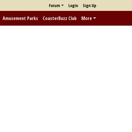
Forum
Login
Sign Up
Amusement Parks
CoasterBuzz Club
More