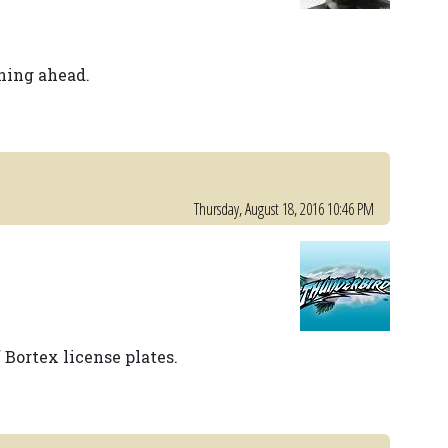
ning ahead.
Thursday, August 18, 2016 10:46 PM
f Bortex license plates.