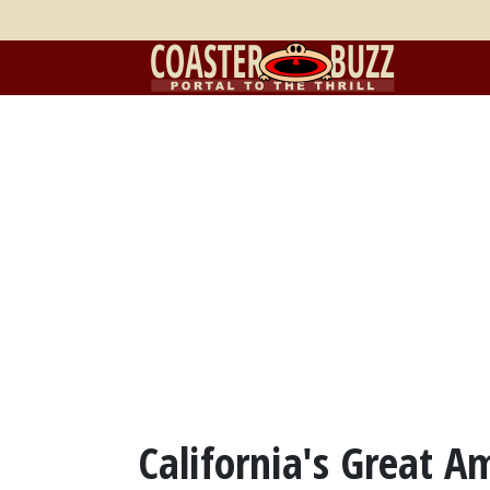
California's Great A