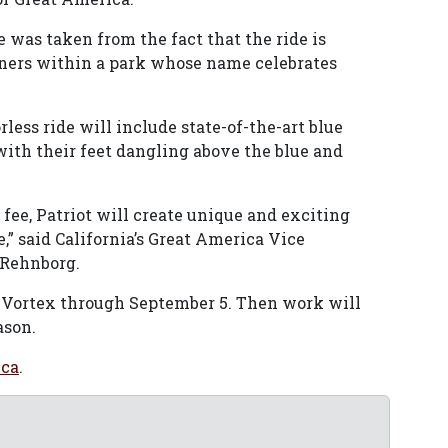
e was taken from the fact that the ride is
rners within a park whose name celebrates
rless ride will include state-of-the-art blue
with their feet dangling above the blue and
 fee, Patriot will create unique and exciting
” said California’s Great America Vice
 Rehnborg.
n Vortex through September 5. Then work will
ason.
ica
.