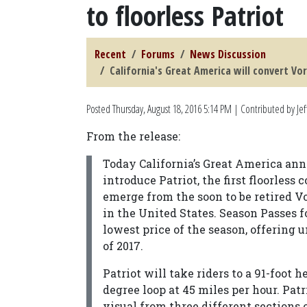
to floorless Patriot
Recent
Forums
News Discussion
California's Great America will convert Vor
Posted
Thursday, August 18, 2016 5:14 PM
| Contributed by Jef
From the release:
Today California’s Great America anno
introduce Patriot, the first floorless 
emerge from the soon to be retired Vor
in the United States. Season Passes fo
lowest price of the season, offering u
of 2017.
Patriot will take riders to a 91-foot
degree loop at 45 miles per hour. Pat
visual from three different sections 