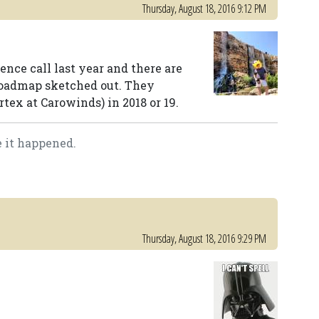
Thursday, August 18, 2016 9:12 PM
ence call last year and there are
 roadmap sketched out. They
tex at Carowinds) in 2018 or 19.
e it happened.
Thursday, August 18, 2016 9:29 PM