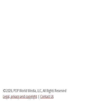
©2026, POP World Media, LLC, All Rights Reserved
Legal, privacy and copyright
|
Contact Us