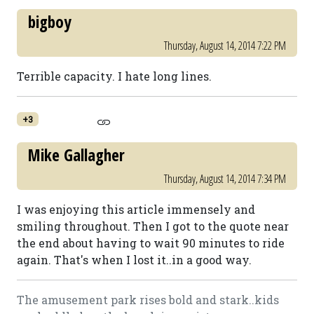
bigboy
Thursday, August 14, 2014 7:22 PM
Terrible capacity. I hate long lines.
+3
Mike Gallagher
Thursday, August 14, 2014 7:34 PM
I was enjoying this article immensely and
smiling throughout. Then I got to the quote near
the end about having to wait 90 minutes to ride
again. That's when I lost it..in a good way.
The amusement park rises bold and stark..kids