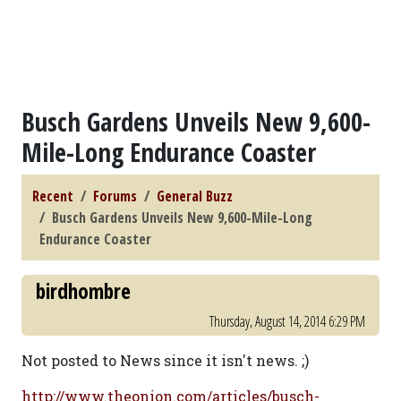
Busch Gardens Unveils New 9,600-
Mile-Long Endurance Coaster
Recent
Forums
General Buzz
Busch Gardens Unveils New 9,600-Mile-Long
Endurance Coaster
birdhombre
Thursday, August 14, 2014 6:29 PM
Not posted to News since it isn't news. ;)
http://www.theonion.com/articles/busch-