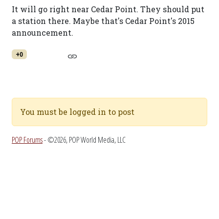
It will go right near Cedar Point. They should put
a station there. Maybe that's Cedar Point's 2015
announcement.
+0
You must be logged in to post
POP Forums
- ©2026, POP World Media, LLC