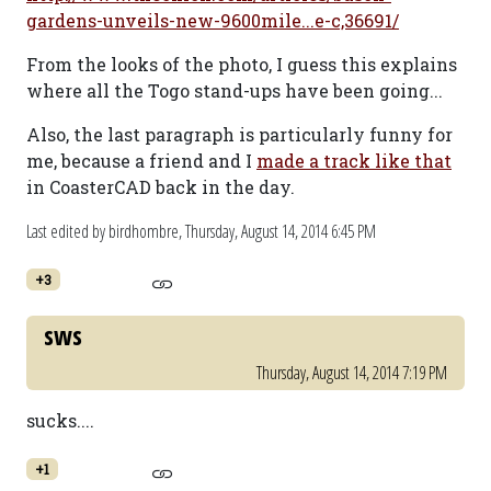
gardens-unveils-new-9600mile...e-c,36691/
From the looks of the photo, I guess this explains
where all the Togo stand-ups have been going...
Also, the last paragraph is particularly funny for
me, because a friend and I
made a track like that
in CoasterCAD back in the day.
Last edited by birdhombre,
Thursday, August 14, 2014 6:45 PM
+3
sws
Thursday, August 14, 2014 7:19 PM
sucks....
+1