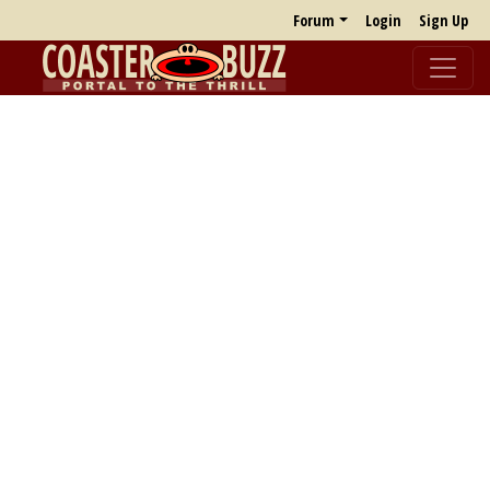
Forum
Login
Sign Up