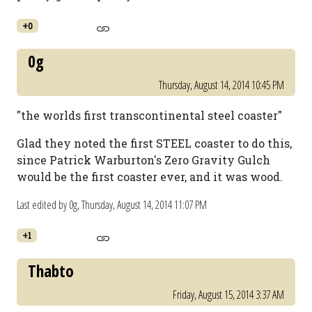
+0
0g
Thursday, August 14, 2014 10:45 PM
"the worlds first transcontinental steel coaster"
Glad they noted the first STEEL coaster to do this,
since Patrick Warburton's Zero Gravity Gulch
would be the first coaster ever, and it was wood.
Last edited by 0g,
Thursday, August 14, 2014 11:07 PM
+1
Thabto
Friday, August 15, 2014 3:37 AM