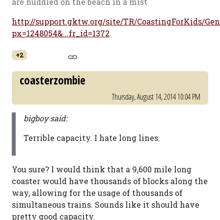
are huddled on the beach in a mist
http://support.gktw.org/site/TR/CoastingForKids/Gen
px=1248054&...fr_id=1372
+2
coasterzombie
Thursday, August 14, 2014 10:04 PM
bigboy said:
Terrible capacity. I hate long lines.
You sure? I would think that a 9,600 mile long
coaster would have thousands of blocks along the
way, allowing for the usage of thousands of
simultaneous trains. Sounds like it should have
pretty good capacity.