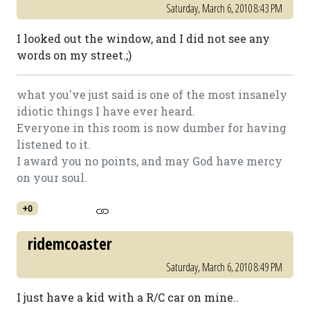
Saturday, March 6, 2010 8:43 PM
I looked out the window, and I did not see any
words on my street.;)
what you've just said is one of the most insanely
idiotic things I have ever heard.
Everyone in this room is now dumber for having
listened to it.
I award you no points, and may God have mercy
on your soul.
+0
ridemcoaster
Saturday, March 6, 2010 8:49 PM
I just have a kid with a R/C car on mine..