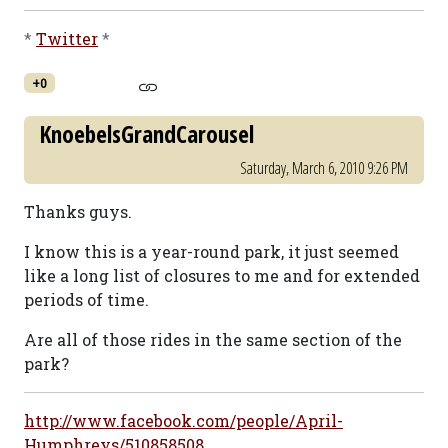
*
Twitter
*
+0
KnoebelsGrandCarousel
Saturday, March 6, 2010 9:26 PM
Thanks guys.
I know this is a year-round park, it just seemed
like a long list of closures to me and for extended
periods of time.
Are all of those rides in the same section of the
park?
http://www.facebook.com/people/April-
Humphreys/510858508