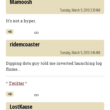
Mamoosh
Tuesday, March 9, 2010 3:39 AM
It's not a hyper.
+0
ridemcoaster
Tuesday, March 9, 2010 3:46 AM
Dipping dots guy told me inverted launching log
flume...
*
Twitter
*
+0
LostKause