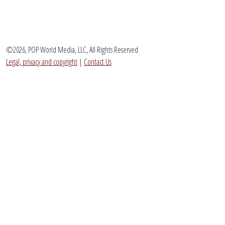
©2026, POP World Media, LLC, All Rights Reserved
Legal, privacy and copyright
|
Contact Us