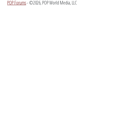
POP Forums
- ©2026, POP World Media, LLC