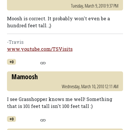
Tuesday, March 9, 2010 9:37 PM
Moosh is correct. It probably won't even be a
hundred feet tall. ;)
-Travis
www.youtube.com/TSVisits
+0
Mamoosh
Wednesday, March 10, 2010 12:11 AM
I see Grasshopper knows me well! Something
that is 101 feet tall isn't 100 feet tall :)
+0