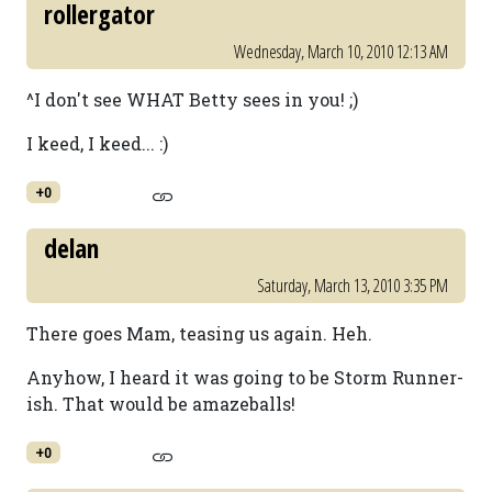
rollergator
Wednesday, March 10, 2010 12:13 AM
^I don't see WHAT Betty sees in you! ;)
I keed, I keed... :)
+0
delan
Saturday, March 13, 2010 3:35 PM
There goes Mam, teasing us again. Heh.
Anyhow, I heard it was going to be Storm Runner-
ish. That would be amazeballs!
+0