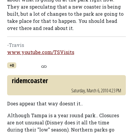
They are speculatng that a new coaster is being
built, but a lot of changes to the park are going to
take place for that to happen. You should head
over there and read about it.
-Travis
www.youtube.com/TSVisits
+0
ridemcoaster
Saturday, March 6, 2010 4:23 PM
Does appear that way doesnt it..
Although Tampa is a year round park.. Closures
are not unusual (Disney does it all the time
during their "low" season). Northern parks go