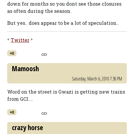
down for months so you dont see those closures
as often during the season.
But yes.. does appear to be a lot of speculation..
*
Twitter
*
+0
Mamoosh
Saturday, March 6, 2010 7:38 PM
Word on the street is Gwazi is getting new trains
from GCI....
+0
crazy horse