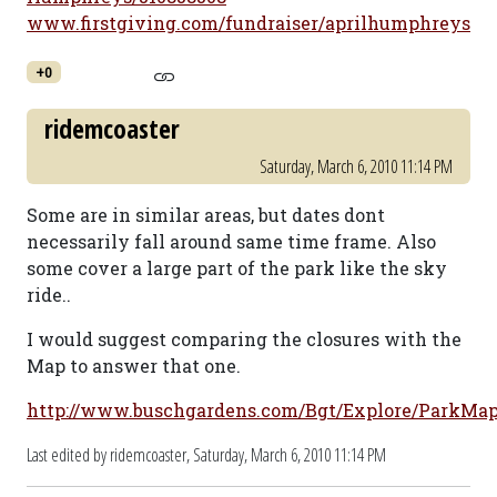
www.firstgiving.com/fundraiser/aprilhumphreys
+0
ridemcoaster
Saturday, March 6, 2010 11:14 PM
Some are in similar areas, but dates dont
necessarily fall around same time frame. Also
some cover a large part of the park like the sky
ride..
I would suggest comparing the closures with the
Map to answer that one.
http://www.buschgardens.com/Bgt/Explore/ParkMap
Last edited by ridemcoaster,
Saturday, March 6, 2010 11:14 PM