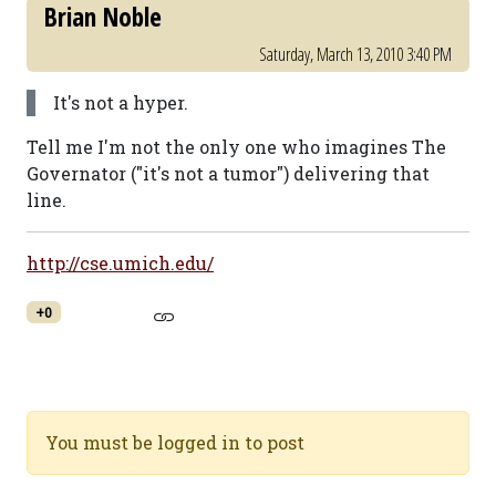
Brian Noble
Saturday, March 13, 2010 3:40 PM
It's not a hyper.
Tell me I'm not the only one who imagines The
Governator ("it's not a tumor") delivering that
line.
http://cse.umich.edu/
+0
You must be logged in to post