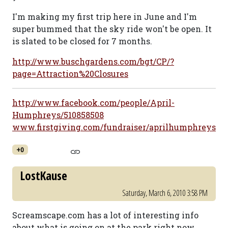
I'm making my first trip here in June and I'm
super bummed that the sky ride won't be open. It
is slated to be closed for 7 months.
http://www.buschgardens.com/bgt/CP/?
page=Attraction%20Closures
http://www.facebook.com/people/April-
Humphreys/510858508
www.firstgiving.com/fundraiser/aprilhumphreys
+0
LostKause
Saturday, March 6, 2010 3:58 PM
Screamscape.com has a lot of interesting info
about what is going on at the park right now.