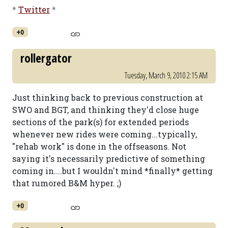
*
Twitter
*
+0
rollergator
Tuesday, March 9, 2010 2:15 AM
Just thinking back to previous construction at
SWO and BGT, and thinking they'd close huge
sections of the park(s) for extended periods
whenever new rides were coming...typically,
"rehab work" is done in the offseasons. Not
saying it's necessarily predictive of something
coming in....but I wouldn't mind *finally* getting
that rumored B&M hyper. ;)
+0