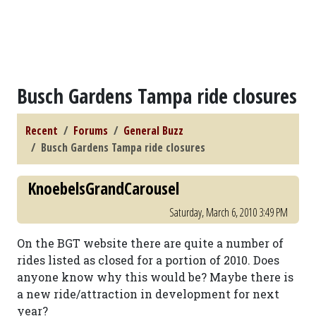
Busch Gardens Tampa ride closures
Recent
Forums
General Buzz
Busch Gardens Tampa ride closures
KnoebelsGrandCarousel
Saturday, March 6, 2010 3:49 PM
On the BGT website there are quite a number of
rides listed as closed for a portion of 2010. Does
anyone know why this would be? Maybe there is
a new ride/attraction in development for next
year?