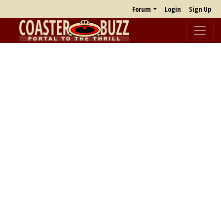
Forum
Login
Sign Up