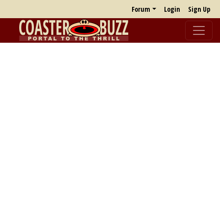
Forum
Login
Sign Up