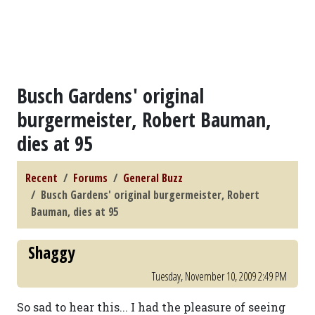
Busch Gardens' original
burgermeister, Robert Bauman,
dies at 95
Recent
Forums
General Buzz
Busch Gardens' original burgermeister, Robert
Bauman, dies at 95
Shaggy
Tuesday, November 10, 2009 2:49 PM
So sad to hear this... I had the pleasure of seeing