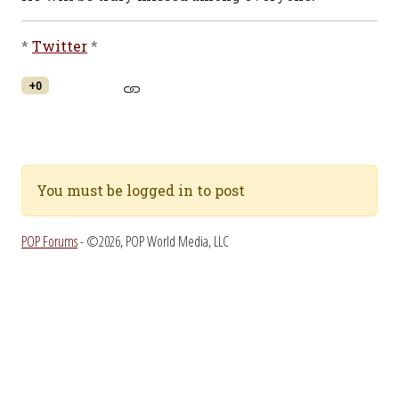
*
Twitter
*
+0
You must be logged in to post
POP Forums
- ©2026, POP World Media, LLC