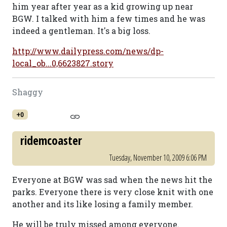
him year after year as a kid growing up near
BGW. I talked with him a few times and he was
indeed a gentleman. It's a big loss.
http://www.dailypress.com/news/dp-
local_ob...0,6623827.story
Shaggy
+0
ridemcoaster
Tuesday, November 10, 2009 6:06 PM
Everyone at BGW was sad when the news hit the
parks. Everyone there is very close knit with one
another and its like losing a family member.
He will be truly missed among everyone.