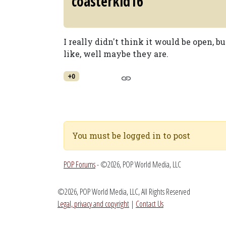
coasterkid16
I really didn't think it would be open, b
like, well maybe they are.
+0
You must be logged in to post
POP Forums
- ©2026, POP World Media, LLC
©2026, POP World Media, LLC, All Rights Reserved
Legal, privacy and copyright
|
Contact Us