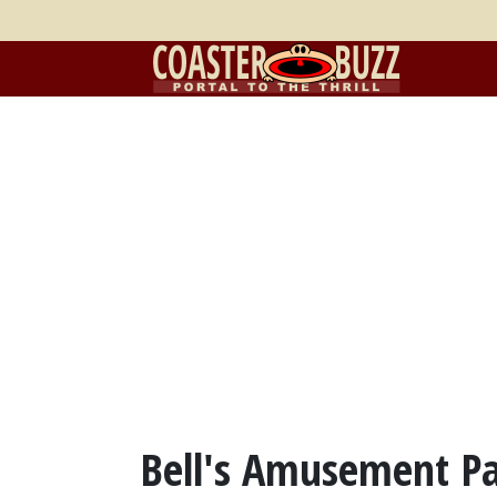
Bell's Amusement Pa