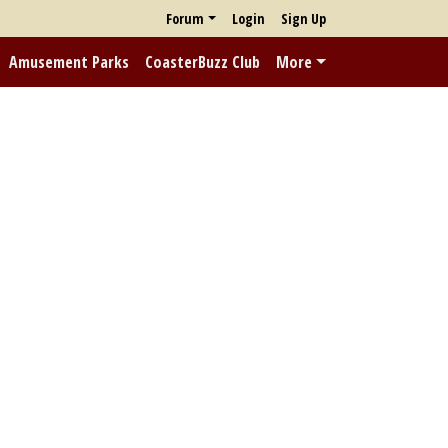
Forum
Login
Sign Up
Amusement Parks
CoasterBuzz Club
More