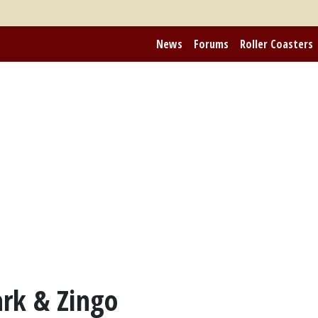
News
Forums
Roller Coasters
rk & Zingo