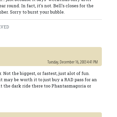
r round. In fact, it's not. Bell's closes for the
er. Sorry to burst your bubble.
SAVED
Tuesday, December 16, 2003 4:41 PM
Not the biggest, or fastest, just alot of fun.
t may be worth it to just buy a RAD pass for an
ut the dark ride there too Phantasmagoria or