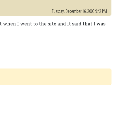
Tuesday, December 16, 2003 9:42 PM
ut when I went to the site and it said that I was