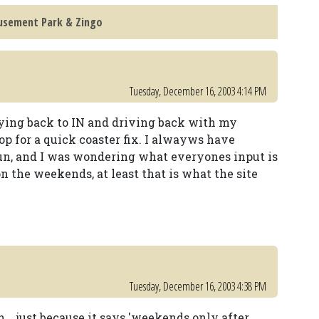
musement Park & Zingo
Tuesday, December 16, 2003 4:14 PM
flying back to IN and driving back with my
top for a quick coaster fix. I alwayws have
 fun, and I was wondering what everyones input is
 on the weekends, at least that is what the site
Tuesday, December 16, 2003 4:38 PM
... just because it says 'weekends only after