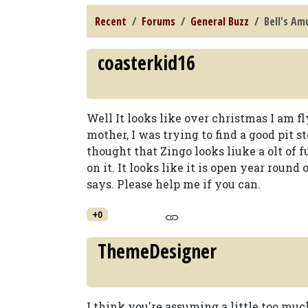
Recent
Forums
General Buzz
Bell's A
coasterkid16
Well It looks like over christmas I am 
mother, I was trying to find a good pit s
thought that Zingo looks liuke a olt of
on it. It looks like it is open year round
says. Please help me if you can.
+0
ThemeDesigner
I think you're assuming a little too much