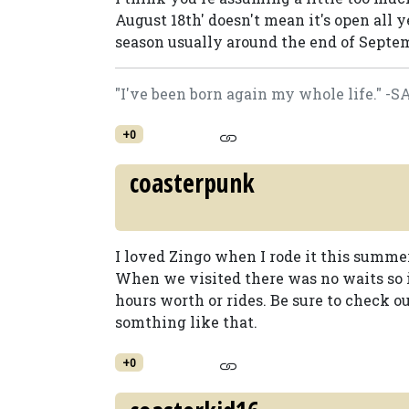
August 18th' doesn't mean it's open all yea
season usually around the end of Septemb
"I've been born again my whole life." -
+0
coasterpunk
I loved Zingo when I rode it this summer. 
When we visited there was no waits so i
hours worth or rides. Be sure to check o
somthing like that.
+0