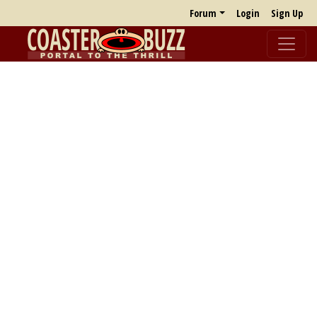
Forum
Login
Sign Up