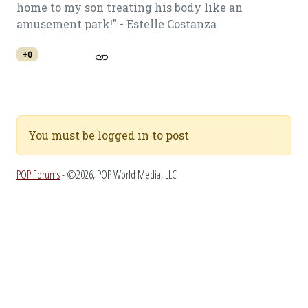
home to my son treating his body like an
amusement park!" - Estelle Costanza
+0
You must be logged in to post
POP Forums
- ©2026, POP World Media, LLC