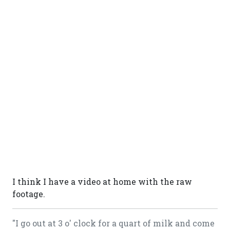
I think I have a video at home with the raw
footage.
"I go out at 3 o' clock for a quart of milk and come