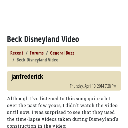
Beck Disneyland Video
Recent
Forums
General Buzz
Beck Disneyland Video
janfrederick
Thursday, April 10, 2014 7:28 PM
Although I've listened to this song quite a bit
over the past few years, I didn't watch the video
until now. I was surprised to see that they used
the time-lapse videos taken during Disneyland's
construction in the video: