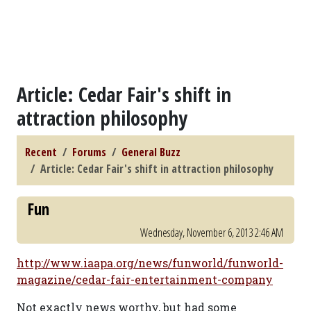
Article: Cedar Fair's shift in
attraction philosophy
Recent
Forums
General Buzz
Article: Cedar Fair's shift in attraction philosophy
Fun
Wednesday, November 6, 2013 2:46 AM
http://www.iaapa.org/news/funworld/funworld-
magazine/cedar-fair-entertainment-company
Not exactly news worthy, but had some