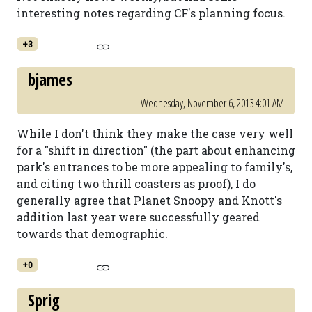
interesting notes regarding CF's planning focus.
+3
bjames
Wednesday, November 6, 2013 4:01 AM
While I don't think they make the case very well
for a "shift in direction" (the part about enhancing
park's entrances to be more appealing to family's,
and citing two thrill coasters as proof), I do
generally agree that Planet Snoopy and Knott's
addition last year were successfully geared
towards that demographic.
+0
Sprig