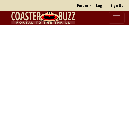
Forum
Login
Sign Up