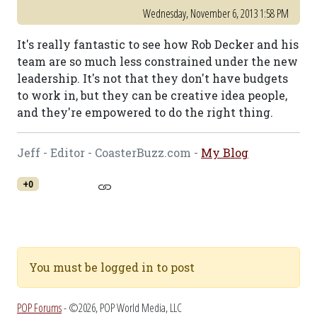
Wednesday, November 6, 2013 1:58 PM
It's really fantastic to see how Rob Decker and his
team are so much less constrained under the new
leadership. It's not that they don't have budgets
to work in, but they can be creative idea people,
and they're empowered to do the right thing.
Jeff - Editor - CoasterBuzz.com -
My Blog
+0
You must be logged in to post
POP Forums
- ©2026, POP World Media, LLC