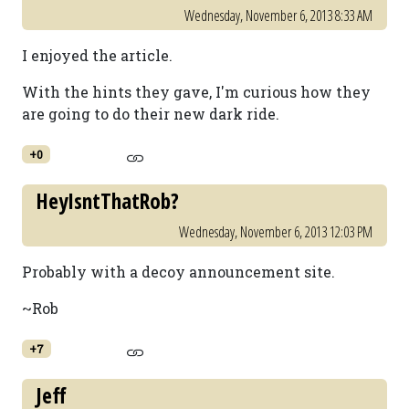
Wednesday, November 6, 2013 8:33 AM
I enjoyed the article.
With the hints they gave, I'm curious how they
are going to do their new dark ride.
+0
HeyIsntThatRob?
Wednesday, November 6, 2013 12:03 PM
Probably with a decoy announcement site.
~Rob
+7
Jeff