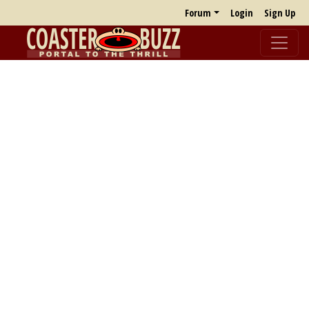
Forum
Login
Sign Up