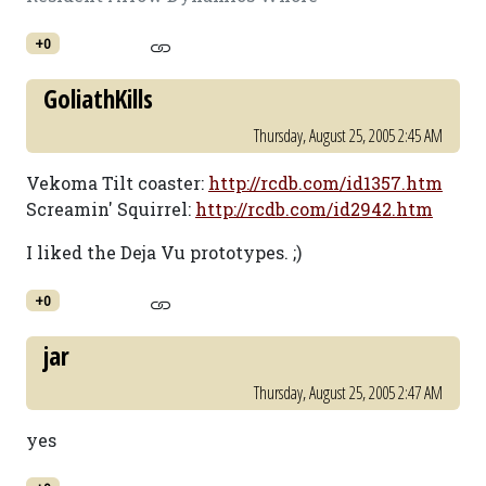
+0
GoliathKills
Thursday, August 25, 2005 2:45 AM
Vekoma Tilt coaster:
http://rcdb.com/id1357.htm
Screamin' Squirrel:
http://rcdb.com/id2942.htm
I liked the Deja Vu prototypes. ;)
+0
jar
Thursday, August 25, 2005 2:47 AM
yes