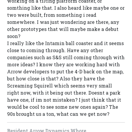
working on a tilting platform coaster, or
somthing like that. I also heard like maybe one or
two were built, from something i read
somewhere. I was just wondering are there, any
other prototypes that will maybe make a debut
soon?
I really like the Intamin ball coaster and it seems
close to coming through. Have any other
companies such as S&S still coming through with
more ideas? I know they are working hard with
Arrow developers to put the 4-D back on the map,
but how close is that? Also they have the
Screaming Squirell which seems very small
right now, with it being out there. Doesnt a park
have one, if im not mistaken? I just think that it
would be cool to see some new ones again? The
90s brought us a ton, what can we get now?
Resident Arrow Dynamics Whore