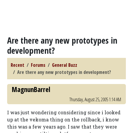
Are there any new prototypes in
development?
Recent
Forums
General Buzz
Are there any new prototypes in development?
MagnunBarrel
Thursday, August 25, 2005 1:14 AM
I was just wondering considering since i looked
up at the vekoma thing on the rollback, i know
this was a few years ago. I saw that they were