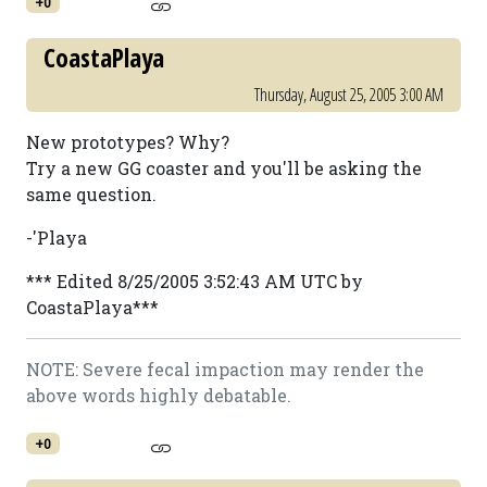
+0
CoastaPlaya
Thursday, August 25, 2005 3:00 AM
New prototypes? Why?
Try a new GG coaster and you'll be asking the
same question.
-'Playa
*** Edited 8/25/2005 3:52:43 AM UTC by
CoastaPlaya***
NOTE: Severe fecal impaction may render the
above words highly debatable.
+0