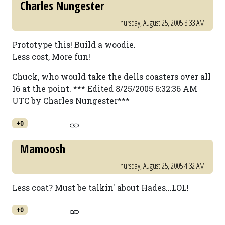
Charles Nungester
Thursday, August 25, 2005 3:33 AM
Prototype this! Build a woodie.
Less cost, More fun!
Chuck, who would take the dells coasters over all
16 at the point. *** Edited 8/25/2005 6:32:36 AM
UTC by Charles Nungester***
+0
Mamoosh
Thursday, August 25, 2005 4:32 AM
Less coat? Must be talkin' about Hades...LOL!
+0