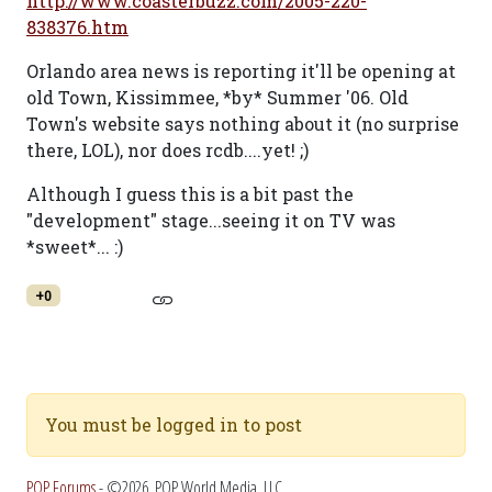
http://www.coasterbuzz.com/2005-220-
838376.htm
Orlando area news is reporting it'll be opening at
old Town, Kissimmee, *by* Summer '06. Old
Town's website says nothing about it (no surprise
there, LOL), nor does rcdb....yet! ;)
Although I guess this is a bit past the
"development" stage...seeing it on TV was
*sweet*... :)
+0
You must be logged in to post
POP Forums
- ©2026, POP World Media, LLC