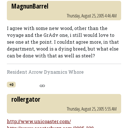
MagnunBarrel
Thursday, August 25, 2005 4:46 AM
I agree with some new wood, other than the
voyage and the GrAdv one, i still would love to
see one at the point. I couldnt agree more, in that
department, wood is a dying breed, but what else
can be done with that as well as steel?
Resident Arrow Dynamics Whore
+0
rollergator
Thursday, August 25, 2005 5:55 AM
http://www.unicoaster.com/