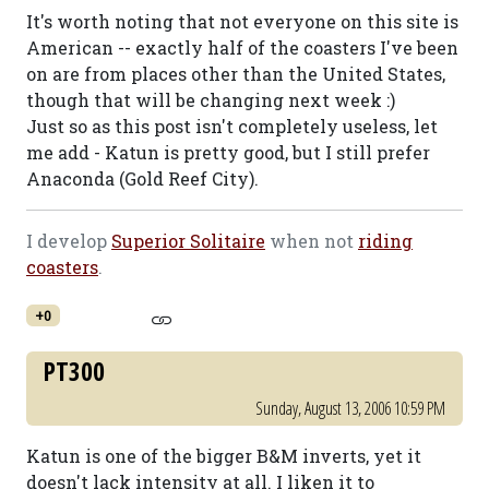
It's worth noting that not everyone on this site is
American -- exactly half of the coasters I've been
on are from places other than the United States,
though that will be changing next week :)
Just so as this post isn't completely useless, let
me add - Katun is pretty good, but I still prefer
Anaconda (Gold Reef City).
I develop
Superior Solitaire
when not
riding
coasters
.
+0
PT300
Sunday, August 13, 2006 10:59 PM
Katun is one of the bigger B&M inverts, yet it
doesn't lack intensity at all. I liken it to