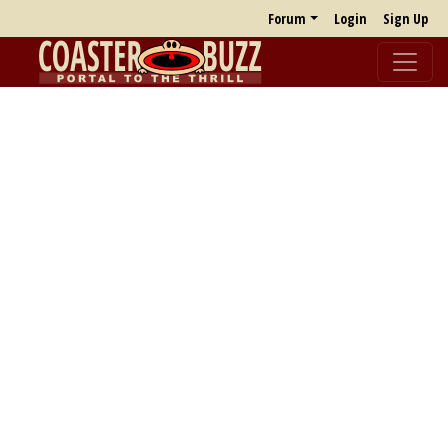
Forum
Login
Sign Up