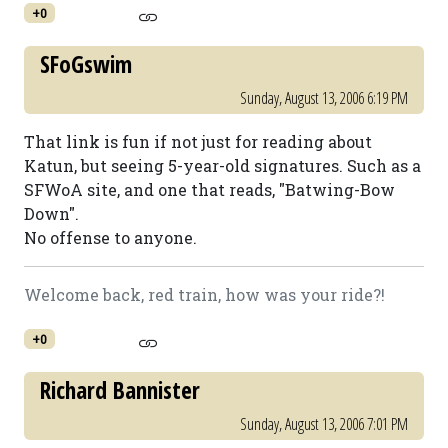
+0
SFoGswim
Sunday, August 13, 2006 6:19 PM
That link is fun if not just for reading about
Katun, but seeing 5-year-old signatures. Such as a
SFWoA site, and one that reads, "Batwing-Bow
Down".
No offense to anyone.
Welcome back, red train, how was your ride?!
+0
Richard Bannister
Sunday, August 13, 2006 7:01 PM