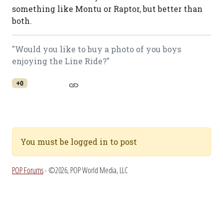
something like Montu or Raptor, but better than
both.
"Would you like to buy a photo of you boys
enjoying the Line Ride?"
+0
You must be logged in to post
POP Forums
- ©2026, POP World Media, LLC