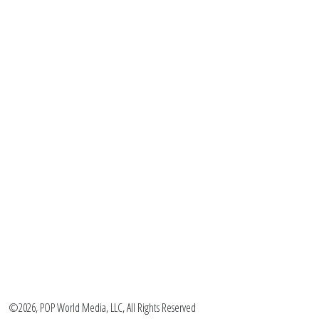
©2026, POP World Media, LLC, All Rights Reserved