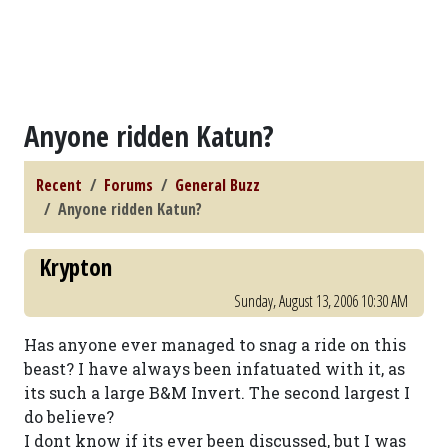
Anyone ridden Katun?
Recent
Forums
General Buzz
Anyone ridden Katun?
Krypton
Sunday, August 13, 2006 10:30 AM
Has anyone ever managed to snag a ride on this
beast? I have always been infatuated with it, as
its such a large B&M Invert. The second largest I
do believe?
I dont know if its ever been discussed, but I was