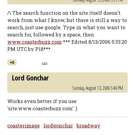
/\ The search function on the site itself doesn't
work from what I know, but there is still a way to
search, just use google. Type in what you want to
search for, followed by a space, then
www.coasterbuzz.com
*** Edited 8/13/2006 5:33:20
PM UTC by P18***
+0
Lord Gonchar
Sunday, August 13, 2006 5:46 PM
Works even better if you use
'site:www.coasterbuzz.com' :)
coasterimage
·
lordgonchar
·
broadway