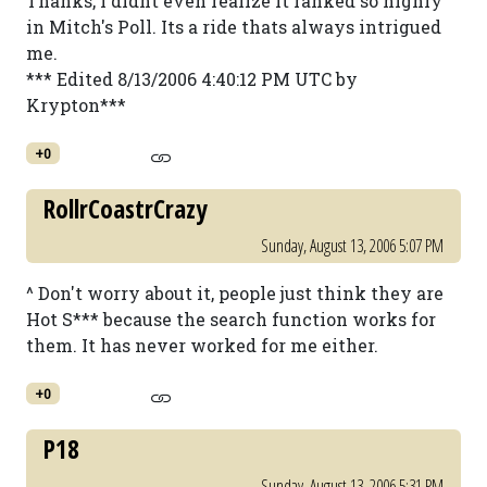
Thanks, I didnt even realize it ranked so highly
in Mitch's Poll. Its a ride thats always intrigued
me.
*** Edited 8/13/2006 4:40:12 PM UTC by
Krypton***
+0
RollrCoastrCrazy
Sunday, August 13, 2006 5:07 PM
^ Don't worry about it, people just think they are
Hot S*** because the search function works for
them. It has never worked for me either.
+0
P18
Sunday, August 13, 2006 5:31 PM