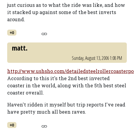
just curious as to what the ride was like, and how
it stacked up against some of the best inverts
around.
+0
matt.
Sunday, August 13, 2006 1:08 PM
http://www.ushsho.com/detailedsteelrollercoasterpo
According to this it's the 2nd best inverted
coaster in the world, along with the 5th best steel
coaster overall.
Haven't ridden it myself but trip reports I've read
have pretty much all been raves.
+0