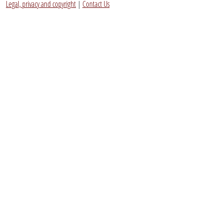
Legal, privacy and copyright
|
Contact Us