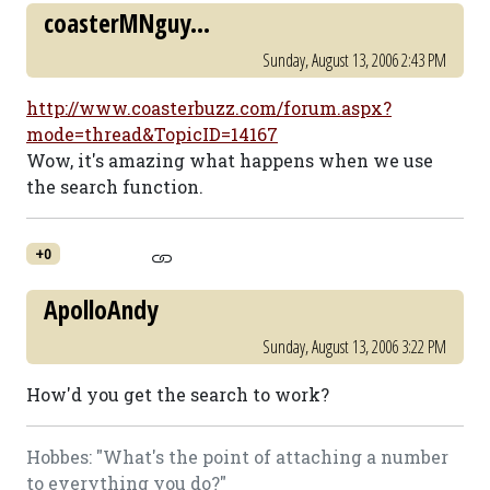
coasterMNguy...
Sunday, August 13, 2006 2:43 PM
http://www.coasterbuzz.com/forum.aspx?
mode=thread&TopicID=14167
Wow, it's amazing what happens when we use
the search function.
+0
ApolloAndy
Sunday, August 13, 2006 3:22 PM
How'd you get the search to work?
Hobbes: "What's the point of attaching a number
to everything you do?"