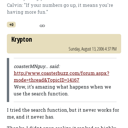
Calvin: "If your numbers go up, it means you're
having more fun."
+0
Krypton
Sunday, August 13, 2006 4:37 PM
coasterMNguy... said:
http://www.coasterbuzz.com/forum.aspx?
mode=thread&TopicID=14167
Wow, it's amazing what happens when we
use the search function.
I tried the search function, but it never works for
me, and it never has.