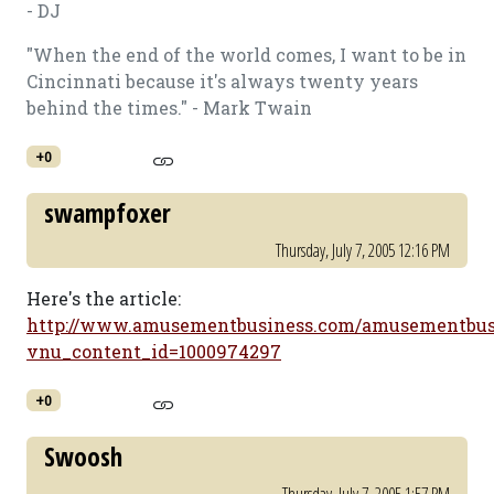
- DJ
"When the end of the world comes, I want to be in
Cincinnati because it's always twenty years
behind the times." - Mark Twain
+0
swampfoxer
Thursday, July 7, 2005 12:16 PM
Here's the article:
http://www.amusementbusiness.com/amusementbusin
vnu_content_id=1000974297
+0
Swoosh