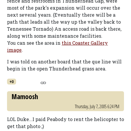
fence and restrooms in Thunderhead Gap, were
most of the park's expansion will occur over the
next several years. (Eventually there will be a
path that leads all the way up the valley back to
Tennessee Tornado) An access road is back there,
along with some maintenance facilities.
You can see the area in
this Coaster Gallery
image
.
I was told on another board that the que line will
begin in the open Thunderhead grass area.
+0
Mamoosh
Thursday, July 7, 2005 6:24 PM
LOL Duke...I paid Peabody to rent the helicopter to
get that photo ;)