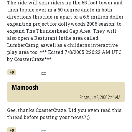
The ride will spin riders up the 65 foot tower and
then topple over in a 60 degree angle in both
directions this ride in apart of a 6.5 million doller
expantion project for dollywoods 2006 season! to
expand The Thunderhead Gap Area. They will
also open a Resturant Inthe area called
LumberCamp, aswell as a childerns interactive
play area too! *** Edited 7/8/2005 2:26:22 AM UTC
by CoasterCraze***
+0
Mamoosh
Friday, July 8, 2005 2:44 AM
Gee, thanks CoasterCraze. Did you even read this
thread before posting your news? ;)
+0