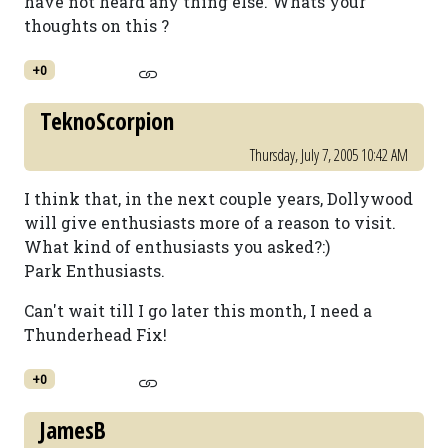
have not heard any thing else. Whats your
thoughts on this ?
+0
TeknoScorpion
Thursday, July 7, 2005 10:42 AM
I think that, in the next couple years, Dollywood
will give enthusiasts more of a reason to visit.
What kind of enthusiasts you asked?:)
Park Enthusiasts.
Can't wait till I go later this month, I need a
Thunderhead Fix!
+0
JamesB