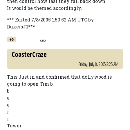
then control how fast they fall back down.
It would be themed accordingly.
*** Edited 7/8/2005 1:59:52 AM UTC by
Dukeis#1***
+0
CoasterCraze
Friday, July 8, 2005 2:25 AM
This Just in and confirmed that dollywood is
going to open Tim b
b
e
e
r
r
Tower!