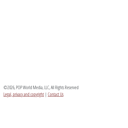
©2026, POP World Media, LLC, All Rights Reserved
Legal, privacy and copyright
|
Contact Us