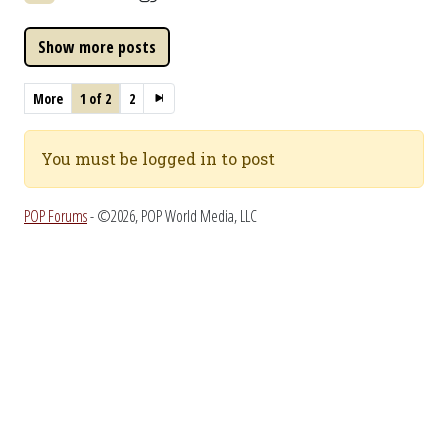
More
1 of 2
2
You must be logged in to post
POP Forums
- ©2026, POP World Media, LLC