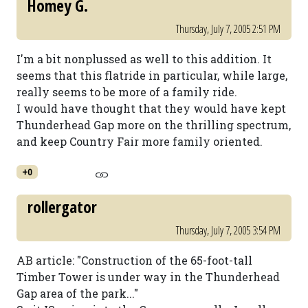
Homey G.
Thursday, July 7, 2005 2:51 PM
I'm a bit nonplussed as well to this addition. It
seems that this flatride in particular, while large,
really seems to be more of a family ride.
I would have thought that they would have kept
Thunderhead Gap more on the thrilling spectrum,
and keep Country Fair more family oriented.
+0
rollergator
Thursday, July 7, 2005 3:54 PM
AB article: "Construction of the 65-foot-tall
Timber Tower is under way in the Thunderhead
Gap area of the park..."