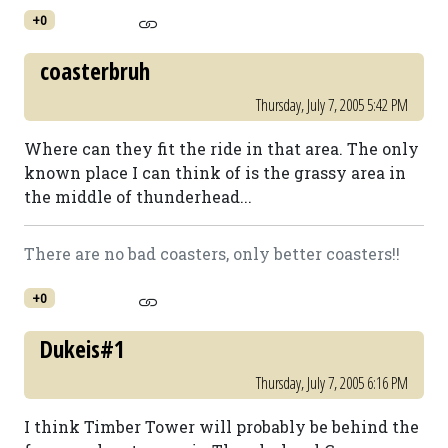
+0
coasterbruh
Thursday, July 7, 2005 5:42 PM
Where can they fit the ride in that area. The only
known place I can think of is the grassy area in
the middle of thunderhead...
There are no bad coasters, only better coasters!!
+0
Dukeis#1
Thursday, July 7, 2005 6:16 PM
I think Timber Tower will probably be behind the