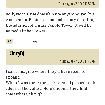
Thursday, July 7, 2005 10:50 AM
Dollywood's site doesn't have anything yet, but
AmusementBusiness.com had a story detailing
the addition of a Huss Topple Tower. It will be
named Timber Tower.
+0
CincyDJ
Thursday, July 7, 2005 11:45 AM
I can't imagine where they'd have room to
expand!
When I was there the park seemed pushed to the
edges of the valley. Here's hoping they find
somewhere, though.