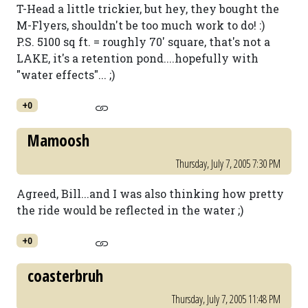
T-Head a little trickier, but hey, they bought the
M-Flyers, shouldn't be too much work to do! :)
P.S. 5100 sq ft. = roughly 70' square, that's not a
LAKE, it's a retention pond....hopefully with
"water effects"... ;)
+0
Mamoosh
Thursday, July 7, 2005 7:30 PM
Agreed, Bill...and I was also thinking how pretty
the ride would be reflected in the water ;)
+0
coasterbruh
Thursday, July 7, 2005 11:48 PM