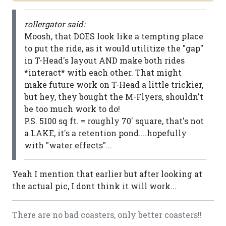
rollergator said:
Moosh, that DOES look like a tempting place
to put the ride, as it would utilitize the "gap"
in T-Head's layout AND make both rides
*interact* with each other. That might
make future work on T-Head a little trickier,
but hey, they bought the M-Flyers, shouldn't
be too much work to do!
P.S. 5100 sq ft. = roughly 70' square, that's not
a LAKE, it's a retention pond....hopefully
with "water effects"...
Yeah I mention that earlier but after looking at
the actual pic, I dont think it will work...
There are no bad coasters, only better coasters!!