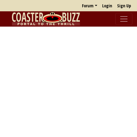
Forum
Login
Sign Up