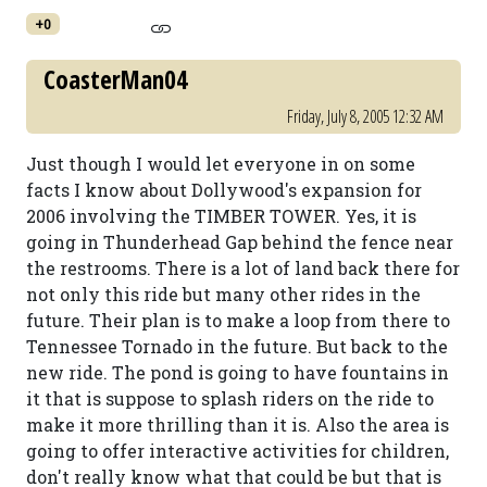
+0
CoasterMan04
Friday, July 8, 2005 12:32 AM
Just though I would let everyone in on some
facts I know about Dollywood's expansion for
2006 involving the TIMBER TOWER. Yes, it is
going in Thunderhead Gap behind the fence near
the restrooms. There is a lot of land back there for
not only this ride but many other rides in the
future. Their plan is to make a loop from there to
Tennessee Tornado in the future. But back to the
new ride. The pond is going to have fountains in
it that is suppose to splash riders on the ride to
make it more thrilling than it is. Also the area is
going to offer interactive activities for children,
don't really know what that could be but that is