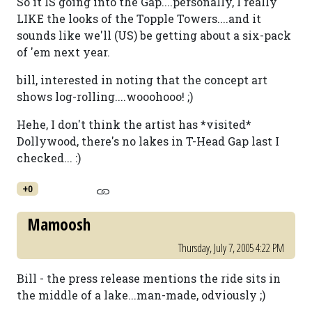
So it IS going into the Gap....personally, I really
LIKE the looks of the Topple Towers....and it
sounds like we'll (US) be getting about a six-pack
of 'em next year.
bill, interested in noting that the concept art
shows log-rolling....wooohooo! ;)
Hehe, I don't think the artist has *visited*
Dollywood, there's no lakes in T-Head Gap last I
checked... :)
+0
Mamoosh
Thursday, July 7, 2005 4:22 PM
Bill - the press release mentions the ride sits in
the middle of a lake...man-made, odviously ;)