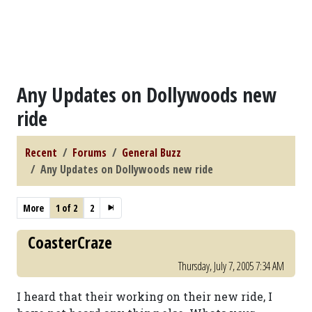
Any Updates on Dollywoods new
ride
Recent
Forums
General Buzz
Any Updates on Dollywoods new ride
More
1 of 2
2
CoasterCraze
Thursday, July 7, 2005 7:34 AM
I heard that their working on their new ride, I