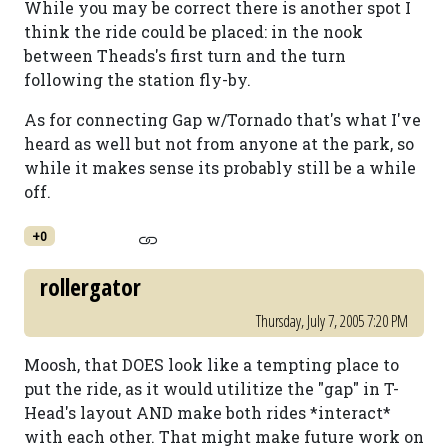
While you may be correct there is another spot I
think the ride could be placed: in the nook
between Theads's first turn and the turn
following the station fly-by.
As for connecting Gap w/Tornado that's what I've
heard as well but not from anyone at the park, so
while it makes sense its probably still be a while
off.
+0
rollergator
Thursday, July 7, 2005 7:20 PM
Moosh, that DOES look like a tempting place to
put the ride, as it would utilitize the "gap" in T-
Head's layout AND make both rides *interact*
with each other. That might make future work on