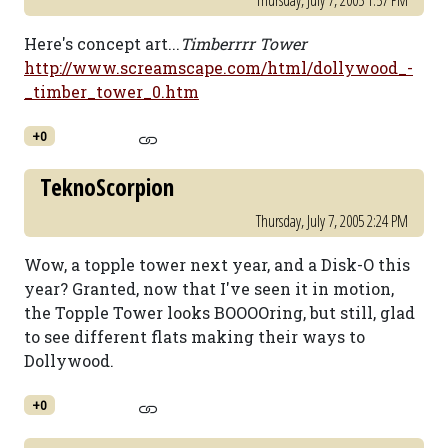
Thursday, July 7, 2005 1:57 PM
Here's concept art...
Timberrrr Tower
http://www.screamscape.com/html/dollywood_-
_timber_tower_0.htm
+0
TeknoScorpion
Thursday, July 7, 2005 2:24 PM
Wow, a topple tower next year, and a Disk-O this
year? Granted, now that I've seen it in motion,
the Topple Tower looks BOOOOring, but still, glad
to see different flats making their ways to
Dollywood.
+0