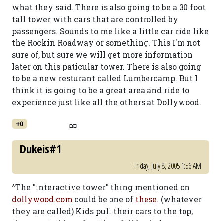
what they said. There is also going to be a 30 foot
tall tower with cars that are controlled by
passengers. Sounds to me like a little car ride like
the Rockin Roadway or something. This I'm not
sure of, but sure we will get more information
later on this paticular tower. There is also going
to be a new resturant called Lumbercamp. But I
think it is going to be a great area and ride to
experience just like all the others at Dollywood.
+0
Dukeis#1
Friday, July 8, 2005 1:56 AM
^The "interactive tower" thing mentioned on
dollywood.com
could be one of
these
. (whatever
they are called) Kids pull their cars to the top,