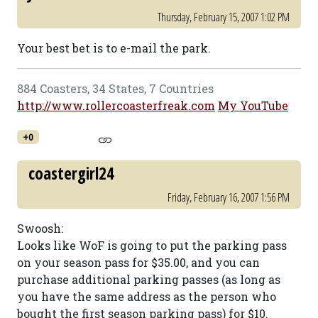
Thursday, February 15, 2007 1:02 PM
Your best bet is to e-mail the park.
884 Coasters, 34 States, 7 Countries
http://www.rollercoasterfreak.com
My YouTube
+0
coastergirl24
Friday, February 16, 2007 1:56 PM
Swoosh:
Looks like WoF is going to put the parking pass
on your season pass for $35.00, and you can
purchase additional parking passes (as long as
you have the same address as the person who
bought the first season parking pass) for $10.