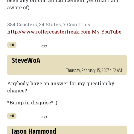
been any official announcement yet (that I am
aware of).
884 Coasters, 34 States, 7 Countries
http://www.rollercoasterfreak.com
My YouTube
+0
SteveWoA
Thursday, February 15, 2007 4:32 AM
Anybody have an answer for my question by
chance?
*Bump in disguise* :)
+0
Jason Hammond