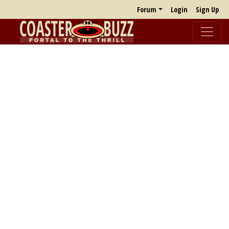
Forum
Login
Sign Up