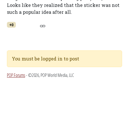
Looks like they realized that the sticker was not
such a popular idea after all.
+0
You must be logged in to post
POP Forums
- ©2026, POP World Media, LLC