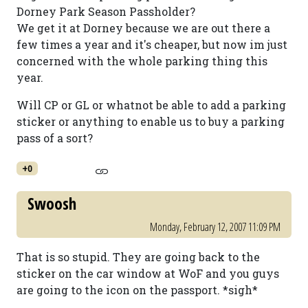
Dorney Park Season Passholder?
We get it at Dorney because we are out there a
few times a year and it's cheaper, but now im just
concerned with the whole parking thing this
year.
Will CP or GL or whatnot be able to add a parking
sticker or anything to enable us to buy a parking
pass of a sort?
+0
Swoosh
Monday, February 12, 2007 11:09 PM
That is so stupid. They are going back to the
sticker on the car window at WoF and you guys
are going to the icon on the passport. *sigh*