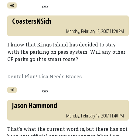
+0
CoastersNSich
Monday, February 12, 2007 11:20 PM
I know that Kings Island has decided to stay
with the parking on pass system. Will any other
CF parks go this smart route?
Dental Plan! Lisa Needs Braces.
+0
Jason Hammond
Monday, February 12, 2007 11:40 PM
That's what the current word is, but there has not