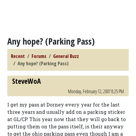
Any hope? (Parking Pass)
Recent
Forums
General Buzz
Any hope? (Parking Pass)
SteveWoA
Monday, February 12, 2007 8:25 PM
I get my pass at Dorney every year for the last
three years and usually add on a parking sticker
at GL/CP. This year now that they will go back to
putting them on the pass itself, is their anyway
to get the ohio parking pass even though I am a