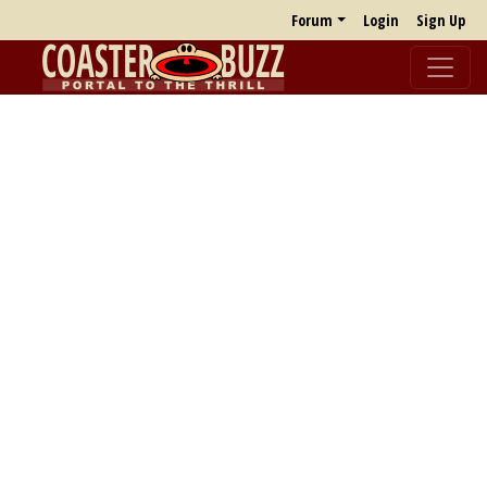
Forum
Login
Sign Up