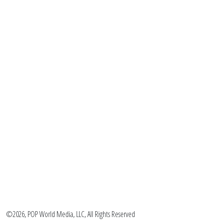
©2026, POP World Media, LLC, All Rights Reserved