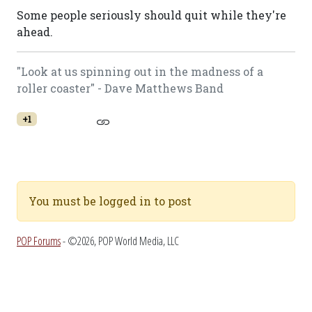
Some people seriously should quit while they're
ahead.
"Look at us spinning out in the madness of a
roller coaster" - Dave Matthews Band
+1
You must be logged in to post
POP Forums
- ©2026, POP World Media, LLC