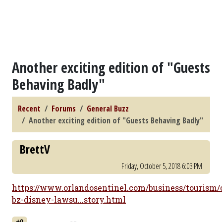
Another exciting edition of "Guests
Behaving Badly"
Recent
Forums
General Buzz
Another exciting edition of "Guests Behaving Badly"
BrettV
Friday, October 5, 2018 6:03 PM
https://www.orlandosentinel.com/business/tourism/
bz-disney-lawsu...story.html
+0