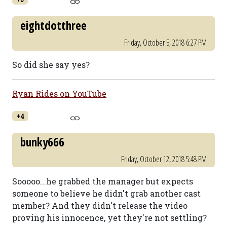
eightdotthree
Friday, October 5, 2018 6:27 PM
So did she say yes?
Ryan Rides on YouTube
+4
bunky666
Friday, October 12, 2018 5:48 PM
Sooooo...he grabbed the manager but expects
someone to believe he didn't grab another cast
member? And they didn't release the video
proving his innocence, yet they're not settling?