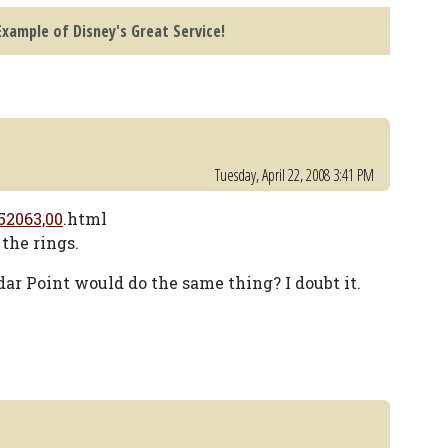
xample of Disney's Great Service!
Tuesday, April 22, 2008 3:41 PM
52063,00
.html
the rings.
dar Point would do the same thing? I doubt it.