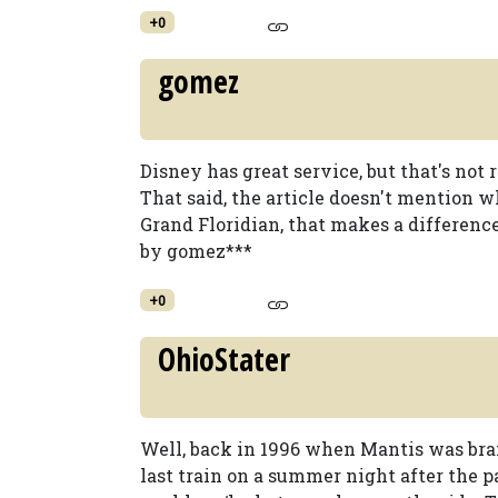
+0
gomez
Disney has great service, but that's not 
That said, the article doesn't mention w
Grand Floridian, that makes a differenc
by gomez***
+0
OhioStater
Well, back in 1996 when Mantis was br
last train on a summer night after the p