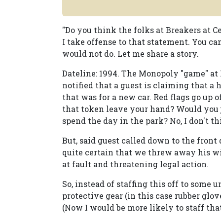
"Do you think the folks at Breakers at C
I take offense to that statement. You 
would not do. Let me share a story.
Dateline: 1994. The Monopoly "game" at M
notified that a guest is claiming that
that was for a new car. Red flags go up 
that token leave your hand? Would you 
spend the day in the park? No, I don't th
But, said guest called down to the fron
quite certain that we threw away his w
at fault and threatening legal action.
So, instead of staffing this off to som
protective gear (in this case rubber glov
(Now I would be more likely to staff that