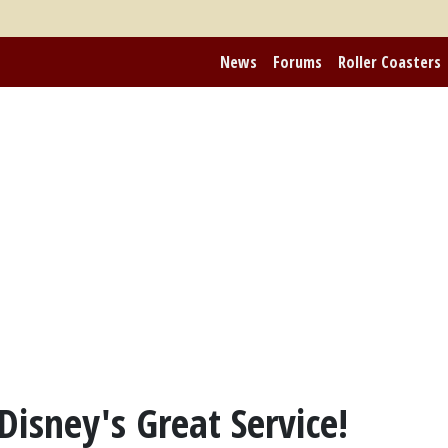
News
Forums
Roller Coasters
isney's Great Service!