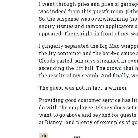
I went through piles and piles of garbage
was indeed from this guest's room. (Other
So, the suspense was overwhelming (not 
snotty tissues and tampon applicators 
appeared. There, right in front of my, w
I gingerly separated the Big Mac wrappe
the fry container and the bar-b-q sauce a
Clouds parted, sun rays streamed in over
ascending the lift hill. The crowd that h
the results of my search. And finally, w
The guest was not, in fact, a winner.
Providing good customer service has lit
do with the employee. Disney does set
want to go above and beyond for guests 
at Disney...and plenty of examples of go
+0