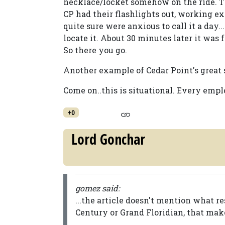
necklace/locket somehow on the ride. Th
CP had their flashlights out, working ex
quite sure were anxious to call it a day..
locate it. About 30 minutes later it was 
So there you go.
Another example of Cedar Point's great s
Come on..this is situational. Every emplo
+0
Lord Gonchar
gomez said:
...the article doesn't mention what r
Century or Grand Floridian, that mak