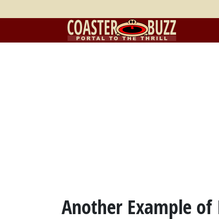
Another Example of D