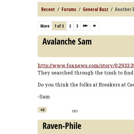
Recent
Forums
General Buzz
Another E
More
1 of 3
2
3
Avalanche Sam
http://www.foxnews.com/story/0,2933,3
They searched through the trash to find 
Do you think the folks at Breakers at Ce
-Sam
+0
Raven-Phile