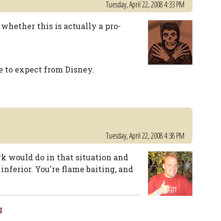
Tuesday, April 22, 2008 4:33 PM
 whether this is actually a pro-
e to expect from Disney.
Tuesday, April 22, 2008 4:38 PM
ark would do in that situation and
inferior. You're flame baiting, and
g