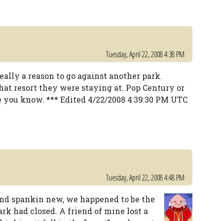
Tuesday, April 22, 2008 4:38 PM
really a reason to go against another park.
hat resort they were staying at. Pop Century or
e you know. *** Edited 4/22/2008 4:39:30 PM UTC
Tuesday, April 22, 2008 4:48 PM
and spankin new, we happened to be the
ark had closed. A friend of mine lost a