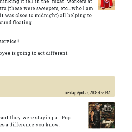
inking it fell in the "moat" workers at
tra (these were sweepers, etc...who I am
.it was clsoe to midnight) all helping to
found floating.
ervice!!
yee is going to act different.
Tuesday, April 22, 2008 4:53 PM
esort they were staying at. Pop
es a difference you know.