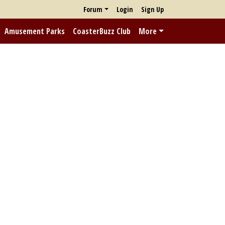
Forum
Login
Sign Up
Amusement Parks
CoasterBuzz Club
More