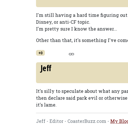
I'm still having a hard time figuring out
Disney, or anti-CF topic.
I'm pretty sure I know the answer...
Other than that, it's something I've com
+0
Jeff
It's silly to speculate about what any p
then declare said park evil or otherwise 
it's lame.
Jeff - Editor - CoasterBuzz.com -
My Blo