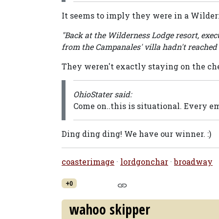
It seems to imply they were in a Wilder
"Back at the Wilderness Lodge resort, exe
from the Campanales' villa hadn't reached 
They weren't exactly staying on the chea
OhioStater said:
Come on..this is situational. Every em
Ding ding ding! We have our winner. :)
coasterimage
·
lordgonchar
·
broadway
+0
wahoo skipper