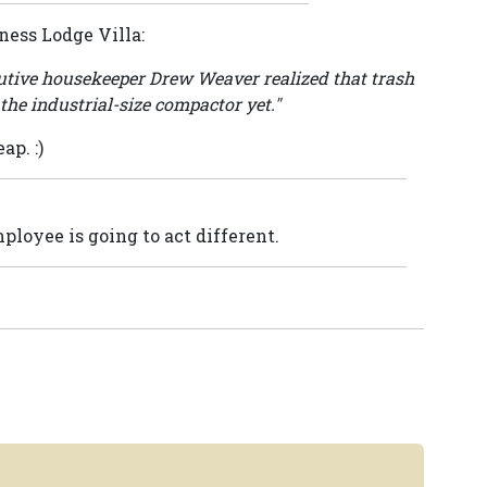
ness Lodge Villa:
cutive housekeeper Drew Weaver realized that trash
the industrial-size compactor yet."
p. :)
ployee is going to act different.