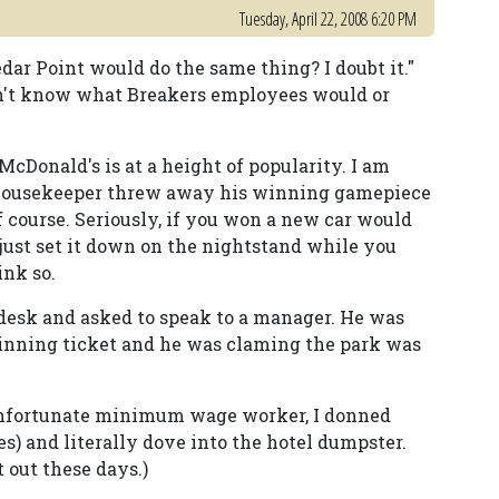
Tuesday, April 22, 2008 6:20 PM
edar Point would do the same thing? I doubt it."
can't know what Breakers employees would or
cDonald's is at a height of popularity. I am
 a housekeeper threw away his winning gamepiece
of course. Seriously, if you won a new car would
just set it down on the nightstand while you
ink so.
t desk and asked to speak to a manager. He was
inning ticket and he was claming the park was
e unfortunate minimum wage worker, I donned
es) and literally dove into the hotel dumpster.
 out these days.)