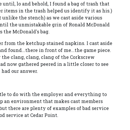
 until, lo and behold, I found a bag of trash that
 items in the trash helped us identify it as his.)
unlike the stench) as we cast aside various
until the unmistakable grin of Ronald McDonald
as the McDonald's bag.
r from the ketchup stained napkins. I cast aside
nd found...there in front of me...the game piece.
 the clang, clang, clang of the Corkscrew
ad now gathered peered in a little closer to see
e had our answer.
tle to do with the employer and everything to
 up an environment that makes cast members
but there are plenty of examples of bad service
od service at Cedar Point.