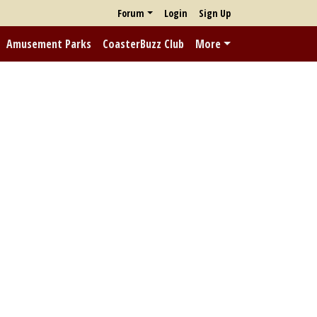
Forum
Login
Sign Up
Amusement Parks
CoasterBuzz Club
More