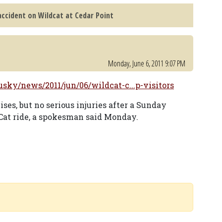
ccident on Wildcat at Cedar Point
Monday, June 6, 2011 9:07 PM
ky/news/2011/jun/06/wildcat-c...p-visitors
es, but no serious injuries after a Sunday
Cat ride, a spokesman said Monday.