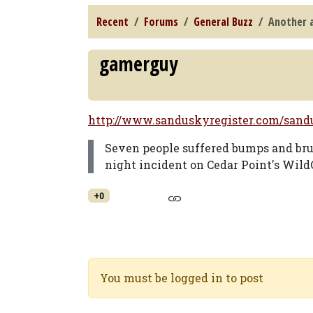
Recent
Forums
General Buzz
Another a
gamerguy
http://www.sanduskyregister.com/sandus
Seven people suffered bumps and bruis
night incident on Cedar Point's Wild
+0
You must be logged in to post