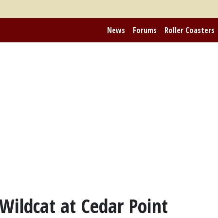
News
Forums
Roller Coasters
Wildcat at Cedar Point