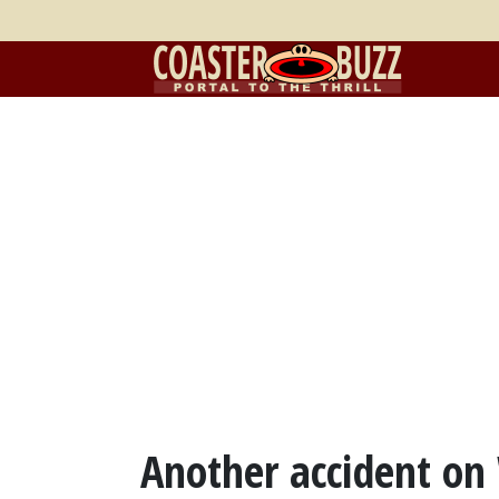
Another accident on 