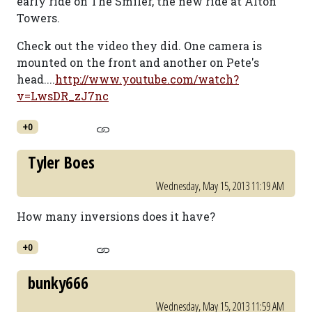
early ride on The Smiler, the new ride at Alton
Towers.
Check out the video they did. One camera is
mounted on the front and another on Pete's
head....
http://www.youtube.com/watch?
v=LwsDR_zJ7nc
+0
Tyler Boes
Wednesday, May 15, 2013 11:19 AM
How many inversions does it have?
+0
bunky666
Wednesday, May 15, 2013 11:59 AM