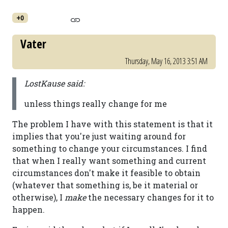
+0
Vater
Thursday, May 16, 2013 3:51 AM
LostKause said:
unless things really change for me
The problem I have with this statement is that it
implies that you're just waiting around for
something to change your circumstances. I find
that when I really want something and current
circumstances don't make it feasible to obtain
(whatever that something is, be it material or
otherwise), I
make
the necessary changes for it to
happen.