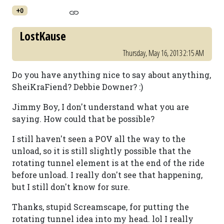
+0
LostKause
Thursday, May 16, 2013 2:15 AM
Do you have anything nice to say about anything,
SheiKraFiend? Debbie Downer? :)
Jimmy Boy, I don't understand what you are
saying. How could that be possible?
I still haven't seen a POV all the way to the
unload, so it is still slightly possible that the
rotating tunnel element is at the end of the ride
before unload. I really don't see that happening,
but I still don't know for sure.
Thanks, stupid Screamscape, for putting the
rotating tunnel idea into my head. lol I really