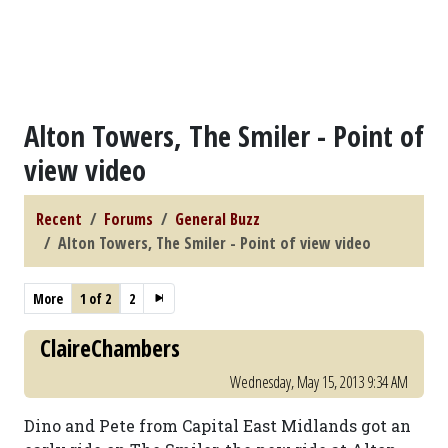
Alton Towers, The Smiler - Point of
view video
Recent
Forums
General Buzz
Alton Towers, The Smiler - Point of view video
More
1 of 2
2
ClaireChambers
Wednesday, May 15, 2013 9:34 AM
Dino and Pete from Capital East Midlands got an