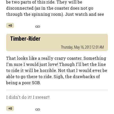
be two parts of this ride. They will be
disconnected (as in the coaster does not go
through the spinning room). Just watch and see
+0
Timber-Rider
Thursday, May 16, 2013 12:01 AM
That looks like a really crazy coaster. Something
I'm sure I would just love! Though I'll bet the line
to ride it will be horrible. Not that I would ever be
able to go there to ride. Sigh, the drawbacks of
being a poor SOB.
I didn't do it! I swear!!
+0