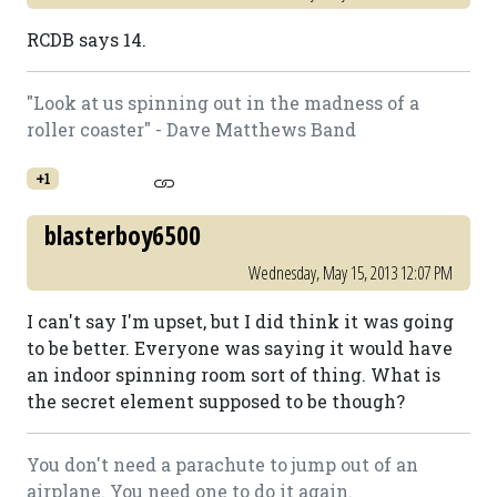
RCDB says 14.
"Look at us spinning out in the madness of a
roller coaster" - Dave Matthews Band
+1
blasterboy6500
Wednesday, May 15, 2013 12:07 PM
I can't say I'm upset, but I did think it was going
to be better. Everyone was saying it would have
an indoor spinning room sort of thing. What is
the secret element supposed to be though?
You don't need a parachute to jump out of an
airplane. You need one to do it again.