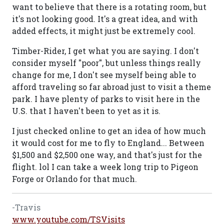
want to believe that there is a rotating room, but
it's not looking good. It's a great idea, and with
added effects, it might just be extremely cool.
Timber-Rider, I get what you are saying. I don't
consider myself "poor", but unless things really
change for me, I don't see myself being able to
afford traveling so far abroad just to visit a theme
park. I have plenty of parks to visit here in the
U.S. that I haven't been to yet as it is.
I just checked online to get an idea of how much
it would cost for me to fly to England... Between
$1,500 and $2,500 one way, and that's just for the
flight. lol I can take a week long trip to Pigeon
Forge or Orlando for that much.
-Travis
www.youtube.com/TSVisits