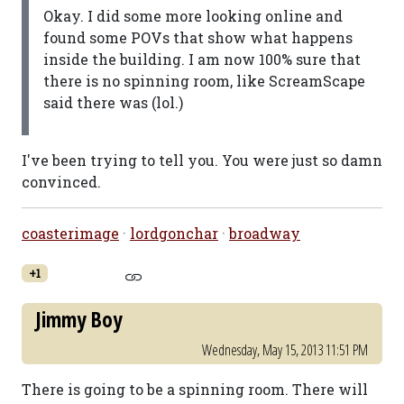
Okay. I did some more looking online and
found some POVs that show what happens
inside the building. I am now 100% sure that
there is no spinning room, like ScreamScape
said there was (lol.)
I've been trying to tell you. You were just so damn
convinced.
coasterimage
·
lordgonchar
·
broadway
+1
Jimmy Boy
Wednesday, May 15, 2013 11:51 PM
There is going to be a spinning room. There will