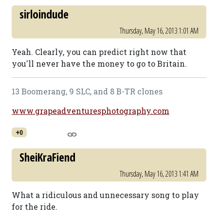
sirloindude
Thursday, May 16, 2013 1:01 AM
Yeah. Clearly, you can predict right now that
you'll never have the money to go to Britain.
13 Boomerang, 9 SLC, and 8 B-TR clones
www.grapeadventuresphotography.com
+0
SheiKraFiend
Thursday, May 16, 2013 1:41 AM
What a ridiculous and unnecessary song to play
for the ride.