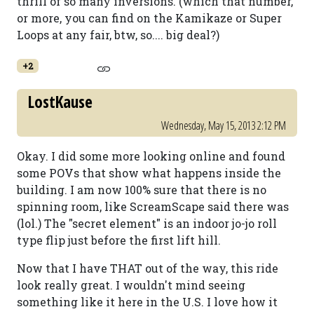
thrill of so many inversions. (which that number,
or more, you can find on the Kamikaze or Super
Loops at any fair, btw, so.... big deal?)
+2
LostKause
Wednesday, May 15, 2013 2:12 PM
Okay. I did some more looking online and found
some POVs that show what happens inside the
building. I am now 100% sure that there is no
spinning room, like ScreamScape said there was
(lol.) The "secret element" is an indoor jo-jo roll
type flip just before the first lift hill.
Now that I have THAT out of the way, this ride
look really great. I wouldn't mind seeing
something like it here in the U.S. I love how it