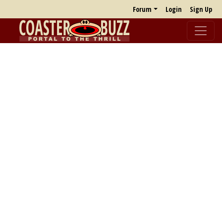
Forum
Login
Sign Up