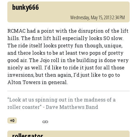
bunky666
Wednesday, May 15, 2013 2:34 PM
RCMAC had a point with the disruption of the lift
hills. The first lift hill especially looks SO slow.
The ride itself looks pretty fun though, unique,
and there looks to be at least two pops of pretty
good air. The Jojo roll in the building is done very
nicely as well. I'd like to ride it just for all those
inversions, but then again, I'd just like to go to
Alton Towers in general.
"Look at us spinning out in the madness of a
roller coaster" - Dave Matthews Band
+0
rollergator