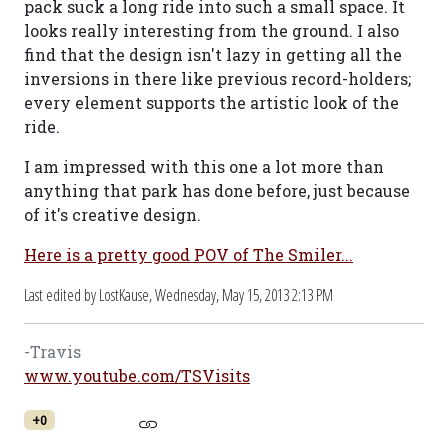
pack suck a long ride into such a small space. It
looks really interesting from the ground. I also
find that the design isn't lazy in getting all the
inversions in there like previous record-holders;
every element supports the artistic look of the
ride.
I am impressed with this one a lot more than
anything that park has done before, just because
of it's creative design.
Here is a pretty good POV of The Smiler...
Last edited by LostKause,
Wednesday, May 15, 2013 2:13 PM
-Travis
www.youtube.com/TSVisits
+0