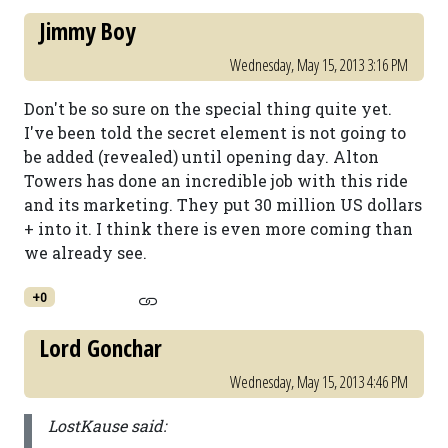
Jimmy Boy
Wednesday, May 15, 2013 3:16 PM
Don't be so sure on the special thing quite yet.
I've been told the secret element is not going to
be added (revealed) until opening day. Alton
Towers has done an incredible job with this ride
and its marketing. They put 30 million US dollars
+ into it. I think there is even more coming than
we already see.
+0
Lord Gonchar
Wednesday, May 15, 2013 4:46 PM
LostKause said: