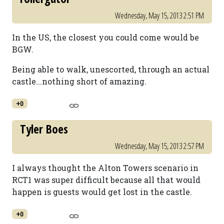
Wednesday, May 15, 2013 2:51 PM
In the US, the closest you could come would be
BGW.
Being able to walk, unescorted, through an actual
castle...nothing short of amazing.
+0
Tyler Boes
Wednesday, May 15, 2013 2:57 PM
I always thought the Alton Towers scenario in
RCT1 was super difficult because all that would
happen is guests would get lost in the castle.
+0