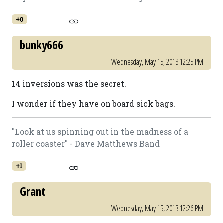
+0
bunky666
Wednesday, May 15, 2013 12:25 PM
14 inversions was the secret.
I wonder if they have on board sick bags.
"Look at us spinning out in the madness of a
roller coaster" - Dave Matthews Band
+1
Grant
Wednesday, May 15, 2013 12:26 PM