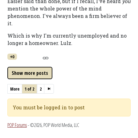
Easier said than done, but if I recall, I've heard
you
mention the whole power of the mind
phenomenon. I've always been a firm believer of
it.
Which is why I'm currently unemployed and no
longer a homeowner. Lulz.
+0
More
1 of 2
2
You must be logged in to post
POP Forums
- ©2026, POP World Media, LLC