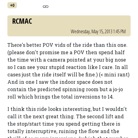
+0
RCMAC
Wednesday, May 15, 2013 1:45 PM
There's better POV vids of the ride than this one.
(please don't promise me a POV then spend half
the time with a camera pointed at your big nose
so I can see your stupid reaction like I care. In all
cases just the ride itself will be fine.) (< mini rant)
And in one I saw the indoor space does not
contain the predicted spinning room but a jo-jo
roll which brings the total inversions to 14.
I think this ride looks interesting, but I wouldn't
call it the next great thing. The second lift and
the stop/start time you spend getting there is
totally interruptive, ruining the flow and the