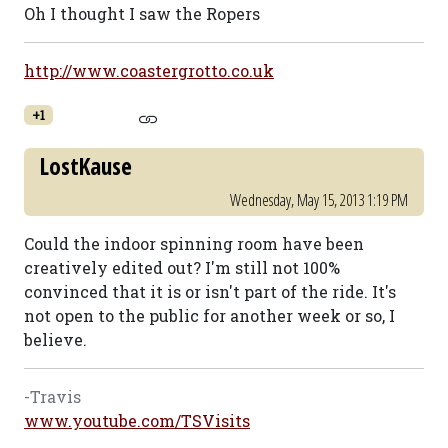
Oh I thought I saw the Ropers
http://www.coastergrotto.co.uk
+1
LostKause
Wednesday, May 15, 2013 1:19 PM
Could the indoor spinning room have been
creatively edited out? I'm still not 100%
convinced that it is or isn't part of the ride. It's
not open to the public for another week or so, I
believe.
-Travis
www.youtube.com/TSVisits