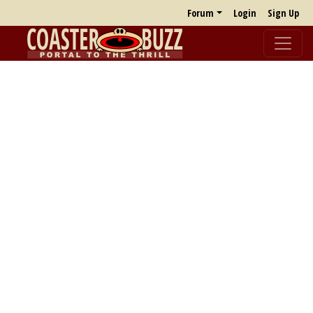
Forum
Login
Sign Up