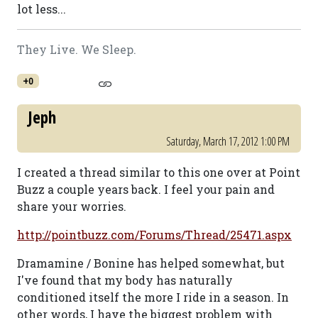
lot less...
They Live. We Sleep.
+0
Jeph
Saturday, March 17, 2012 1:00 PM
I created a thread similar to this one over at Point
Buzz a couple years back. I feel your pain and
share your worries.
http://pointbuzz.com/Forums/Thread/25471.aspx
Dramamine / Bonine has helped somewhat, but
I've found that my body has naturally
conditioned itself the more I ride in a season. In
other words, I have the biggest problem with