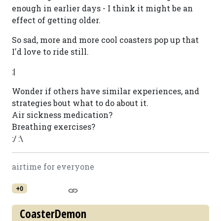
enough in earlier days - I think it might be an
effect of getting older.
So sad, more and more cool coasters pop up that
I'd love to ride still.
:|
Wonder if others have similar experiences, and
strategies bout what to do about it.
Air sickness medication?
Breathing exercises?
:/ :\
airtime for everyone
+0
CoasterDemon