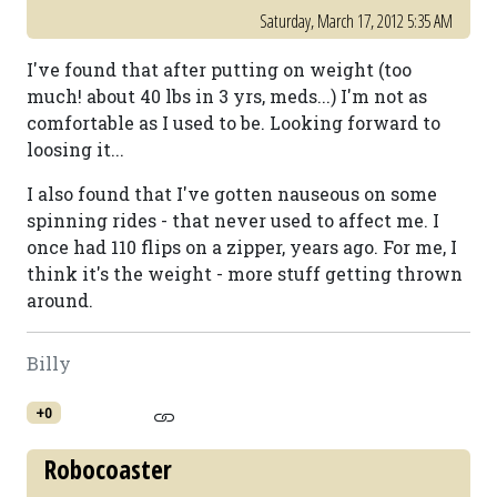
Saturday, March 17, 2012 5:35 AM
I've found that after putting on weight (too
much! about 40 lbs in 3 yrs, meds...) I'm not as
comfortable as I used to be. Looking forward to
loosing it...
I also found that I've gotten nauseous on some
spinning rides - that never used to affect me. I
once had 110 flips on a zipper, years ago. For me, I
think it's the weight - more stuff getting thrown
around.
Billy
+0
Robocoaster