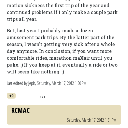
motion sickness the first trip of the year and
continued problems if I only make a couple park
trips all year.
But, last year I probably made a dozen
amusement park trips. By the latter part of the
season, I wasn't getting very sick after a whole
day anymore. In conclusion, if you want more
comfortable rides, marathon maXair until you
puke. ;) If you keep at it, eventually a ride or two
will seem like nothing. :)
Last edited by Jeph,
Saturday, March 17, 2012 1:30 PM
+0
RCMAC
Saturday, March 17, 2012 1:31 PM