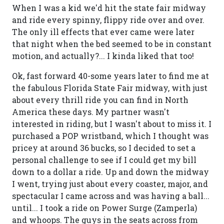
When I was a kid we'd hit the state fair midway
and ride every spinny, flippy ride over and over.
The only ill effects that ever came were later
that night when the bed seemed to be in constant
motion, and actually?... I kinda liked that too!
Ok, fast forward 40-some years later to find me at
the fabulous Florida State Fair midway, with just
about every thrill ride you can find in North
America these days. My partner wasn't
interested in riding, but I wasn't about to miss it. I
purchased a POP wristband, which I thought was
pricey at around 36 bucks, so I decided to set a
personal challenge to see if I could get my bill
down to a dollar a ride. Up and down the midway
I went, trying just about every coaster, major, and
spectacular I came across and was having a ball...
until... I took a ride on Power Surge (Zamperla)
and whoops. The guys in the seats across from