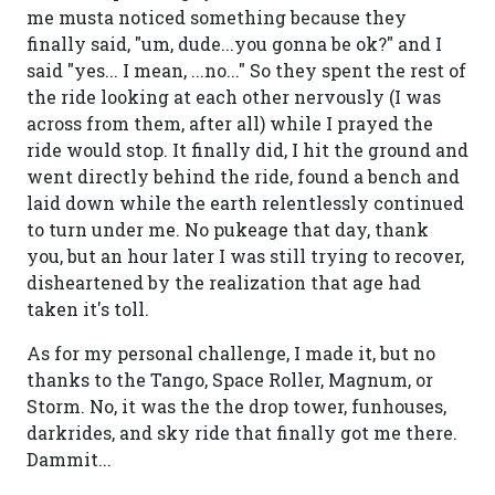
me musta noticed something because they
finally said, "um, dude...you gonna be ok?" and I
said "yes... I mean, ...no..." So they spent the rest of
the ride looking at each other nervously (I was
across from them, after all) while I prayed the
ride would stop. It finally did, I hit the ground and
went directly behind the ride, found a bench and
laid down while the earth relentlessly continued
to turn under me. No pukeage that day, thank
you, but an hour later I was still trying to recover,
disheartened by the realization that age had
taken it's toll.
As for my personal challenge, I made it, but no
thanks to the Tango, Space Roller, Magnum, or
Storm. No, it was the the drop tower, funhouses,
darkrides, and sky ride that finally got me there.
Dammit...