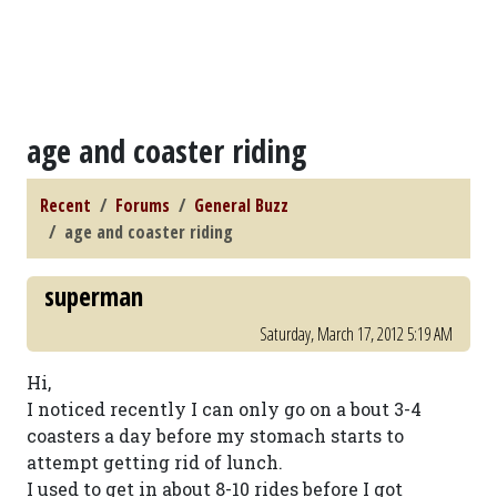
age and coaster riding
Recent
Forums
General Buzz
age and coaster riding
superman
Saturday, March 17, 2012 5:19 AM
Hi,
I noticed recently I can only go on a bout 3-4
coasters a day before my stomach starts to
attempt getting rid of lunch.
I used to get in about 8-10 rides before I got