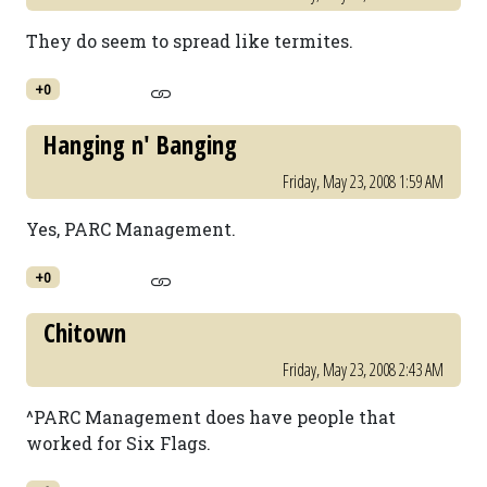
They do seem to spread like termites.
+0
Hanging n' Banging
Friday, May 23, 2008 1:59 AM
Yes, PARC Management.
+0
Chitown
Friday, May 23, 2008 2:43 AM
^PARC Management does have people that
worked for Six Flags.