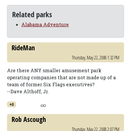
Related parks
Alabama Adventure
RideMan
Thursday, May 22, 2008 1:32 PM
Are there ANY smaller amusement park
operating companies that are not made up of a
team of former Six Flags executives?
--Dave Althoff, Jr.
+0
Rob Ascough
Thursday, May 22, 2008 2:07 PM