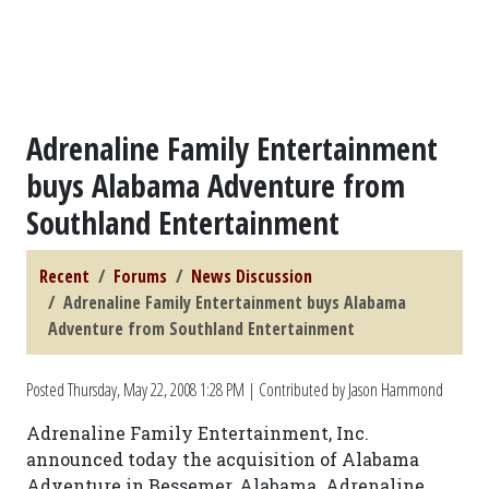
Adrenaline Family Entertainment
buys Alabama Adventure from
Southland Entertainment
Recent
Forums
News Discussion
Adrenaline Family Entertainment buys Alabama
Adventure from Southland Entertainment
Posted
Thursday, May 22, 2008 1:28 PM
| Contributed by Jason Hammond
Adrenaline Family Entertainment, Inc.
announced today the acquisition of Alabama
Adventure in Bessemer, Alabama. Adrenaline