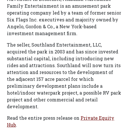
Family Entertainment is an amusement park
operating company led by a team of former senior
Six Flags Inc. executives and majority owned by
Angelo, Gordon & Co., a New York-based
investment management firm.
The seller, Southland Entertainment, LLC,
acquired the park in 2003 and has since invested
substantial capital, including introducing new
rides and attractions. Southland will now turn its
attention and resources to the development of
the adjacent 157 acre parcel for which
preliminary development plans include a
hotel/indoor waterpark project, a possible RV park
project and other commercial and retail
development.
Read the entire press release on
Private Equity
Hub
.