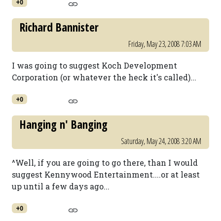
+0
Richard Bannister
Friday, May 23, 2008 7:03 AM
I was going to suggest Koch Development
Corporation (or whatever the heck it's called)...
+0
Hanging n' Banging
Saturday, May 24, 2008 3:20 AM
^Well, if you are going to go there, than I would
suggest Kennywood Entertainment....or at least
up until a few days ago...
+0