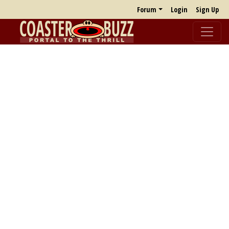
Forum
Login
Sign Up