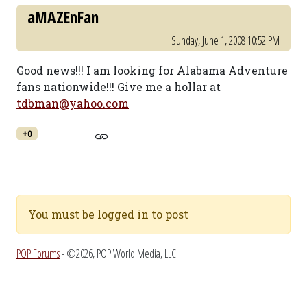
aMAZEnFan
Sunday, June 1, 2008 10:52 PM
Good news!!! I am looking for Alabama Adventure
fans nationwide!!! Give me a hollar at
tdbman@yahoo.com
+0
You must be logged in to post
POP Forums
- ©2026, POP World Media, LLC