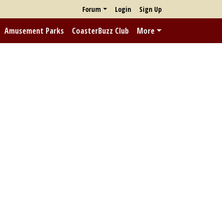
Forum
Login
Sign Up
Amusement Parks
CoasterBuzz Club
More