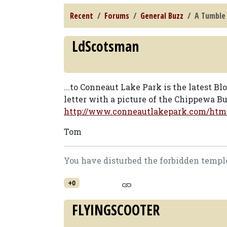
Recent
Forums
General Buzz
A Tumble 
LdScotsman
...to Conneaut Lake Park is the latest Blo
letter with a picture of the Chippewa Bug
http://www.conneautlakepark.com/htm
Tom
You have disturbed the forbidden temple
+0
FLYINGSCOOTER