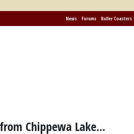
News
Forums
Roller Coasters
 from Chippewa Lake...