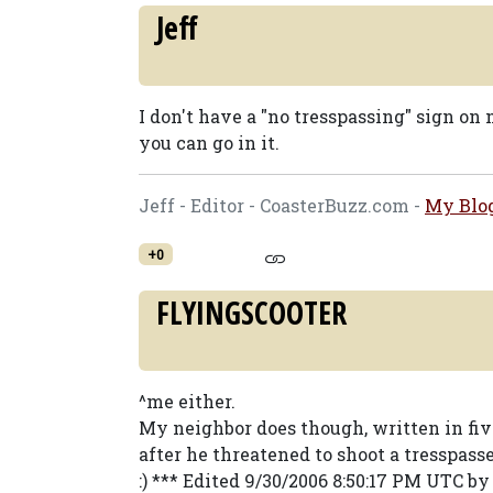
Jeff
I don't have a "no tresspassing" sign on
you can go in it.
Jeff - Editor - CoasterBuzz.com -
My Blo
+0
FLYINGSCOOTER
^me either.
My neighbor does though, written in fiv
after he threatened to shoot a tresspass
:) *** Edited 9/30/2006 8:50:17 PM UTC