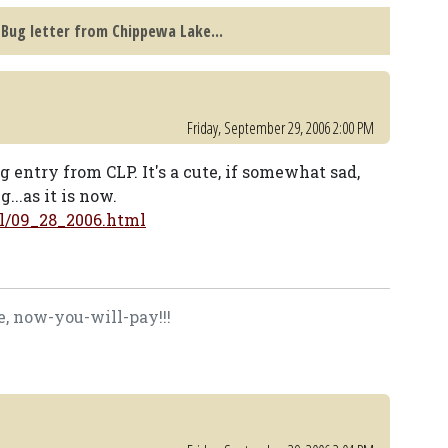
Bug letter from Chippewa Lake...
Friday, September 29, 2006 2:00 PM
g entry from CLP. It's a cute, if somewhat sad,
...as it is now.
l/09_28_2006.html
, now-you-will-pay!!!