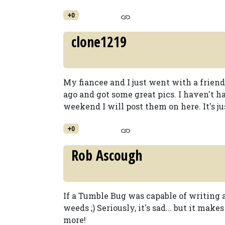
+0
clone1219
My fiancee and I just went with a frien
ago and got some great pics. I haven't ha
weekend I will post them on here. It's ju
+0
Rob Ascough
If a Tumble Bug was capable of writing a
weeds ;) Seriously, it's sad... but it m
more!