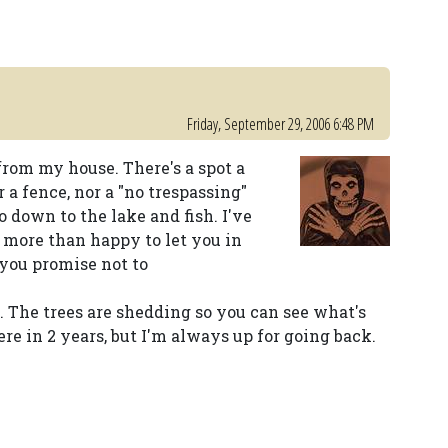
Friday, September 29, 2006 6:48 PM
s from my house. There's a spot a
a fence, nor a "no trespassing"
o down to the lake and fish. I've
 more than happy to let you in
 you promise not to
o. The trees are shedding so you can see what's
ere in 2 years, but I'm always up for going back.