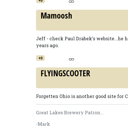
+0
Mamoosh
Jeff - check Paul Drabek's website...he 
years ago.
+0
FLYINGSCOOTER
Forgetten Ohio is another good site for
Great Lakes Brewery Patron...
-Mark