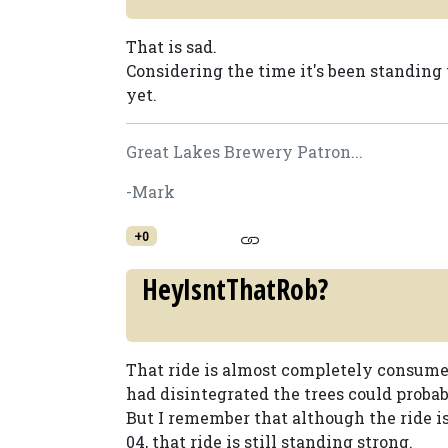
That is sad.
Considering the time it's been standing 
yet.
Great Lakes Brewery Patron...
-Mark
+0
HeyIsntThatRob?
That ride is almost completely consumed 
had disintegrated the trees could probab
But I remember that although the ride is
04, that ride is still standing strong.