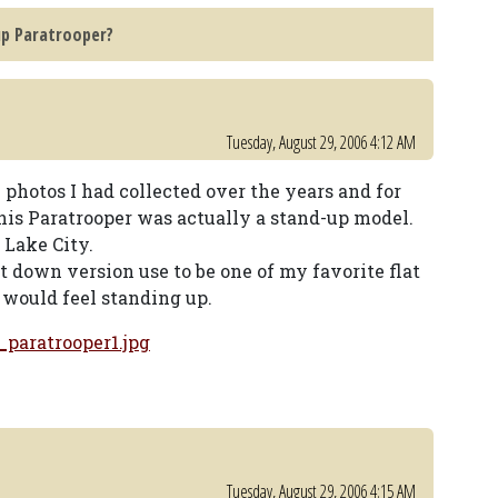
up Paratrooper?
Tuesday, August 29, 2006 4:12 AM
photos I had collected over the years and for
his Paratrooper was actually a stand-up model.
 Lake City.
 down version use to be one of my favorite flat
t would feel standing up.
paratrooper1.jpg
Tuesday, August 29, 2006 4:15 AM