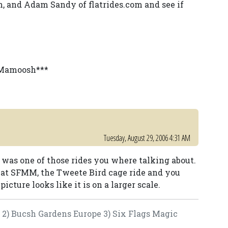
en, and Adam Sandy of flatrides.com and see if
y Mamoosh***
Tuesday, August 29, 2006 4:31 AM
 was one of those rides you where talking about.
des at SFMM, the Tweete Bird cage ride and you
picture looks like it is on a larger scale.
e 2) Bucsh Gardens Europe 3) Six Flags Magic