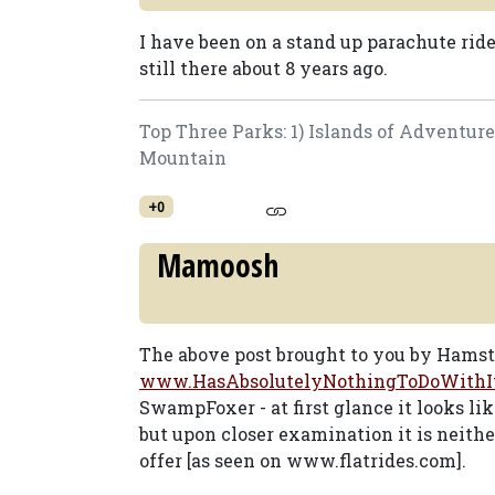
I have been on a stand up parachute rid
still there about 8 years ago.
Top Three Parks: 1) Islands of Adventur
Mountain
+0
Mamoosh
The above post brought to you by Hams
www.HasAbsolutelyNothingToDoWithI
SwampFoxer - at first glance it looks li
but upon closer examination it is neith
offer [as seen on www.flatrides.com].