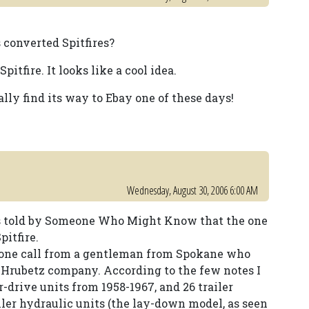
 converted Spitfires?
itfire. It looks like a cool idea.
ally find its way to Ebay one of these days!
Wednesday, August 30, 2006 6:00 AM
as told by Someone Who Might Know that the one
pitfire.
phone call from a gentleman from Spokane who
 Hrubetz company. According to the few notes I
r-drive units from 1958-1967, and 26 trailer
iler hydraulic units (the lay-down model, as seen