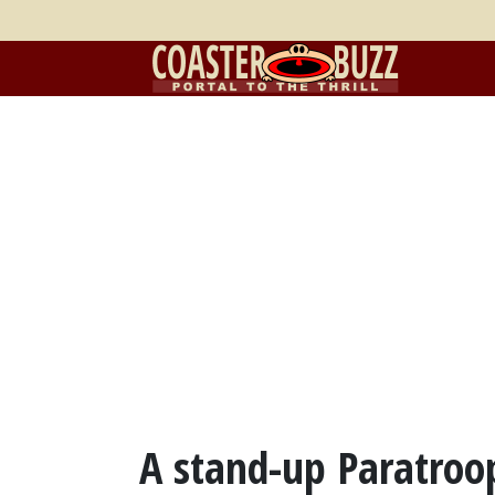
A stand-up Paratroo