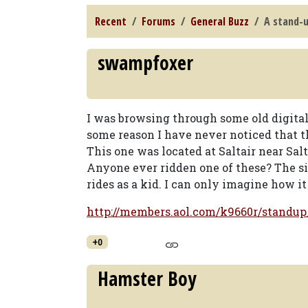
Recent
Forums
General Buzz
A stand-
swampfoxer
I was browsing through some old digital 
some reason I have never noticed that t
This one was located at Saltair near Salt
Anyone ever ridden one of these? The sit
rides as a kid. I can only imagine how i
http://members.aol.com/k9660r/standup_
+0
Hamster Boy