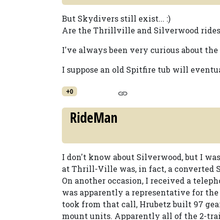
But Skydivers still exist... :)
Are the Thrillville and Silverwood rides
I've always been very curious about the Sp
I suppose an old Spitfire tub will eventu
+0
RideMan
I don't know about Silverwood, but I w
at Thrill-Ville was, in fact, a converted S
On another occasion, I received a tele
was apparently a representative for the
took from that call, Hrubetz built 97 gea
mount units. Apparently all of the 2-tra