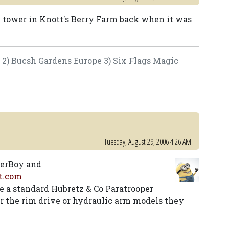
e tower in Knott's Berry Farm back when it was
e 2) Bucsh Gardens Europe 3) Six Flags Magic
Tuesday, August 29, 2006 4:26 AM
terBoy and
t.com
ke a standard Hubretz & Co Paratrooper
er the rim drive or hydraulic arm models they