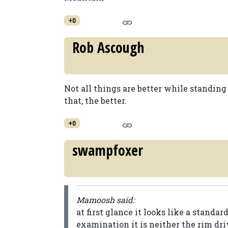
+0
Rob Ascough
Not all things are better while standing
that, the better.
+0
swampfoxer
Mamoosh said:
at first glance it looks like a standa
examination it is neither the rim dri