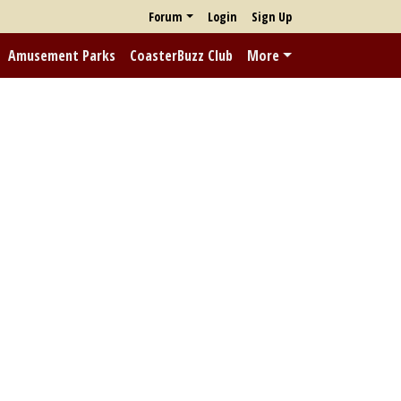
Forum
Login
Sign Up
Amusement Parks
CoasterBuzz Club
More