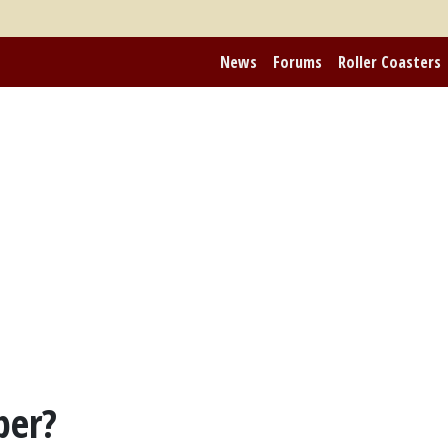
News
Forums
Roller Coasters
per?