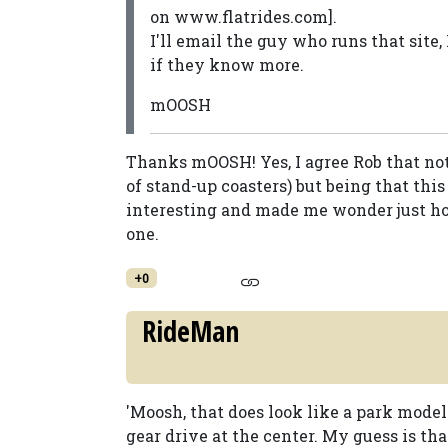
on www.flatrides.com].
I'll email the guy who runs that site
if they know more.
mOOSH
Thanks mOOSH! Yes, I agree Rob that not 
of stand-up coasters) but being that this
interesting and made me wonder just ho
one.
+0
RideMan
'Moosh, that does look like a park model
gear drive at the center. My guess is that