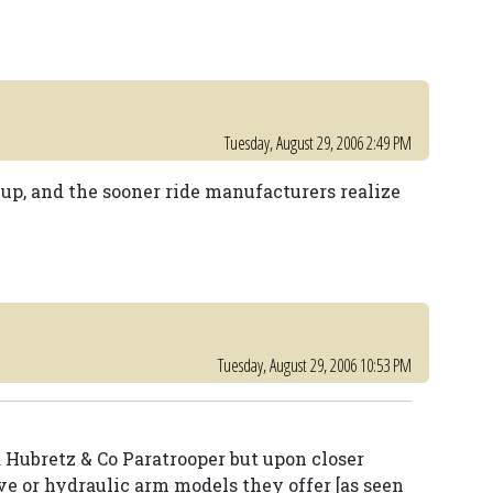
Tuesday, August 29, 2006 2:49 PM
 up, and the sooner ride manufacturers realize
Tuesday, August 29, 2006 10:53 PM
rd Hubretz & Co Paratrooper but upon closer
ve or hydraulic arm models they offer [as seen