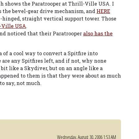
ch shows the Paratrooper at Thrill-Ville USA. I
the bevel-gear drive mechanism, and
HERE
-hinged, straight vertical support tower. Those
l-Ville USA
.
nd noticed that their Paratrooper
also has the
 of a cool way to convert a Spitfire into
are any Spitfires left, and if not, why none
bit like a Skydiver, but on an angle like a
happened to them is that they were about as much
 to say, not much.
Wednesday, August 30, 2006 1:53 AM