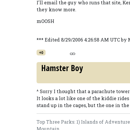
I'll email the guy who runs that site, K
they know more.
mOOSH
*** Edited 8/29/2006 4:26:58 AM UTC b
+0
Hamster Boy
^ Sorry I thought that a parachute tower
It looks a lot like one of the kiddie ri
stand up in the cages, but the one in the 
Top Three Parks: 1) Islands of Adventur
Mountain