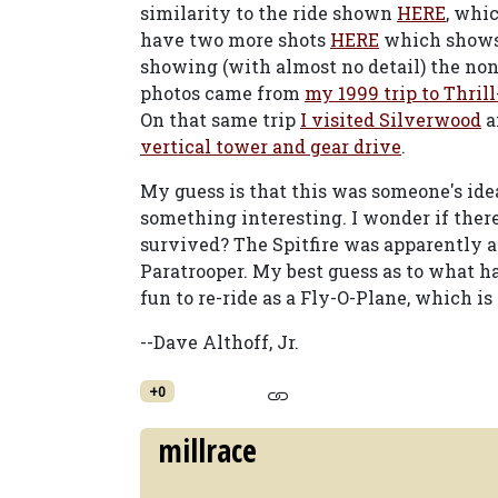
similarity to the ride shown
HERE
, whi
have two more shots
HERE
which shows 
showing (with almost no detail) the non
photos came from
my 1999 trip to Thril
On that same trip
I visited Silverwood
a
vertical tower and gear drive
.
My guess is that this was someone's idea
something interesting. I wonder if there 
survived? The Spitfire was apparently a 
Paratrooper. My best guess as to what 
fun to re-ride as a Fly-O-Plane, which is
--Dave Althoff, Jr.
+0
millrace