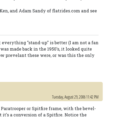
, Ken, and Adam Sandy of flatrides.com and see
everything "stand-up" is better (I am not a fan
 was made back in the 1950's, it looked quite
w prevelant these were, or was this the only
Tuesday, August 29, 2006 11:42 PM
 Paratrooper or Spitfire frame, with the bevel-
 it's a conversion of a Spitfire. Notice the