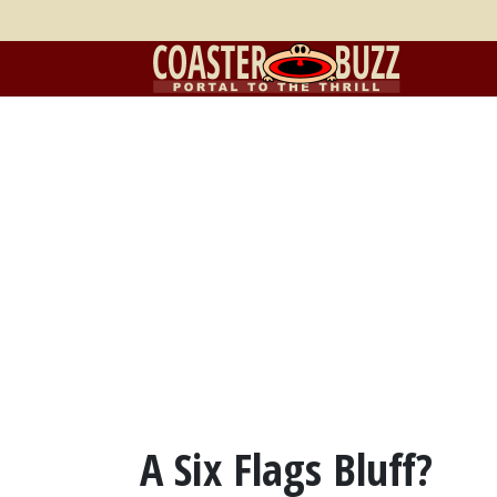
A Six Flags Bluff?