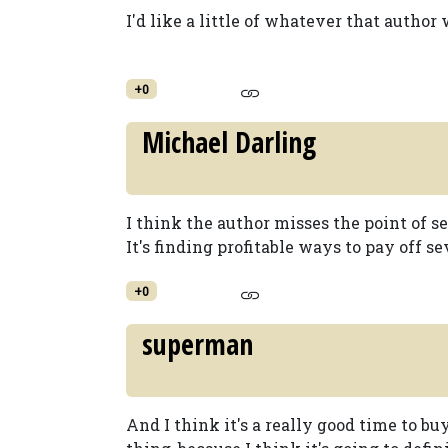
I'd like a little of whatever that author
+0
Michael Darling
I think the author misses the point of se
It's finding profitable ways to pay off s
+0
superman
And I think it's a really good time to bu