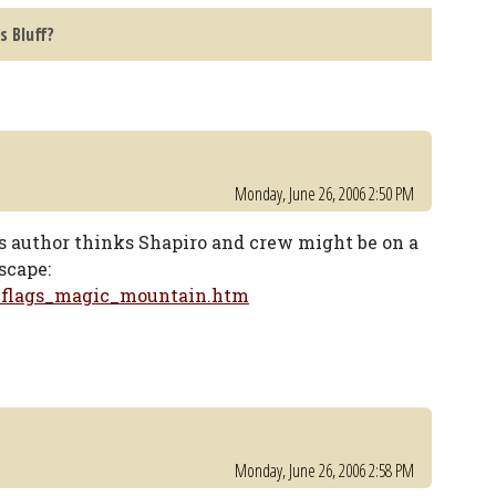
s Bluff?
Monday, June 26, 2006 2:50 PM
is author thinks Shapiro and crew might be on a
scape:
_flags_magic_mountain.htm
Monday, June 26, 2006 2:58 PM