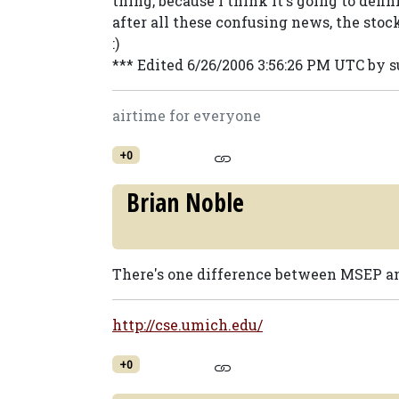
thing, because I think it's going to defi
after all these confusing news, the stoc
:)
*** Edited 6/26/2006 3:56:26 PM UTC by
airtime for everyone
+0
Brian Noble
There's one difference between MSEP a
http://cse.umich.edu/
+0