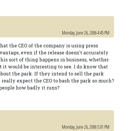
Monday, June 26, 2006 4:45 PM
 that the CEO of the company is using press
advantage, even if the release doesn't accurately
his sort of thing happens in business, whether
ut it would be interesting to see. I do know that
out the park. If they intend to sell the park
u really expect the CEO to bash the park so much?
 people how badly it runs?
Monday, June 26, 2006 5:01 PM