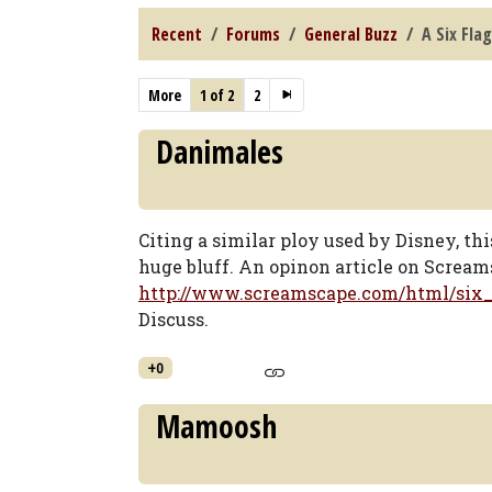
Recent
Forums
General Buzz
A Six Flag
More
1 of 2
2
Danimales
Citing a similar ploy used by Disney, th
huge bluff. An opinon article on Scream
http://www.screamscape.com/html/six
Discuss.
+0
Mamoosh