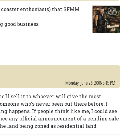
or coaster enthusiasts) that SFMM
g good business.
Monday, June 26, 2006 5:15 PM
e'll sell it to whoever will give the most
someone who's never been out there before, I
ing happens. If people think like me, I could see
nce any official announcement of a pending sale
the land being zoned as residential land.