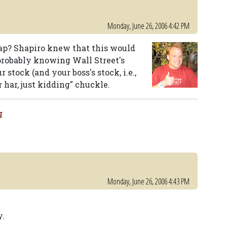
Monday, June 26, 2006 4:42 PM
ap? Shapiro knew that this would
 probably knowing Wall Street's
stock (and your boss's stock, i.e.,
 har, just kidding" chuckle.
g
Monday, June 26, 2006 4:43 PM
y.