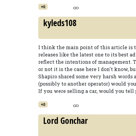
+0
kyleds108
I think the main point of this article is
releases like the latest one to its best 
reflect the intentions of management. T
or not it is the case here I don't know, b
Shapiro shared some very harsh words ab
(possibly to another operator) would yo
If you were selling a car, would you tell
+0
Lord Gonchar