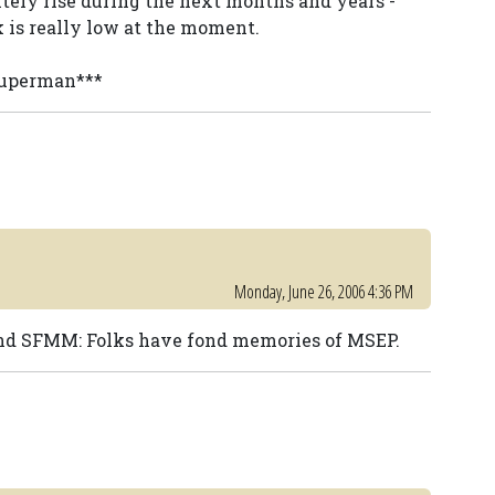
nitely rise during the next months and years -
k is really low at the moment.
 superman***
Monday, June 26, 2006 4:36 PM
nd SFMM: Folks have fond memories of MSEP.