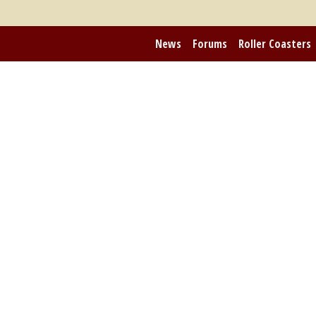
News
Forums
Roller Coasters