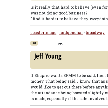
Is it really that hard to believe (even f
was not doing good business?
I find it harder to believe they
were
doin
coasterimage
·
lordgonchar
·
broadway
+0
Jeff Young
If Shapiro wants SFMM to be sold, then h
money. That being said, I know that as 
would like to get out there before anyth
the attendance being boosted slightly o
is made, especially if the sale involves 