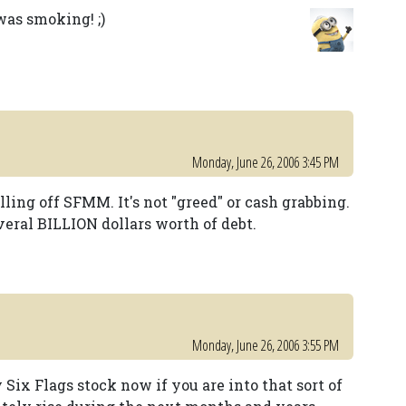
 was smoking! ;)
Monday, June 26, 2006 3:45 PM
lling off SFMM. It's not "greed" or cash grabbing.
everal BILLION dollars worth of debt.
Monday, June 26, 2006 3:55 PM
y Six Flags stock now if you are into that sort of