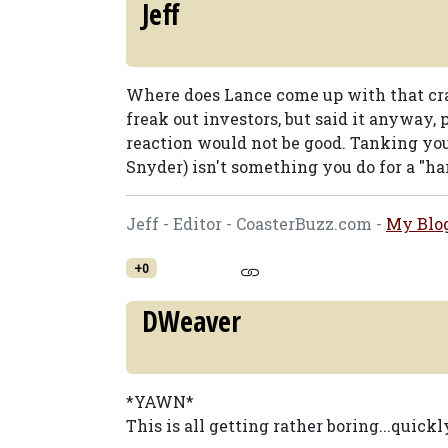
Jeff
Where does Lance come up with that cr
freak out investors, but said it anyway,
reaction would not be good. Tanking your 
Snyder) isn't something you do for a "har
Jeff - Editor - CoasterBuzz.com -
My Blo
+0
DWeaver
*YAWN*
This is all getting rather boring...quickl