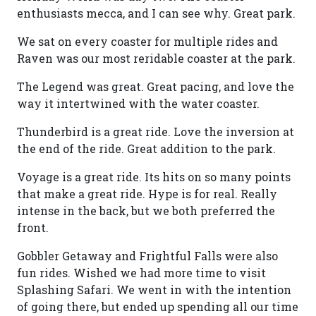
enthusiasts mecca, and I can see why. Great park.
We sat on every coaster for multiple rides and
Raven was our most reridable coaster at the park.
The Legend was great. Great pacing, and love the
way it intertwined with the water coaster.
Thunderbird is a great ride. Love the inversion at
the end of the ride. Great addition to the park.
Voyage is a great ride. Its hits on so many points
that make a great ride. Hype is for real. Really
intense in the back, but we both preferred the
front.
Gobbler Getaway and Frightful Falls were also
fun rides. Wished we had more time to visit
Splashing Safari. We went in with the intention
of going there, but ended up spending all our time