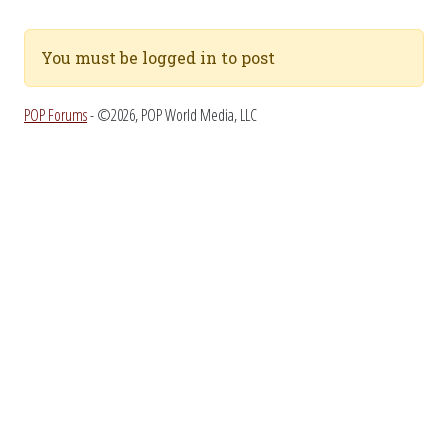
You must be logged in to post
POP Forums
- ©2026, POP World Media, LLC