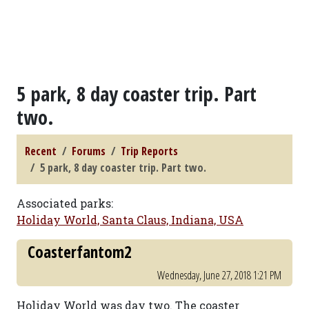
5 park, 8 day coaster trip. Part
two.
Recent
Forums
Trip Reports
5 park, 8 day coaster trip. Part two.
Associated parks:
Holiday World, Santa Claus, Indiana, USA
Coasterfantom2
Wednesday, June 27, 2018 1:21 PM
Holiday World was day two. The coaster