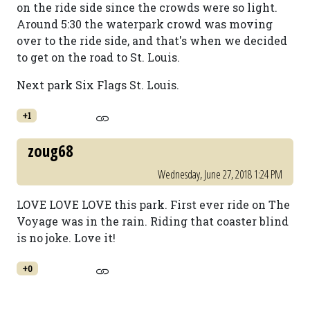
on the ride side since the crowds were so light.
Around 5:30 the waterpark crowd was moving
over to the ride side, and that's when we decided
to get on the road to St. Louis.
Next park Six Flags St. Louis.
+1
zoug68
Wednesday, June 27, 2018 1:24 PM
LOVE LOVE LOVE this park. First ever ride on The
Voyage was in the rain. Riding that coaster blind
is no joke. Love it!
+0