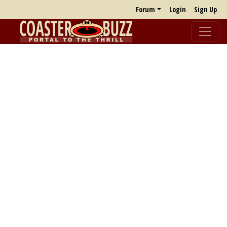
Forum
Login
Sign Up