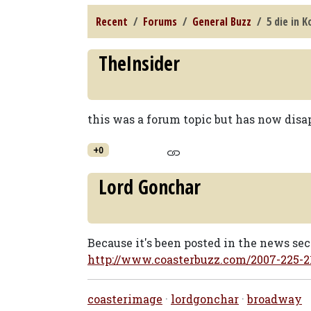
Recent
Forums
General Buzz
5 die in 
TheInsider
this was a forum topic but has now di
+0
Lord Gonchar
Because it's been posted in the news sec
http://www.coasterbuzz.com/2007-225-
coasterimage
·
lordgonchar
·
broadway