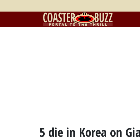
5 die in Korea on Gi