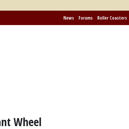
News
Forums
Roller Coasters
ant Wheel