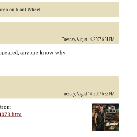
Korea on Giant Wheel
Tuesday, August 14, 2007 6:51 PM
sappeared, anyone know why
Tuesday, August 14, 2007 6:52 PM
tion:
21073.htm