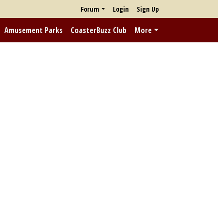
Forum
Login
Sign Up
Amusement Parks
CoasterBuzz Club
More