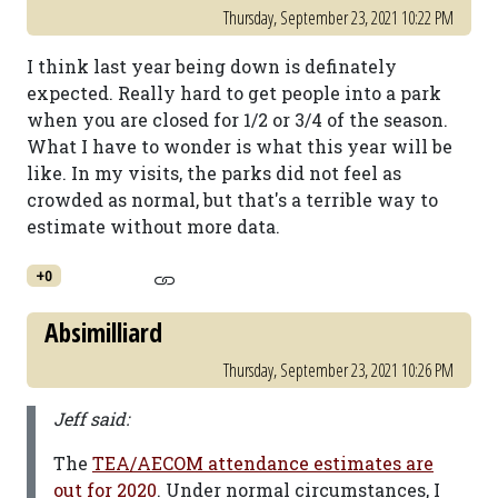
Thursday, September 23, 2021 10:22 PM
I think last year being down is definately
expected. Really hard to get people into a park
when you are closed for 1/2 or 3/4 of the season.
What I have to wonder is what this year will be
like. In my visits, the parks did not feel as
crowded as normal, but that's a terrible way to
estimate without more data.
+0
Absimilliard
Thursday, September 23, 2021 10:26 PM
Jeff said:
The
TEA/AECOM attendance estimates are
out for 2020
. Under normal circumstances, I