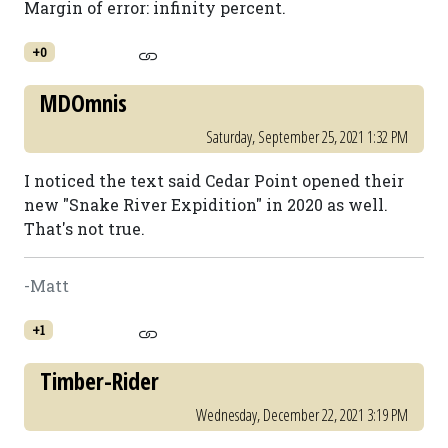
Margin of error: infinity percent.
+0
MDOmnis
Saturday, September 25, 2021 1:32 PM
I noticed the text said Cedar Point opened their
new "Snake River Expidition" in 2020 as well.
That's not true.
-Matt
+1
Timber-Rider
Wednesday, December 22, 2021 3:19 PM