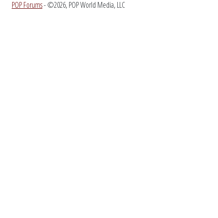
POP Forums
- ©2026, POP World Media, LLC