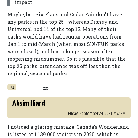
impact.
Maybe, but Six Flags and Cedar Fair don't have
any parks in the top 25 - whereas Disney and
Universal had 14 of the top 15. Many of their
parks would have had regular operations from
Jan 1 to mid-March (when most SIX/FUN parks
were closed), and had a longer season after
reopening midsummer. So it's plausible that the
top 25 parks' attendance was off less than the
regional, seasonal parks.
+1
Absimilliard
Friday, September 24, 2021 7:57 PM
I noticed a glaring mistake: Canada's Wonderland
is listed at 1 139 000 visitors in 2020, which is