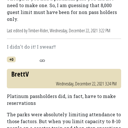
need to make one. So, I am guessing that 8,000
guest limit must have been for non pass holders
only.
Last edited by Timber-Rider,
Wednesday, December 22, 2021 3:22 PM
I didn't do it! I swear!!
+0
BrettV
Wednesday, December 22, 2021 3:24 PM
Platinum passholders did, in fact, have to make
reservations
The parks were absolutely limiting attendance to
those factors. But when you limit capacity to 8-10