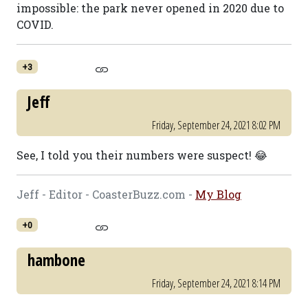
impossible: the park never opened in 2020 due to
COVID.
+3
Jeff
Friday, September 24, 2021 8:02 PM
See, I told you their numbers were suspect! 😂
Jeff - Editor - CoasterBuzz.com -
My Blog
+0
hambone
Friday, September 24, 2021 8:14 PM