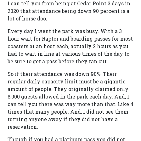
I can tell you from being at Cedar Point 3 days in
2020 that attendance being down 90 percent is a
lot of horse doo.
Every day I went the park was busy. With a 3
hour wait for Raptor and boarding passes for most
coasters at an hour each, actually 2 hours as you
had to wait in line at various times of the day to
be sure to get a pass before they ran out.
So if their attendance was down 90%. Their
regular daily capacity limit must be a gigantic
amount of people. They originally claimed only
8,000 guests allowed in the park each day. And, I
can tell you there was way more than that. Like 4
times that many people. And, I did not see them
turning anyone away if they did not have a
reservation.
Though if you had a platinum pass you did not