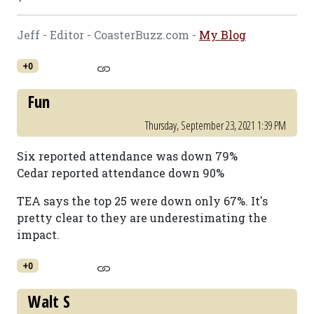
Jeff - Editor - CoasterBuzz.com -
My Blog
+0
Fun
Thursday, September 23, 2021 1:39 PM
Six reported attendance was down 79%
Cedar reported attendance down 90%
TEA says the top 25 were down only 67%. It's
pretty clear to they are underestimating the
impact.
+0
Walt S