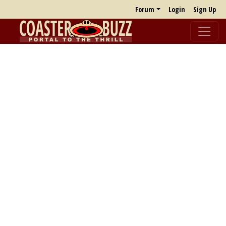
Forum
Login
Sign Up