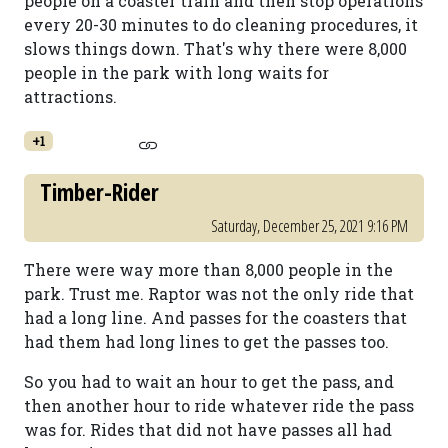
people on a coaster train and then stop operations
every 20-30 minutes to do cleaning procedures, it
slows things down. That's why there were 8,000
people in the park with long waits for
attractions.
+1
Timber-Rider
Saturday, December 25, 2021 9:16 PM
There were way more than 8,000 people in the
park. Trust me. Raptor was not the only ride that
had a long line. And passes for the coasters that
had them had long lines to get the passes too.
So you had to wait an hour to get the pass, and
then another hour to ride whatever ride the pass
was for. Rides that did not have passes all had