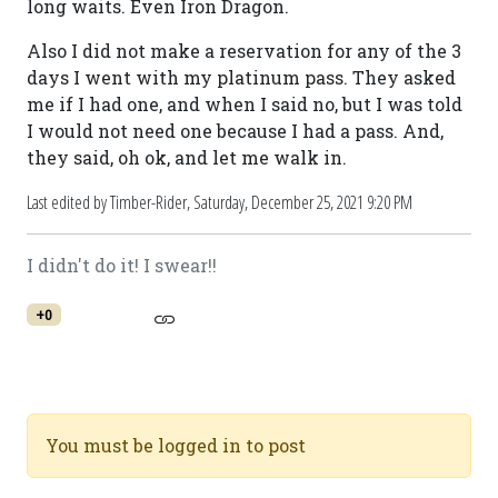
long waits. Even Iron Dragon.
Also I did not make a reservation for any of the 3
days I went with my platinum pass. They asked
me if I had one, and when I said no, but I was told
I would not need one because I had a pass. And,
they said, oh ok, and let me walk in.
Last edited by Timber-Rider,
Saturday, December 25, 2021 9:20 PM
I didn't do it! I swear!!
+0
You must be logged in to post