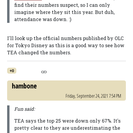
find their numbers suspect, so I can only
imagine where they sit this year. But duh,
attendance was down. :)
I'll look up the official numbers published by OLC
for Tokyo Disney as this is a good way to see how
TEA changed the numbers.
+0
hambone
Friday, September 24, 2021 7:54 PM
Fun said:
TEA says the top 25 were down only 67%. It's
pretty clear to they are underestimating the