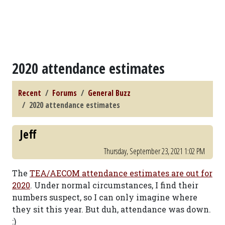
2020 attendance estimates
Recent
Forums
General Buzz
2020 attendance estimates
Jeff
Thursday, September 23, 2021 1:02 PM
The
TEA/AECOM attendance estimates are out for
2020
. Under normal circumstances, I find their
numbers suspect, so I can only imagine where
they sit this year. But duh, attendance was down.
:)