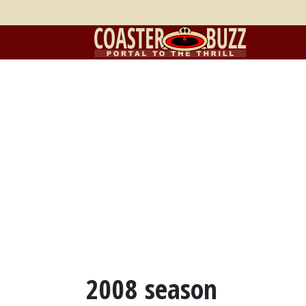
2008 season