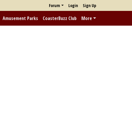
Forum
Login
Sign Up
Amusement Parks
CoasterBuzz Club
More