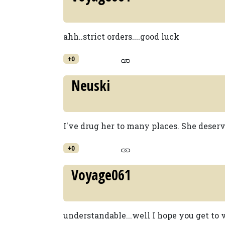
ahh..strict orders....good luck
+0
Neuski
I've drug her to many places. She deserv
+0
Voyage061
understandable...well I hope you get to v