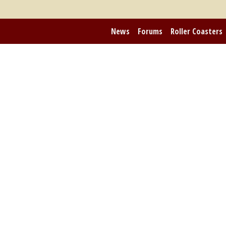
News
Forums
Roller Coasters