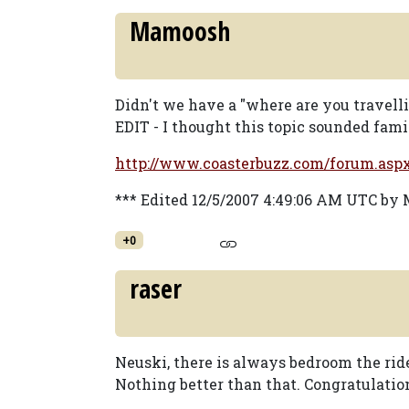
Mamoosh
Didn't we have a "where are you travell
EDIT - I thought this topic sounded famil
http://www.coasterbuzz.com/forum.as
*** Edited 12/5/2007 4:49:06 AM UTC b
+0
raser
Neuski, there is always bedroom the ride
Nothing better than that. Congratulat