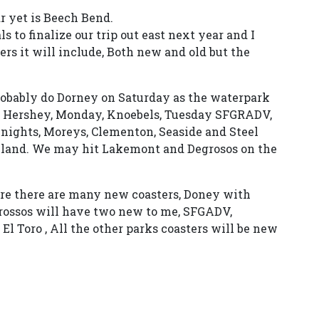
r yet is Beech Bend.
 to finalize our trip out east next year and I
s it will include, Both new and old but the
robably do Dorney on Saturday as the waterpark
, Hershey, Monday, Knoebels, Tuesday SFGRADV,
r nights, Moreys, Clementon, Seaside and Steel
layland. We may hit Lakemont and Degrosos on the
fore there are many new coasters, Doney with
rossos will have two new to me, SFGADV,
l Toro , All the other parks coasters will be new