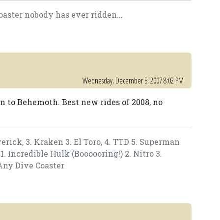
oaster nobody has ever ridden...
Wednesday, December 5, 2007 8:02 PM
en to Behemoth. Best new rides of 2008, no
verick, 3. Kraken 3. El Toro, 4. TTD 5. Superman
. Incredible Hulk (Boooooring!) 2. Nitro 3.
Any Dive Coaster