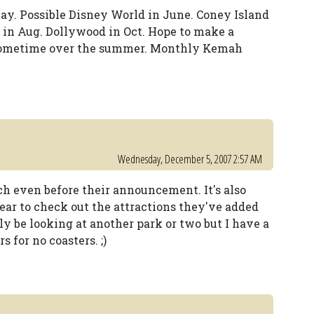
ay. Possible Disney World in June. Coney Island
ir in Aug. Dollywood in Oct. Hope to make a
sometime over the summer. Monthly Kemah
Wednesday, December 5, 2007 2:57 AM
ach even before their announcement. It's also
ear to check out the attractions they've added
bly be looking at another park or two but I have a
for no coasters. ;)