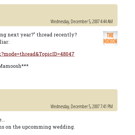
Wednesday, December 5, 2007 4:44 AM
ing next year?" thread recently?
iar:
px?mode=thread&TopicID=48047
y Mamoosh***
Wednesday, December 5, 2007 7:41 PM
...
ions on the upcomming wedding.