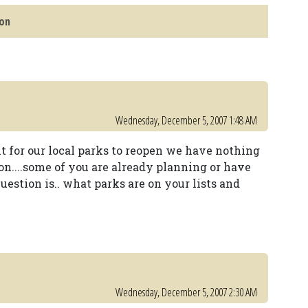
son
Wednesday, December 5, 2007 1:48 AM
ait for our local parks to reopen we have nothing
son....some of you are already planning or have
question is.. what parks are on your lists and
Wednesday, December 5, 2007 2:30 AM