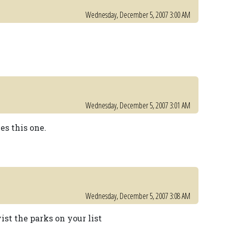
Wednesday, December 5, 2007 3:00 AM
Wednesday, December 5, 2007 3:01 AM
es this one.
Wednesday, December 5, 2007 3:08 AM
ist the parks on your list