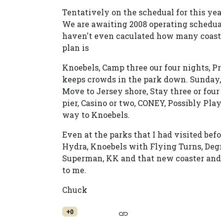
Tentatively on the schedual for this yea
We are awaiting 2008 operating scheduals
haven't even caculated how many coaster
plan is
Knoebels, Camp three our four nights, P
keeps crowds in the park down. Sunday
Move to Jersey shore, Stay three or fou
pier, Casino or two, CONEY, Possibly P
way to Knoebels.
Even at the parks that I had visited be
Hydra, Knoebels with Flying Turns, Deg
Superman, KK and that new coaster and E
to me.
Chuck
+0