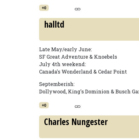
+0
halltd
Late May/early June:
SF Great Adventure & Knoebels
July 4th weekend:
Canada's Wonderland & Cedar Point
Septemberish:
Dollywood, King's Dominion & Busch Ga
+0
Charles Nungester