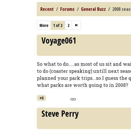
Recent
Forums
General Buzz
2008 sea
More
1 of 2
2
Voyage061
So what to do.....as most of us sit and w
to do (coaster speaking) untill next sea
planned your park trips...so I guess the 
what parks are worth going to in 2008?
+0
Steve Perry