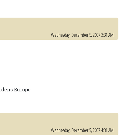
Wednesday, December 5, 2007 3:31 AM
rdens Europe
Wednesday, December 5, 2007 4:31 AM