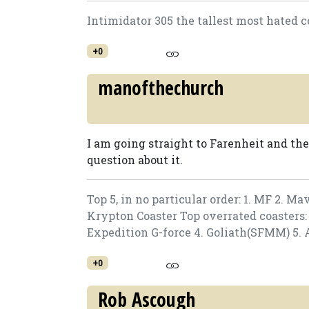
Intimidator 305 the tallest most hated c
+0
manofthechurch
I am going straight to Farenheit and th
question about it.
Top 5, in no particular order: 1. MF 2. Ma
Krypton Coaster Top overrated coasters: 1
Expedition G-force 4. Goliath(SFMM) 5. 
+0
Rob Ascough