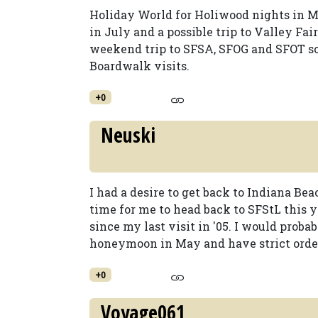
Holiday World for Holiwood nights in M
in July and a possible trip to Valley Fa
weekend trip to SFSA, SFOG and SFOT 
Boardwalk visits.
+0
Neuski
I had a desire to get back to Indiana Be
time for me to head back to SFStL this y
since my last visit in '05. I would proba
honeymoon in May and have strict orders 
+0
Voyage061