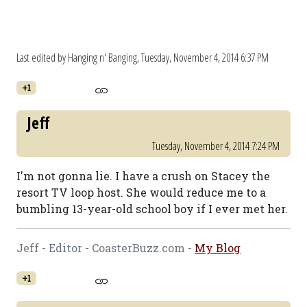
Last edited by Hanging n' Banging,
Tuesday, November 4, 2014 6:37 PM
+1
Jeff
Tuesday, November 4, 2014 7:24 PM
I'm not gonna lie. I have a crush on Stacey the
resort TV loop host. She would reduce me to a
bumbling 13-year-old school boy if I ever met her.
Jeff - Editor - CoasterBuzz.com -
My Blog
+1