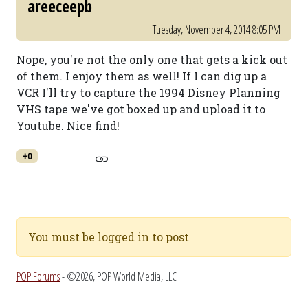
areeceepb
Tuesday, November 4, 2014 8:05 PM
Nope, you're not the only one that gets a kick out
of them. I enjoy them as well! If I can dig up a
VCR I'll try to capture the 1994 Disney Planning
VHS tape we've got boxed up and upload it to
Youtube. Nice find!
+0
You must be logged in to post
POP Forums
- ©2026, POP World Media, LLC