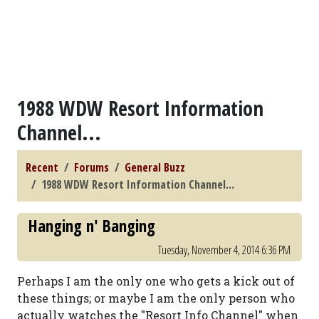
1988 WDW Resort Information
Channel...
Recent
Forums
General Buzz
1988 WDW Resort Information Channel...
Hanging n' Banging
Tuesday, November 4, 2014 6:36 PM
Perhaps I am the only one who gets a kick out of
these things; or maybe I am the only person who
actually watches the "Resort Info Channel" when