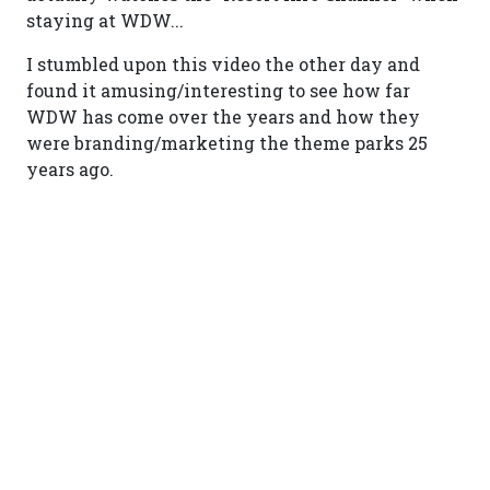
staying at WDW...
I stumbled upon this video the other day and
found it amusing/interesting to see how far
WDW has come over the years and how they
were branding/marketing the theme parks 25
years ago.