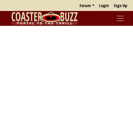
Forum
Login
Sign Up