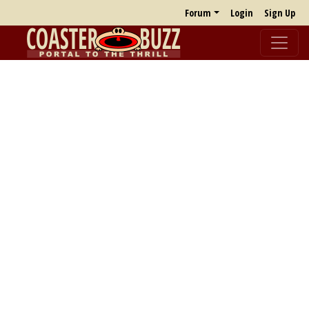
Forum
Login
Sign Up