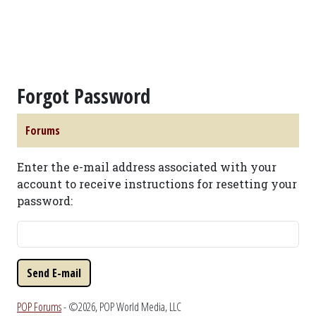
Forgot Password
Forums
Enter the e-mail address associated with your
account to receive instructions for resetting your
password:
POP Forums
- ©2026, POP World Media, LLC