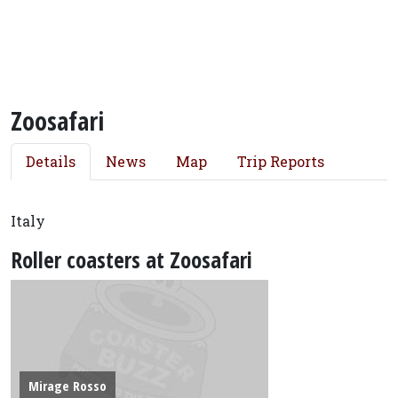
Zoosafari
Details
News
Map
Trip Reports
Italy
Roller coasters at Zoosafari
Mirage Rosso