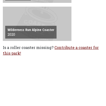
Wilderness Run Alpine Coaster
2020
Is a roller coaster missing?
Contribute a coaster for
this park!