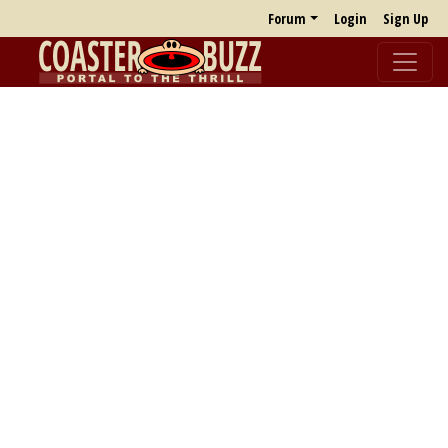
Forum
Login
Sign Up