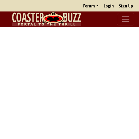
Forum
Login
Sign Up