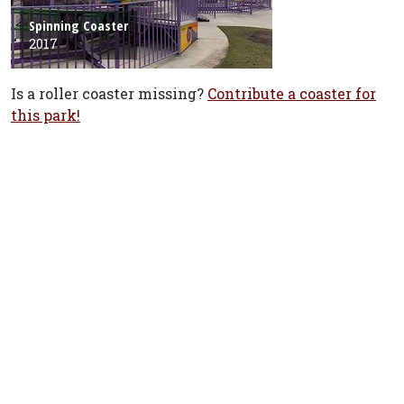
Spinning Coaster
2017
Is a roller coaster missing?
Contribute a coaster for
this park!