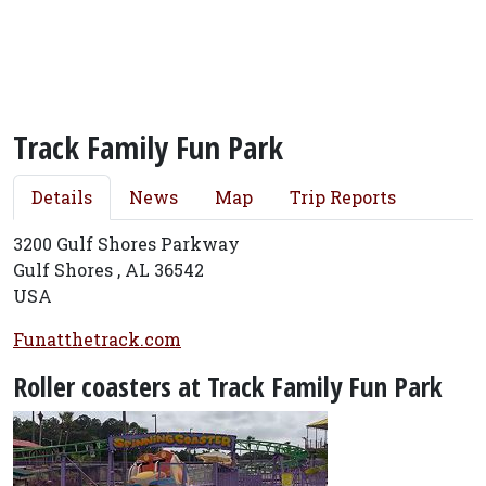
Track Family Fun Park
Details
News
Map
Trip Reports
3200 Gulf Shores Parkway
Gulf Shores , AL 36542
USA
Funatthetrack.com
Roller coasters at Track Family Fun Park