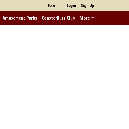
Forum
Login
Sign Up
Amusement Parks
CoasterBuzz Club
More