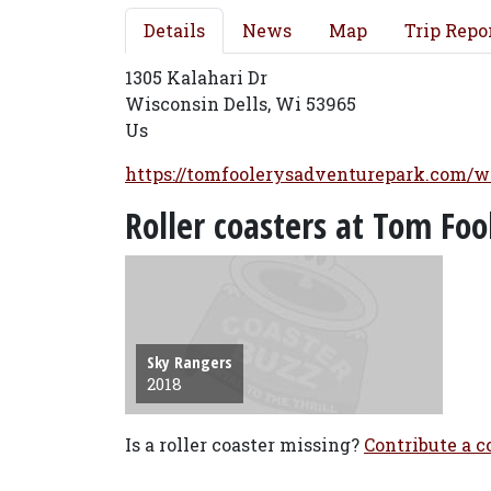
Details
News
Map
Trip Repo
1305 Kalahari Dr
Wisconsin Dells, Wi 53965
Us
https://tomfoolerysadventurepark.com/w
Roller coasters at Tom Fo
Sky Rangers
2018
Is a roller coaster missing?
Contribute a co