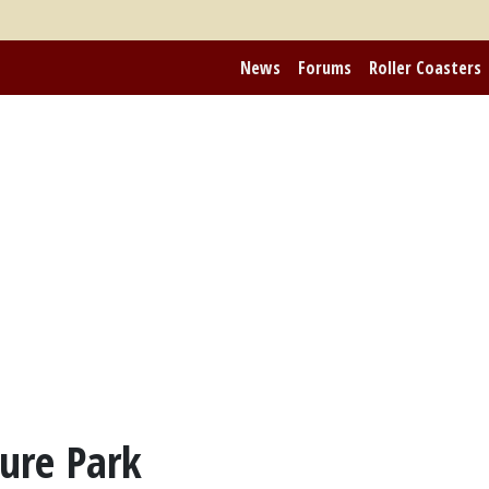
News
Forums
Roller Coasters
ure Park