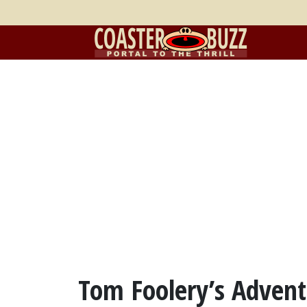
Tom Foolery’s Advent