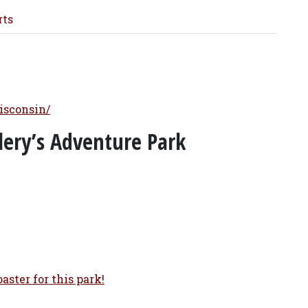
rts
isconsin/
olery’s Adventure Park
aster for this park!