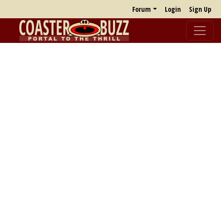
Forum
Login
Sign Up