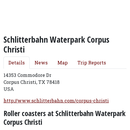
Schlitterbahn Waterpark Corpus
Christi
Details
News
Map
Trip Reports
14353 Commodore Dr
Corpus Christi, TX 78418
USA
http://www.schlitterbahn.com/corpus-christi
Roller coasters at Schlitterbahn Waterpark
Corpus Christi