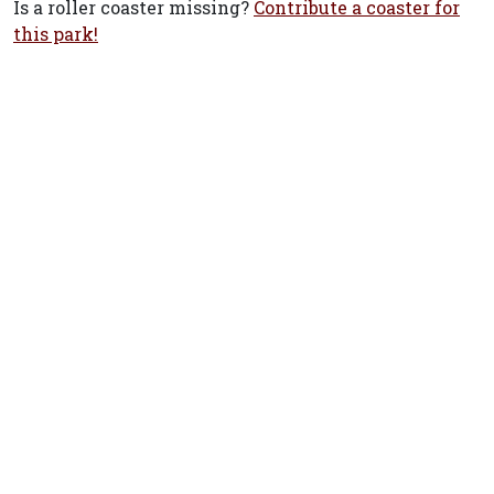
Is a roller coaster missing?
Contribute a coaster for
this park!