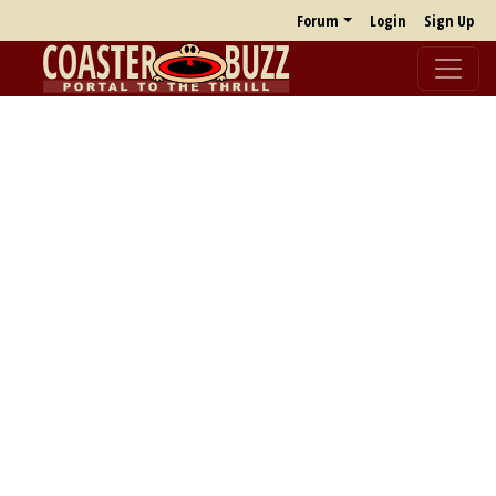
Forum
Login
Sign Up