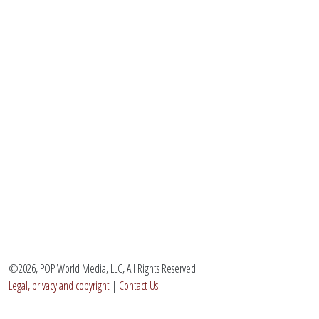
©2026, POP World Media, LLC, All Rights Reserved
Legal, privacy and copyright
|
Contact Us