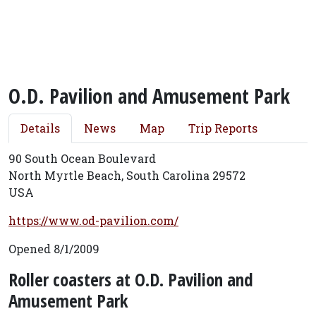
O.D. Pavilion and Amusement Park
Details
News
Map
Trip Reports
90 South Ocean Boulevard
North Myrtle Beach, South Carolina 29572
USA
https://www.od-pavilion.com/
Opened 8/1/2009
Roller coasters at O.D. Pavilion and
Amusement Park