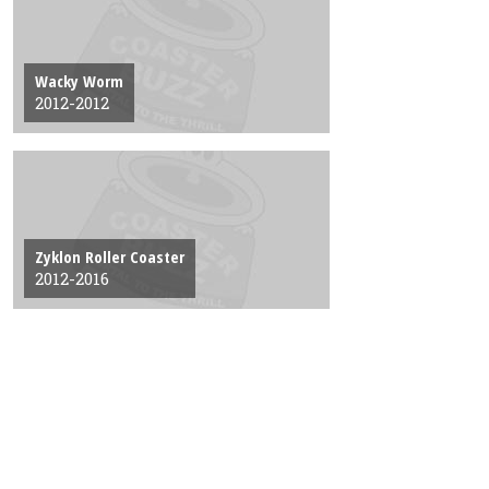
Wacky Worm
2012-2012
Zyklon Roller Coaster
2012-2016