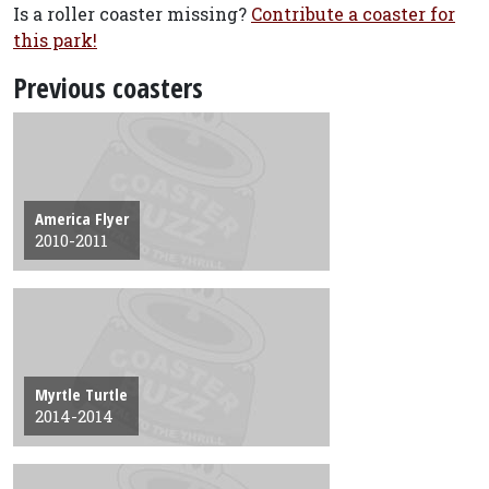
Is a roller coaster missing?
Contribute a coaster for
this park!
Previous coasters
America Flyer
2010-2011
Myrtle Turtle
2014-2014