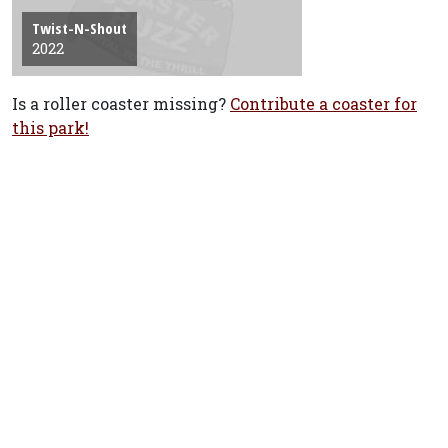
Twist-N-Shout
2022
Is a roller coaster missing?
Contribute a coaster for
this park!