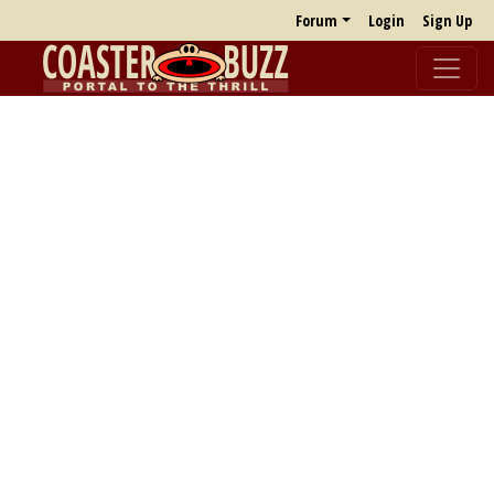
Forum
Login
Sign Up