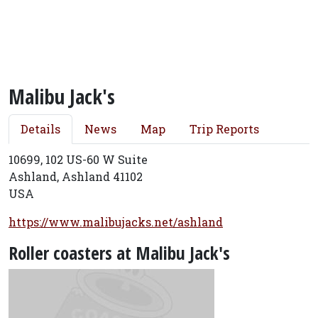
Malibu Jack's
Details
News
Map
Trip Reports
10699, 102 US-60 W Suite
Ashland, Ashland 41102
USA
https://www.malibujacks.net/ashland
Roller coasters at Malibu Jack's