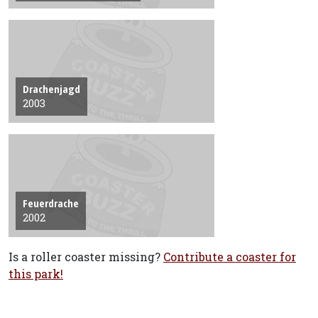
Drachenjagd
2003
Feuerdrache
2002
Is a roller coaster missing?
Contribute a coaster for
this park!