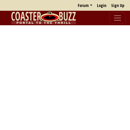
Forum
Login
Sign Up