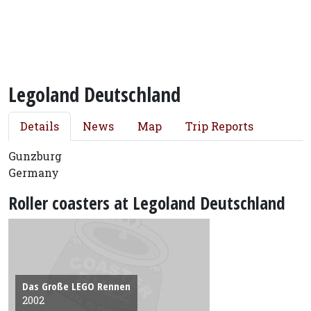
Legoland Deutschland
Details
News
Map
Trip Reports
Gunzburg
Germany
Roller coasters at Legoland Deutschland
Das Große LEGO Rennen
2002