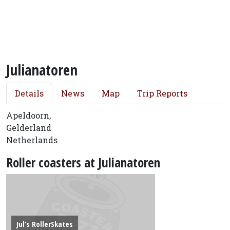
Julianatoren
Details
News
Map
Trip Reports
Apeldoorn,
Gelderland
Netherlands
Roller coasters at Julianatoren
Jul’s RollerSkates