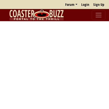
Forum
Login
Sign Up