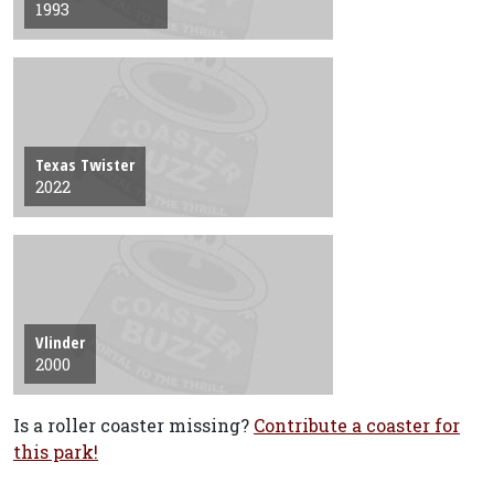
1993
Texas Twister
2022
Vlinder
2000
Is a roller coaster missing?
Contribute a coaster for
this park!