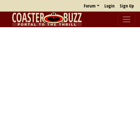
Forum
Login
Sign Up