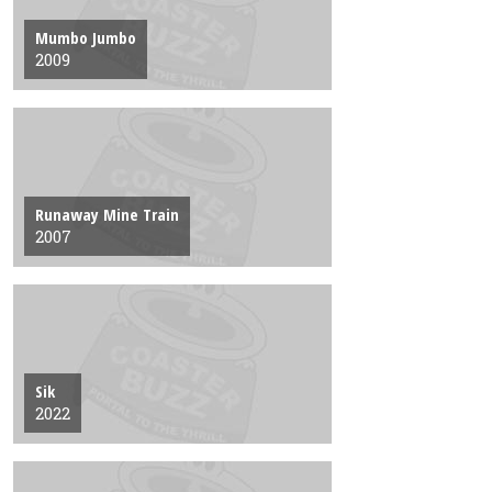
Mumbo Jumbo
2009
Runaway Mine Train
2007
Sik
2022