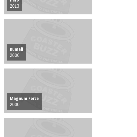
2013
Kumali
2006
Magnum Force
2000