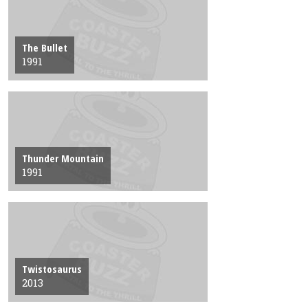
The Bullet
1991
Thunder Mountain
1991
Twistosaurus
2013