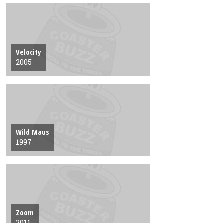
Velocity
2005
Wild Maus
1997
Zoom
2011