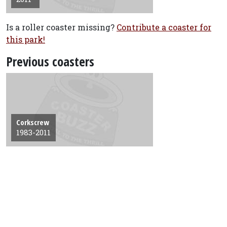
Is a roller coaster missing?
Contribute a coaster for
this park!
Previous coasters
Corkscrew
1983-2011