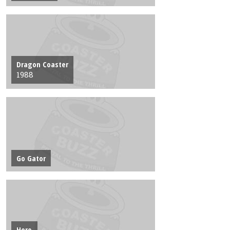
Dragon Coaster
1988
Go Gator
Hero