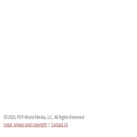
©2026, POP World Media, LLC, All Rights Reserved
Legal, privacy and copyright
|
Contact Us