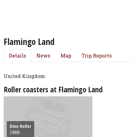
Flamingo Land
Details
News
Map
Trip Reports
United Kingdom
Roller coasters at Flamingo Land
Dino Roller
1988