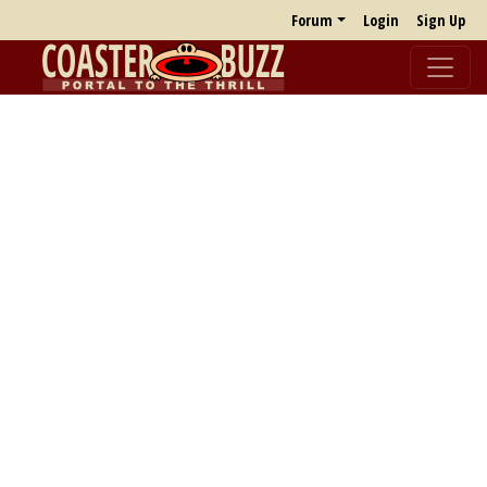
Forum
Login
Sign Up