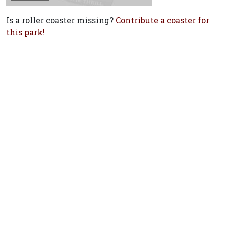
Is a roller coaster missing?
Contribute a coaster for
this park!