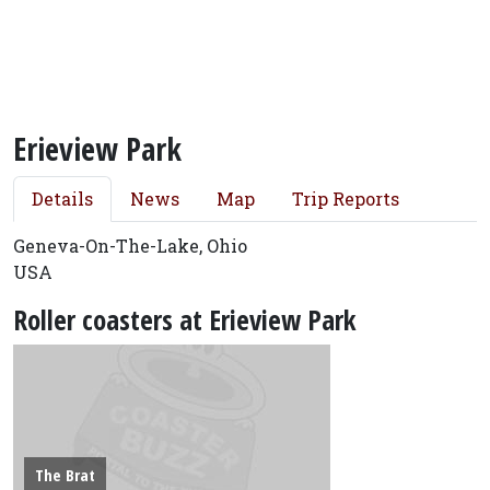
Erieview Park
Details
News
Map
Trip Reports
Geneva-On-The-Lake, Ohio
USA
Roller coasters at Erieview Park
The Brat