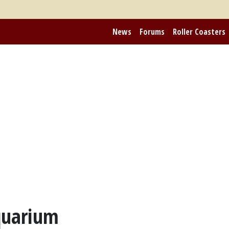
News
Forums
Roller Coasters
quarium