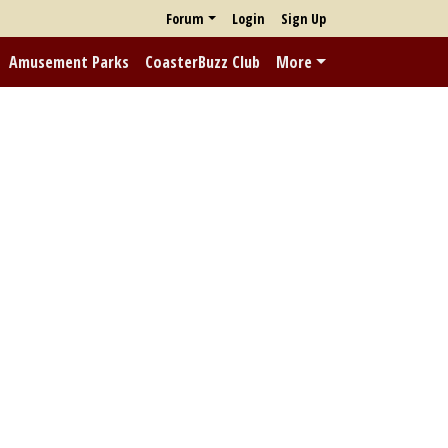
Forum
Login
Sign Up
Amusement Parks
CoasterBuzz Club
More