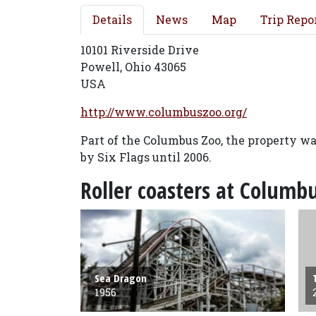
Details
News
Map
Trip Repo
10101 Riverside Drive
Powell, Ohio 43065
USA
http://www.columbuszoo.org/
Part of the Columbus Zoo, the property 
by Six Flags until 2006.
Roller coasters at Colum
Sea Dragon
1956