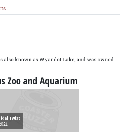
rts
was also known as Wyandot Lake, and was owned
bus Zoo and Aquarium
Tidal Twist
2021