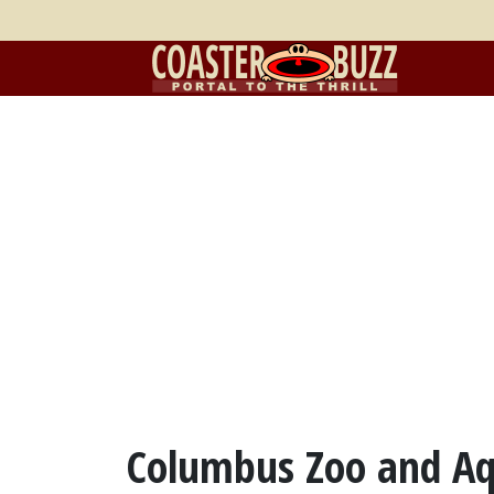
Columbus Zoo and A