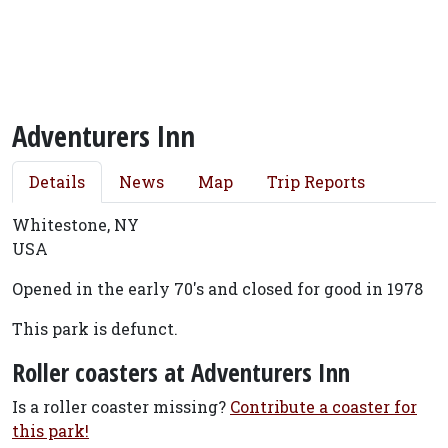
Adventurers Inn
Details
News
Map
Trip Reports
Whitestone, NY
USA
Opened in the early 70's and closed for good in 1978
This park is defunct.
Roller coasters at Adventurers Inn
Is a roller coaster missing?
Contribute a coaster for
this park!