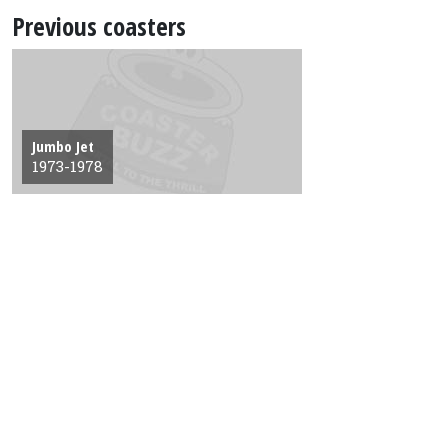
Previous coasters
Jumbo Jet
1973-1978