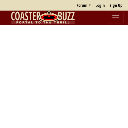
Forum
Login
Sign Up